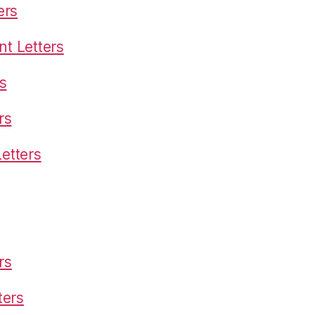
ers
t Letters
s
rs
etters
rs
ters