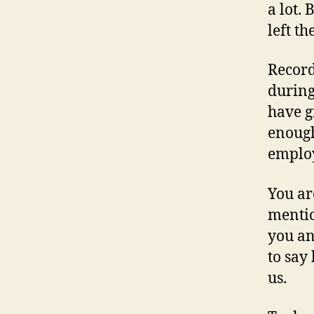
a lot.
left t
Record
during
have g
enough
emplo
You ar
mentio
you and
to say
us.