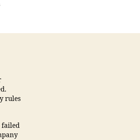
on
s
Termination
Letter
Template
r
d.
y rules
 failed
ompany