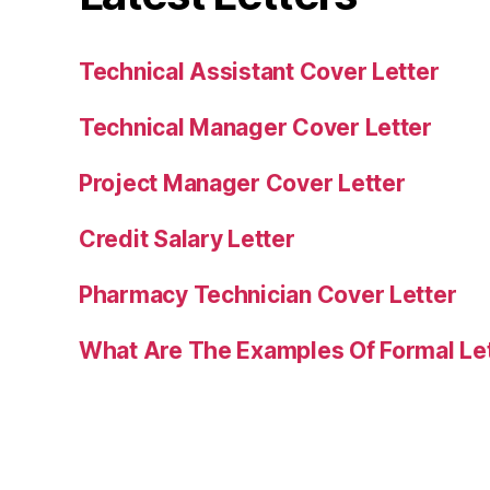
Technical Assistant Cover Letter
Technical Manager Cover Letter
Project Manager Cover Letter
Credit Salary Letter
Pharmacy Technician Cover Letter
What Are The Examples Of Formal Le