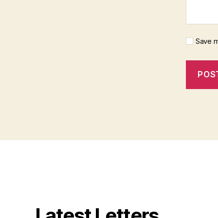
Save m
Latest Letters