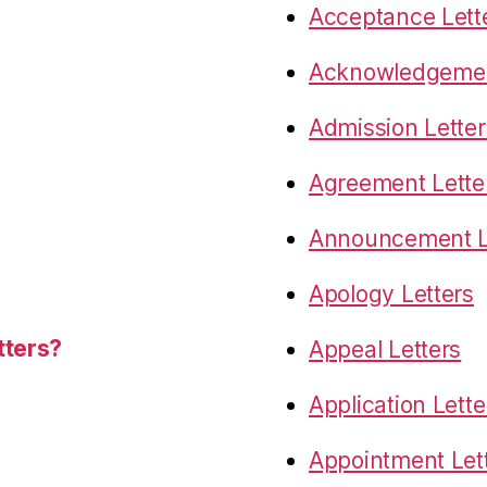
Acceptance Lett
Acknowledgemen
Admission Letter
Agreement Lette
Announcement L
Apology Letters
tters?
Appeal Letters
Application Lette
Appointment Let