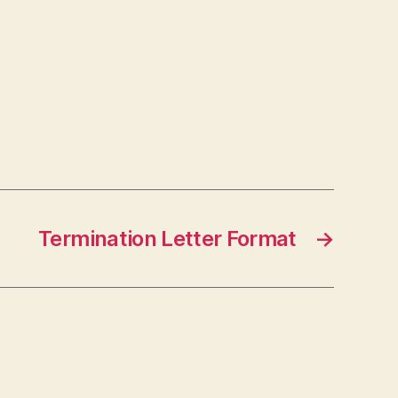
Termination Letter Format
→