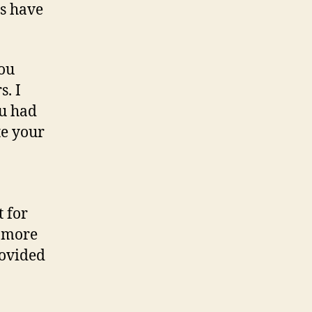
ts have
you
. I
ou had
te your
t for
g more
rovided