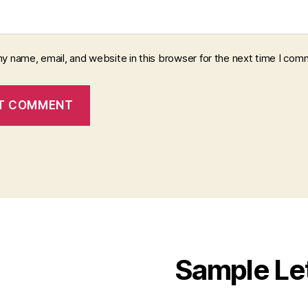
y name, email, and website in this browser for the next time I com
Sample Le