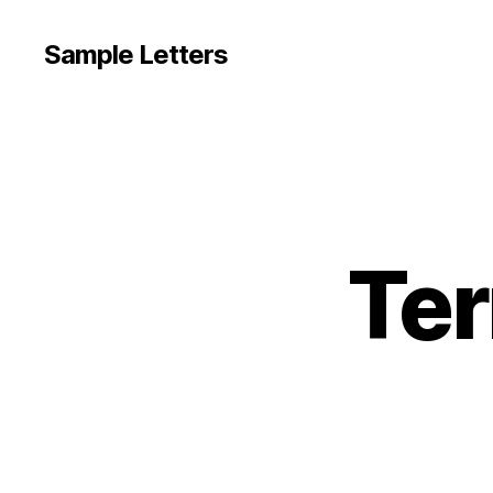
Sample Letters
Ter