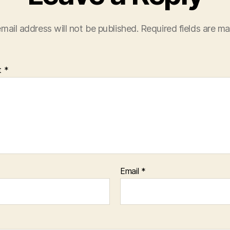
mail address will not be published.
Required fields are m
t
*
Email
*