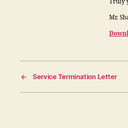
Truly 
Mr. S
Downl
←
Service Termination Letter