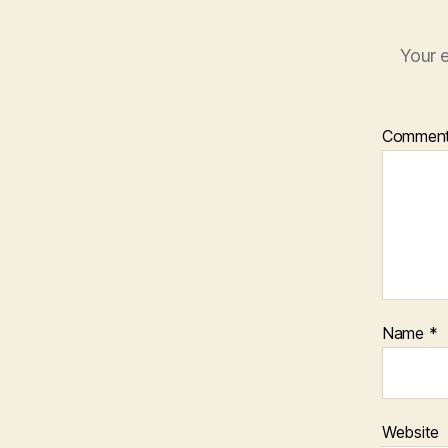
Your e
Commen
Name
*
Website