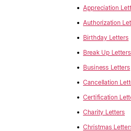
Appreciation Let
Authorization Let
Birthday Letters
Break Up Letters
Business Letters
Cancellation Lett
Certification Let
Charity Letters
Christmas Letter