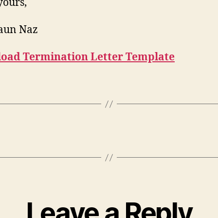
yours,
haun Naz
oad Termination Letter Template
Leave a Reply