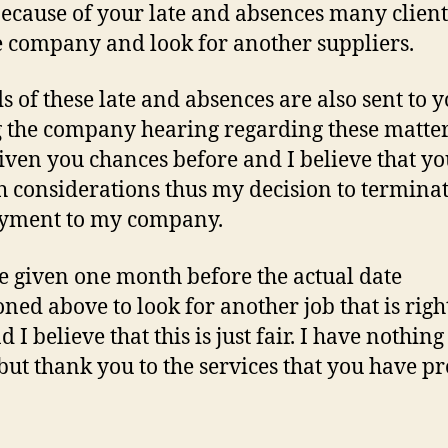
 Because of your late and absences many clien
he company and look for another suppliers.
s of these late and absences are also sent to 
 the company hearing regarding these matters
iven you chances before and I believe that y
 considerations thus my decision to termina
yment to my company.
e given one month before the actual date
ned above to look for another job that is righ
 I believe that this is just fair. I have nothin
 but thank you to the services that you have p