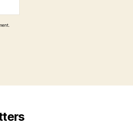
ment.
tters