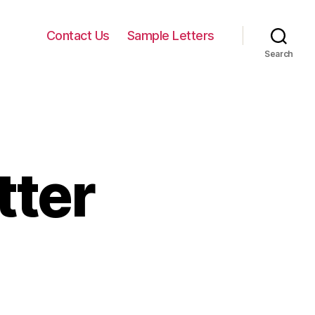
Contact Us
Sample Letters
Search
tter