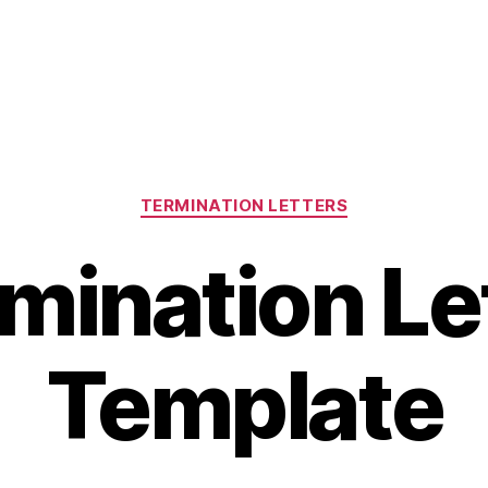
Categories
TERMINATION LETTERS
mination Le
Template