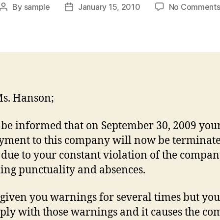
By
sample
January 15, 2010
No Comment
Post
Post
author
date
s. Hanson;
 be informed that on September 30, 2009 you
ment to this company will now be terminate
s due to your constant violation of the compan
ing punctuality and absences.
 given you warnings for several times but you
ply with those warnings and it causes the c