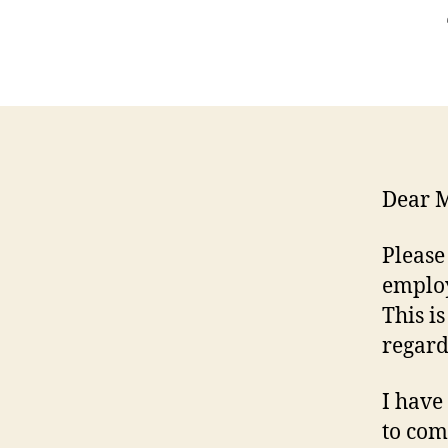
Dear M
Please
employ
This i
regard
I have
to com