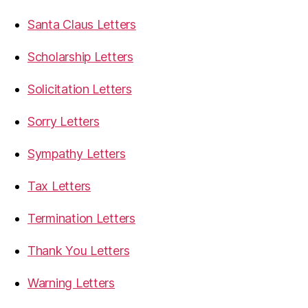
Santa Claus Letters
Scholarship Letters
Solicitation Letters
Sorry Letters
Sympathy Letters
Tax Letters
Termination Letters
Thank You Letters
Warning Letters