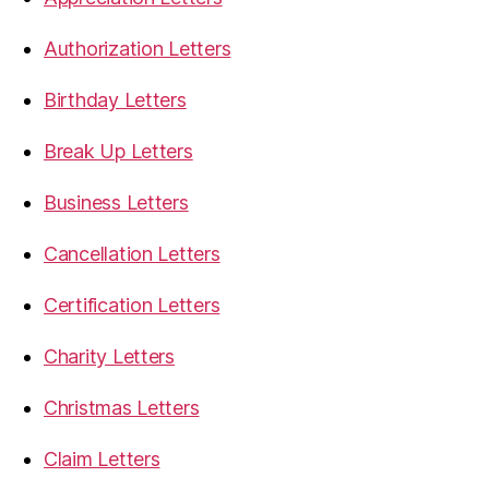
Authorization Letters
Birthday Letters
Break Up Letters
Business Letters
Cancellation Letters
Certification Letters
Charity Letters
Christmas Letters
Claim Letters