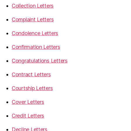
Collection Letters
Complaint Letters
Condolence Letters
Confirmation Letters
Congratulations Letters
Contract Letters
Courtship Letters
Cover Letters
Credit Letters
Decline Letters