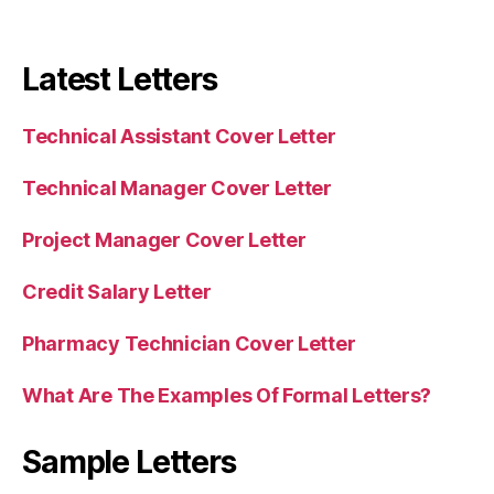
Latest Letters
Technical Assistant Cover Letter
Technical Manager Cover Letter
Project Manager Cover Letter
Credit Salary Letter
Pharmacy Technician Cover Letter
What Are The Examples Of Formal Letters?
Sample Letters