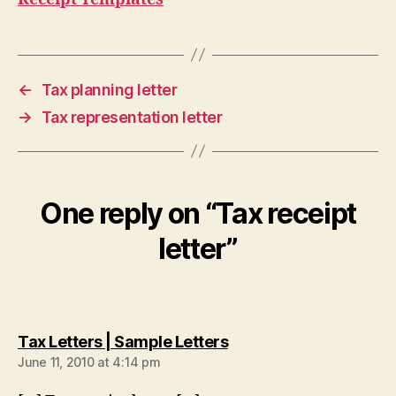
←
Tax planning letter
→
Tax representation letter
One reply on “Tax receipt
letter”
says:
Tax Letters | Sample Letters
June 11, 2010 at 4:14 pm