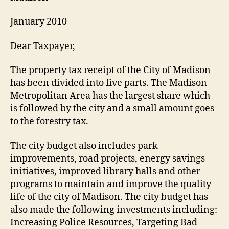
January 2010
Dear Taxpayer,
The property tax receipt of the City of Madison
has been divided into five parts. The Madison
Metropolitan Area has the largest share which
is followed by the city and a small amount goes
to the forestry tax.
The city budget also includes park
improvements, road projects, energy savings
initiatives, improved library halls and other
programs to maintain and improve the quality
life of the city of Madison. The city budget has
also made the following investments including:
Increasing Police Resources, Targeting Bad