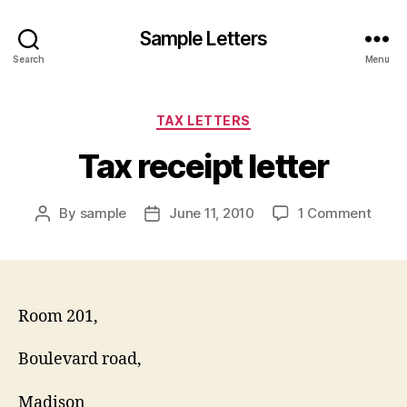
Sample Letters
Search
Menu
Categories
TAX LETTERS
Tax receipt letter
on
By
sample
June 11, 2010
1 Comment
Post
Post
Tax
author
date
recei
letter
Room 201,
Boulevard road,
Madison