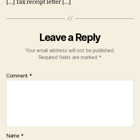
[…] Tax receipt letter […]
Leave a Reply
Your email address will not be published.
Required fields are marked
*
Comment
*
Name
*