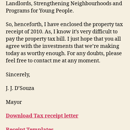
Landlords, Strengthening Neighbourhoods and
Programs for Young People.
So, henceforth, I have enclosed the property tax
receipt of 2010. As, I know it’s very difficult to
pay the property tax bill. I just hope that you all
agree with the investments that we’re making
today as worthy enough. For any doubts, please
feel free to contact me at any moment.
Sincerely,
J. J. D’Souza
Mayor
Download Tax receipt letter
Receipt Templates