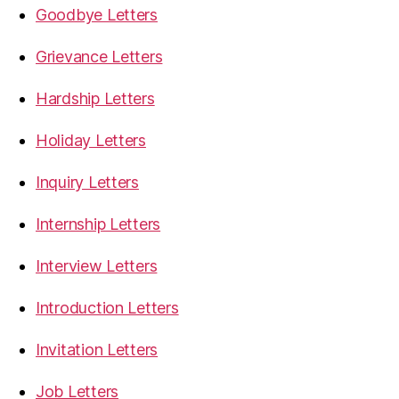
Goodbye Letters
Grievance Letters
Hardship Letters
Holiday Letters
Inquiry Letters
Internship Letters
Interview Letters
Introduction Letters
Invitation Letters
Job Letters