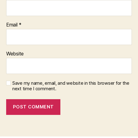
Email
*
Website
Save my name, email, and website in this browser for the
next time I comment.