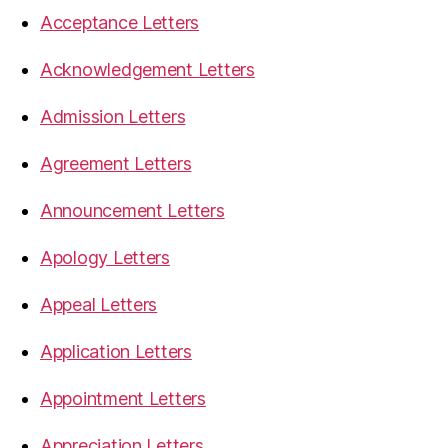
Acceptance Letters
Acknowledgement Letters
Admission Letters
Agreement Letters
Announcement Letters
Apology Letters
Appeal Letters
Application Letters
Appointment Letters
Appreciation Letters