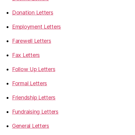
Donation Letters
Employment Letters
Farewell Letters
Fax Letters
Follow Up Letters
Formal Letters
Friendship Letters
Fundraising Letters
General Letters