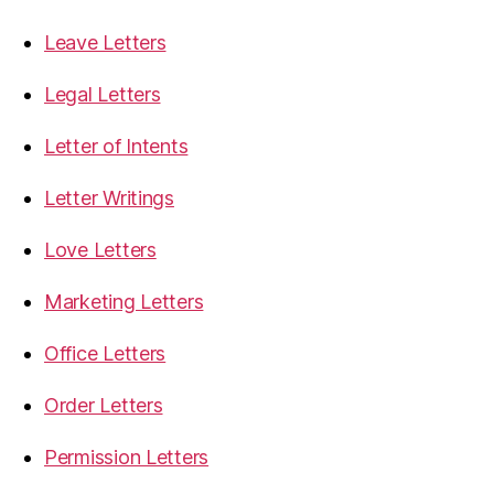
Leave Letters
Legal Letters
Letter of Intents
Letter Writings
Love Letters
Marketing Letters
Office Letters
Order Letters
Permission Letters