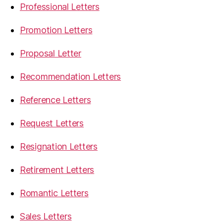
Professional Letters
Promotion Letters
Proposal Letter
Recommendation Letters
Reference Letters
Request Letters
Resignation Letters
Retirement Letters
Romantic Letters
Sales Letters