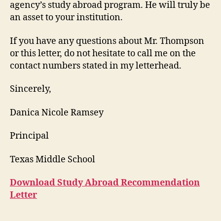
agency’s study abroad program. He will truly be
an asset to your institution.
If you have any questions about Mr. Thompson
or this letter, do not hesitate to call me on the
contact numbers stated in my letterhead.
Sincerely,
Danica Nicole Ramsey
Principal
Texas Middle School
Download Study Abroad Recommendation
Letter