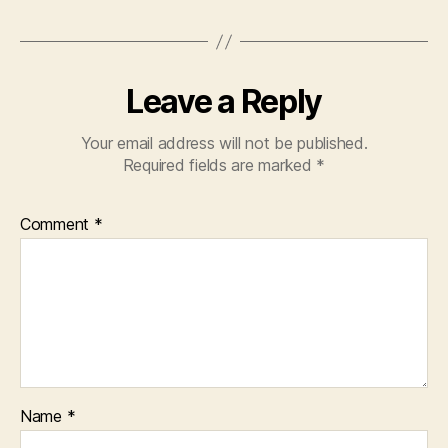
Leave a Reply
Your email address will not be published.
Required fields are marked
*
Comment
*
Name
*