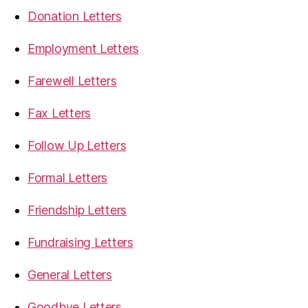
Donation Letters
Employment Letters
Farewell Letters
Fax Letters
Follow Up Letters
Formal Letters
Friendship Letters
Fundraising Letters
General Letters
Goodbye Letters