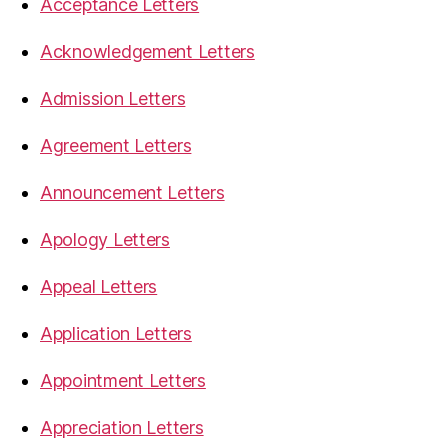
Acceptance Letters
Acknowledgement Letters
Admission Letters
Agreement Letters
Announcement Letters
Apology Letters
Appeal Letters
Application Letters
Appointment Letters
Appreciation Letters