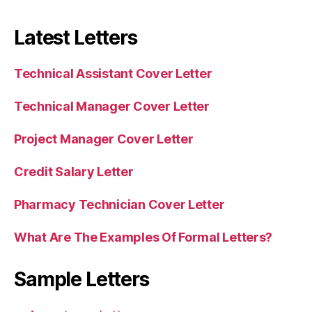
Latest Letters
Technical Assistant Cover Letter
Technical Manager Cover Letter
Project Manager Cover Letter
Credit Salary Letter
Pharmacy Technician Cover Letter
What Are The Examples Of Formal Letters?
Sample Letters