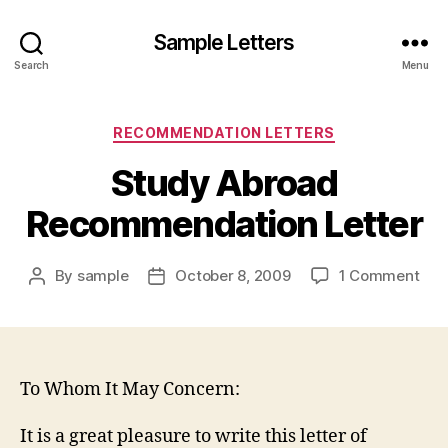
Sample Letters
Search
Menu
Categories
RECOMMENDATION LETTERS
Study Abroad
Recommendation Letter
on
By
sample
October 8, 2009
1 Comment
Post
Post
Stu
author
date
Abr
Rec
Lett
To Whom It May Concern:
It is a great pleasure to write this letter of