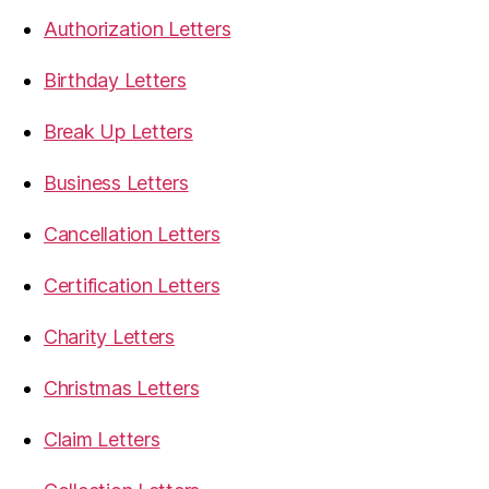
Authorization Letters
Birthday Letters
Break Up Letters
Business Letters
Cancellation Letters
Certification Letters
Charity Letters
Christmas Letters
Claim Letters