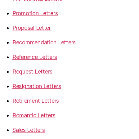
Promotion Letters
Proposal Letter
Recommendation Letters
Reference Letters
Request Letters
Resignation Letters
Retirement Letters
Romantic Letters
Sales Letters