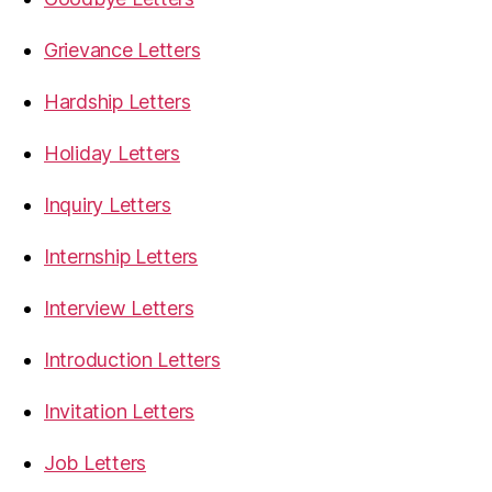
Grievance Letters
Hardship Letters
Holiday Letters
Inquiry Letters
Internship Letters
Interview Letters
Introduction Letters
Invitation Letters
Job Letters