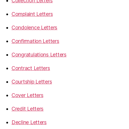
Collection Letters
Complaint Letters
Condolence Letters
Confirmation Letters
Congratulations Letters
Contract Letters
Courtship Letters
Cover Letters
Credit Letters
Decline Letters