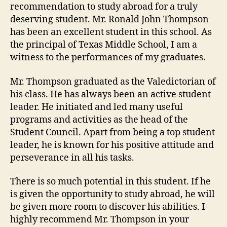
recommendation to study abroad for a truly
deserving student. Mr. Ronald John Thompson
has been an excellent student in this school. As
the principal of Texas Middle School, I am a
witness to the performances of my graduates.
Mr. Thompson graduated as the Valedictorian of
his class. He has always been an active student
leader. He initiated and led many useful
programs and activities as the head of the
Student Council. Apart from being a top student
leader, he is known for his positive attitude and
perseverance in all his tasks.
There is so much potential in this student. If he
is given the opportunity to study abroad, he will
be given more room to discover his abilities. I
highly recommend Mr. Thompson in your