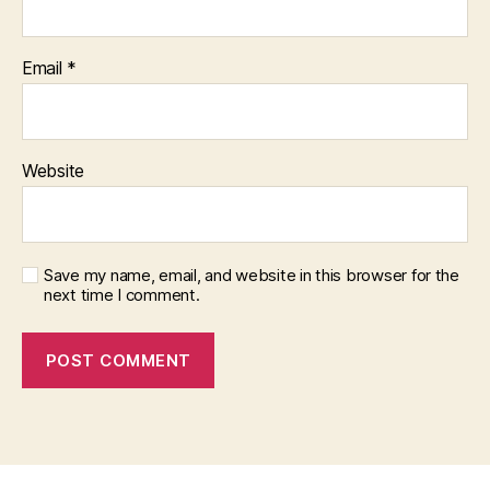
Email
*
Website
Save my name, email, and website in this browser for the
next time I comment.