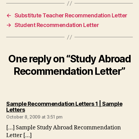
←
Substitute Teacher Recommendation Letter
→
Student Recommendation Letter
One reply on “Study Abroad
Recommendation Letter”
Sample Recommendation Letters 1 | Sample
says:
Letters
October 8, 2009 at 3:51 pm
[…] Sample Study Abroad Recommendation
Letter […]