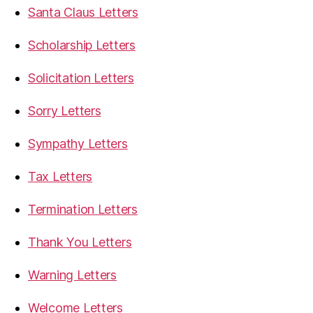
Santa Claus Letters
Scholarship Letters
Solicitation Letters
Sorry Letters
Sympathy Letters
Tax Letters
Termination Letters
Thank You Letters
Warning Letters
Welcome Letters