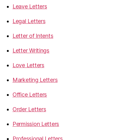
Leave Letters
Legal Letters
Letter of Intents
Letter Writings
Love Letters
Marketing Letters
Office Letters
Order Letters
Permission Letters
Professional Letters