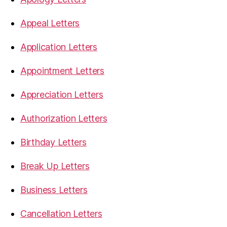
Appeal Letters
Application Letters
Appointment Letters
Appreciation Letters
Authorization Letters
Birthday Letters
Break Up Letters
Business Letters
Cancellation Letters