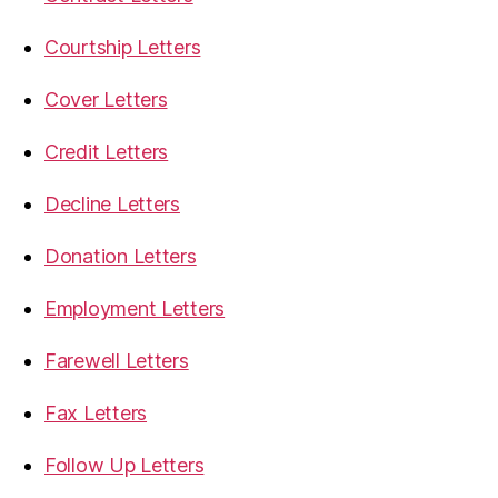
Courtship Letters
Cover Letters
Credit Letters
Decline Letters
Donation Letters
Employment Letters
Farewell Letters
Fax Letters
Follow Up Letters