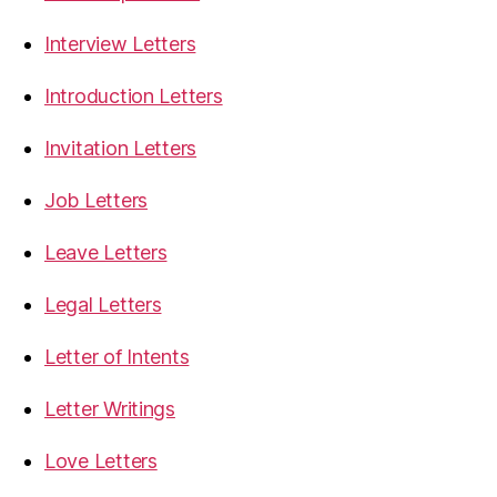
Interview Letters
Introduction Letters
Invitation Letters
Job Letters
Leave Letters
Legal Letters
Letter of Intents
Letter Writings
Love Letters