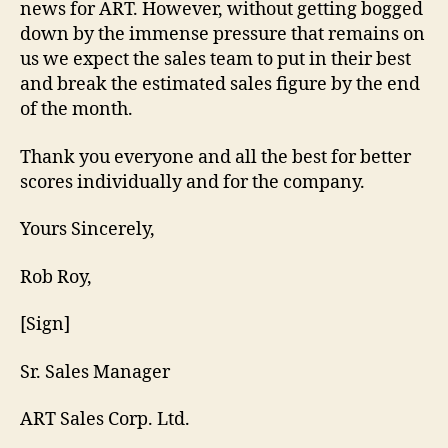
news for ART. However, without getting bogged
down by the immense pressure that remains on
us we expect the sales team to put in their best
and break the estimated sales figure by the end
of the month.
Thank you everyone and all the best for better
scores individually and for the company.
Yours Sincerely,
Rob Roy,
[Sign]
Sr. Sales Manager
ART Sales Corp. Ltd.