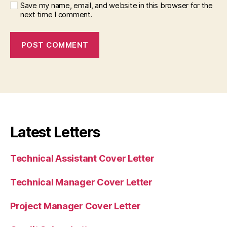
Save my name, email, and website in this browser for the
next time I comment.
Latest Letters
Technical Assistant Cover Letter
Technical Manager Cover Letter
Project Manager Cover Letter