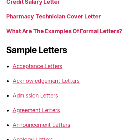
Credit Salary Letter
Pharmacy Technician Cover Letter
What Are The Examples Of Formal Letters?
Sample Letters
Acceptance Letters
Acknowledgement Letters
Admission Letters
Agreement Letters
Announcement Letters
Apology Letters