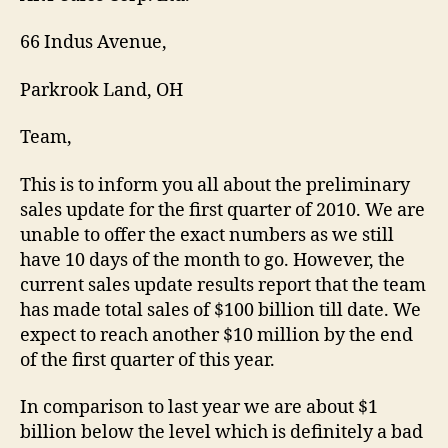
66 Indus Avenue,
Parkrook Land, OH
Team,
This is to inform you all about the preliminary
sales update for the first quarter of 2010. We are
unable to offer the exact numbers as we still
have 10 days of the month to go. However, the
current sales update results report that the team
has made total sales of $100 billion till date. We
expect to reach another $10 million by the end
of the first quarter of this year.
In comparison to last year we are about $1
billion below the level which is definitely a bad