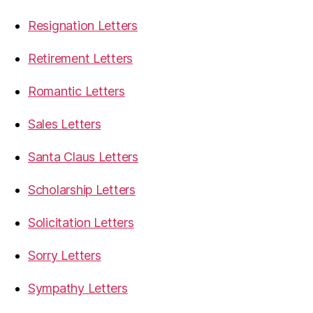
Resignation Letters
Retirement Letters
Romantic Letters
Sales Letters
Santa Claus Letters
Scholarship Letters
Solicitation Letters
Sorry Letters
Sympathy Letters