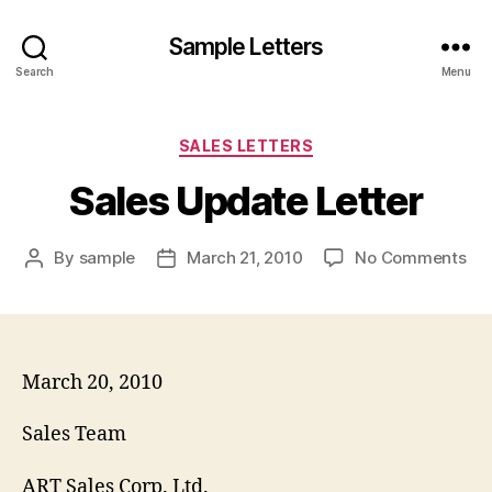
Sample Letters
Search
Menu
Categories
SALES LETTERS
Sales Update Letter
on
By
sample
March 21, 2010
No Comments
Post
Post
Sal
author
date
Up
Let
March 20, 2010
Sales Team
ART Sales Corp. Ltd.