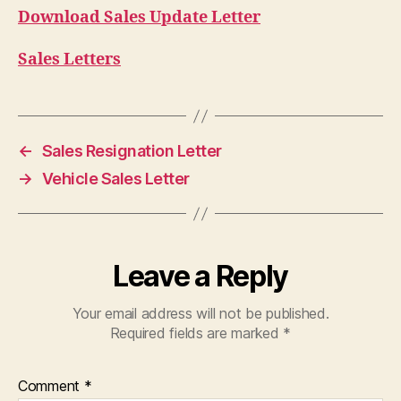
Download Sales Update Letter
Sales Letters
←
Sales Resignation Letter
→
Vehicle Sales Letter
Leave a Reply
Your email address will not be published.
Required fields are marked
*
Comment
*