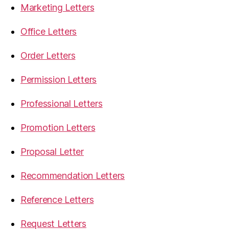
Marketing Letters
Office Letters
Order Letters
Permission Letters
Professional Letters
Promotion Letters
Proposal Letter
Recommendation Letters
Reference Letters
Request Letters