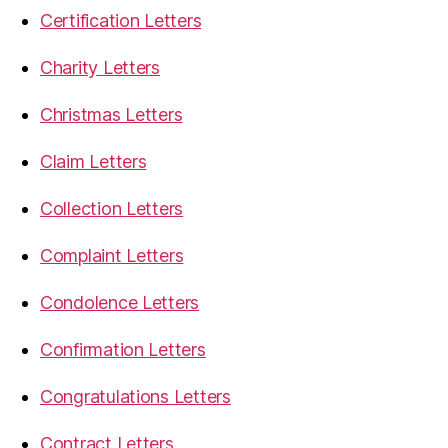
Certification Letters
Charity Letters
Christmas Letters
Claim Letters
Collection Letters
Complaint Letters
Condolence Letters
Confirmation Letters
Congratulations Letters
Contract Letters