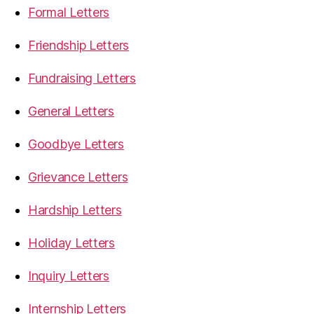
Formal Letters
Friendship Letters
Fundraising Letters
General Letters
Goodbye Letters
Grievance Letters
Hardship Letters
Holiday Letters
Inquiry Letters
Internship Letters