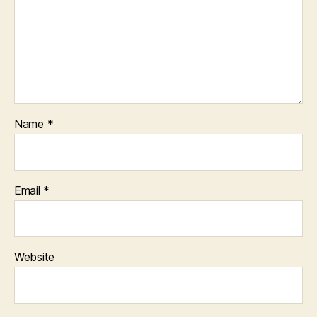
Name
*
Email
*
Website