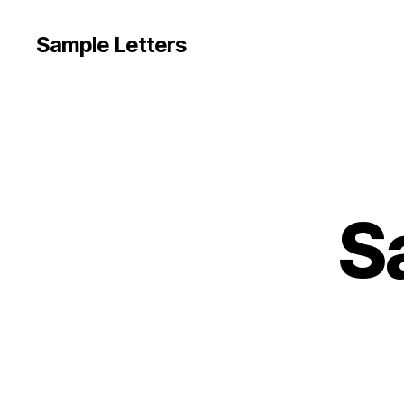
Sample Letters
S