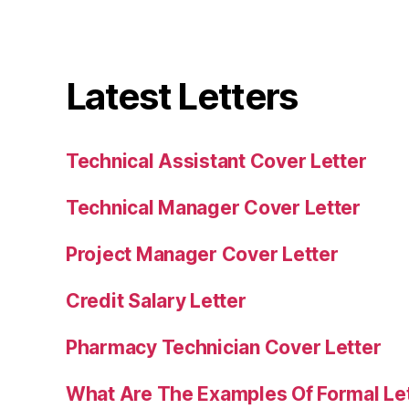
Latest Letters
Technical Assistant Cover Letter
Technical Manager Cover Letter
Project Manager Cover Letter
Credit Salary Letter
Pharmacy Technician Cover Letter
What Are The Examples Of Formal Le