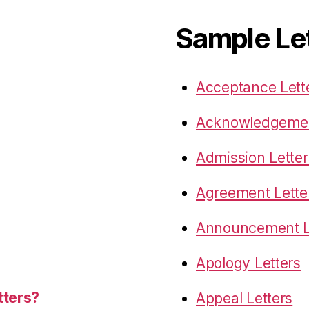
Sample Le
Acceptance Lett
Acknowledgemen
Admission Letter
Agreement Lette
Announcement L
Apology Letters
tters?
Appeal Letters