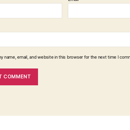
y name, email, and website in this browser for the next time I com