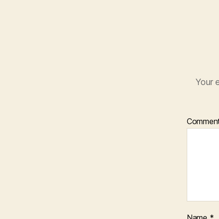
Your e
Commen
Name
*