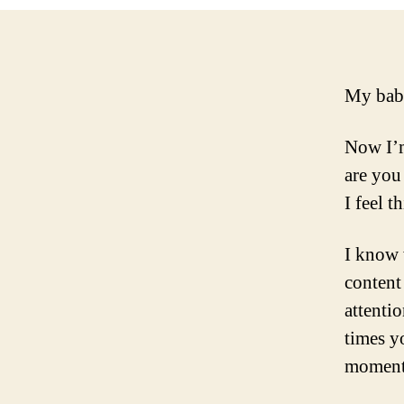
My bab
Now I’m
are you 
I feel t
I know 
content
attenti
times y
moment