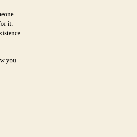
omeone
or it.
xistence
now you