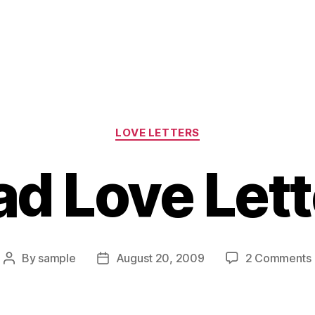
Categories
LOVE LETTERS
ad Love Lett
By
sample
August 20, 2009
2 Comments
Post
Post
author
date