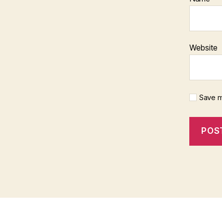
Website
Save m