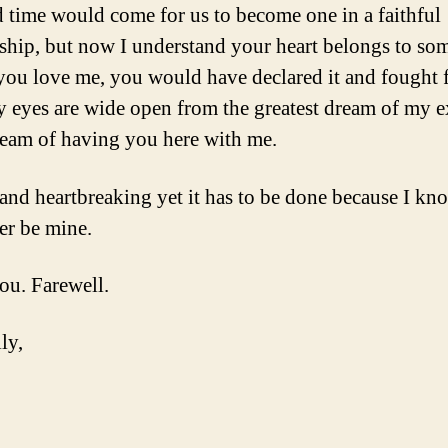
d time would come for us to become one in a faithful
nship, but now I understand your heart belongs to s
f you love me, you would have declared it and fought f
eyes are wide open from the greatest dream of my e
ream of having you here with me.
d and heartbreaking yet it has to be done because I k
er be mine.
you. Farewell.
ly,