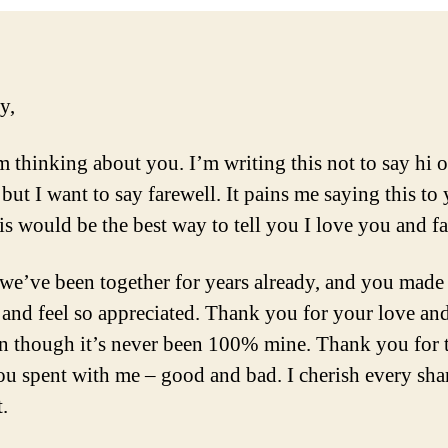
y,
 thinking about you. I’m writing this not to say hi 
but I want to say farewell. It pains me saying this to
his would be the best way to tell you I love you and fa
we’ve been together for years already, and you made
 and feel so appreciated. Thank you for your love an
on though it’s never been 100% mine. Thank you for 
ou spent with me – good and bad. I cherish every sha
.