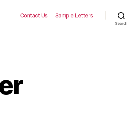
Contact Us
Sample Letters
Search
er
on
Sad
Love
Letter