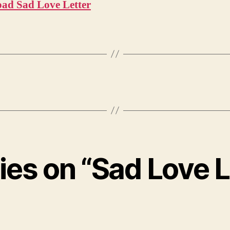
ad Sad Love Letter
lies on “Sad Love L