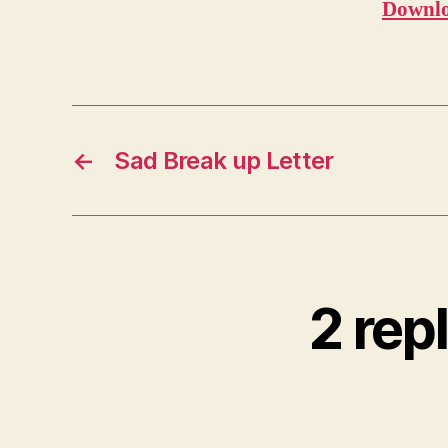
Downlo
←
Sad Break up Letter
2 rep