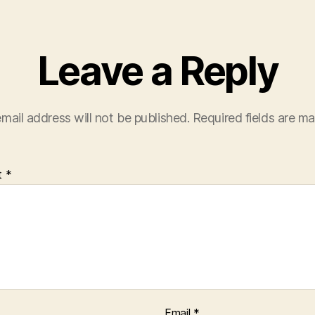
Leave a Reply
mail address will not be published.
Required fields are m
t
*
Email
*