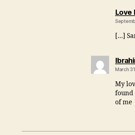
Love 
Septembe
[…] Sa
Ibra
March 31
My lov
found 
of me