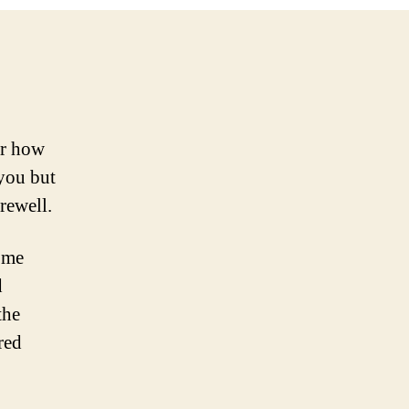
or how
 you but
rewell.
 me
d
the
red