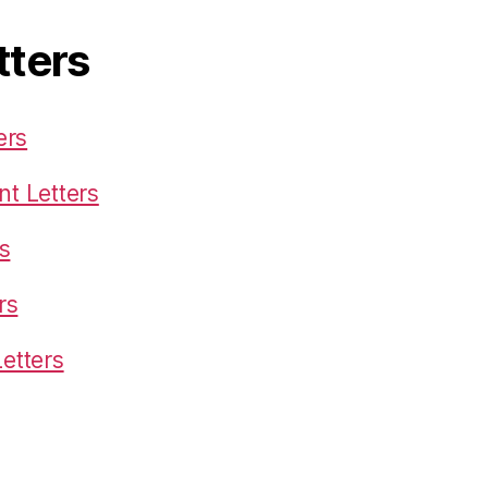
tters
ers
t Letters
s
rs
etters