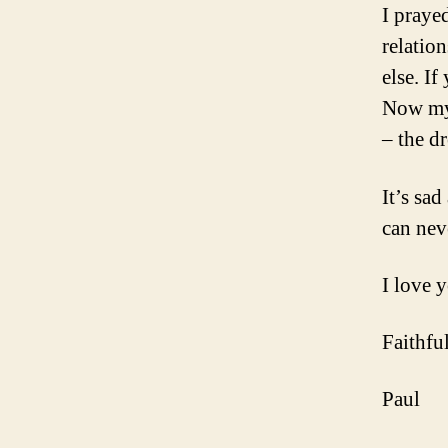
I praye
relatio
else. I
Now my 
– the d
It’s sa
can nev
I love 
Faithful
Paul