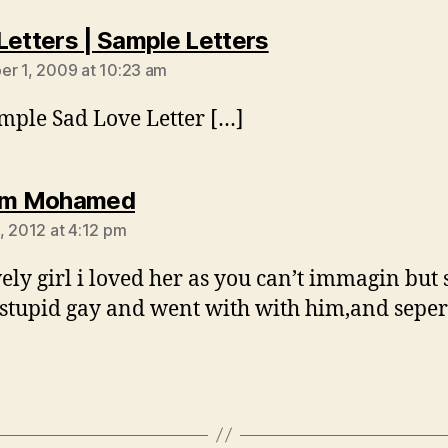
says:
Letters | Sample Letters
r 1, 2009 at 10:23 am
mple Sad Love Letter […]
says:
him Mohamed
, 2012 at 4:12 pm
ely girl i loved her as you can’t immagin but 
stupid gay and went with with him,and sepe