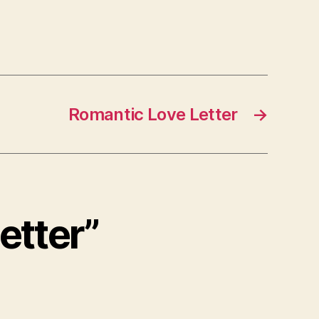
Romantic Love Letter
→
etter”