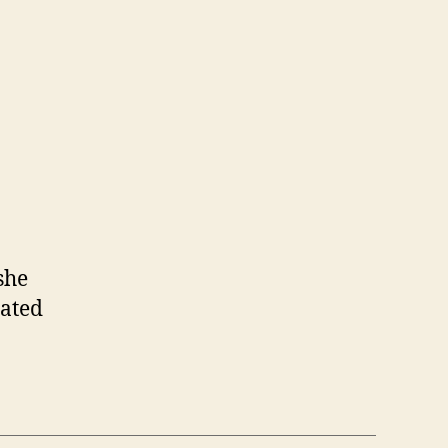
she
rated