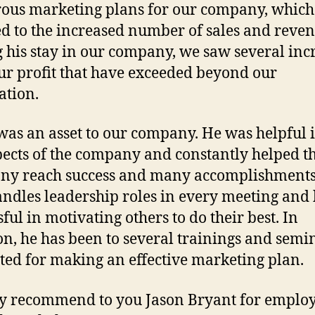
us marketing plans for our company, which
ed to the increased number of sales and reven
 his stay in our company, we saw several inc
ur profit that have exceeded beyond our
ation.
was an asset to our company. He was helpful i
pects of the company and constantly helped t
ny reach success and many accomplishments
andles leadership roles in every meeting and 
ful in motivating others to do their best. In
on, he has been to several trainings and semi
ted for making an effective marketing plan.
ly recommend to you Jason Bryant for emplo