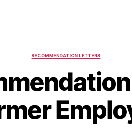
Categories
RECOMMENDATION LETTERS
mendation 
rmer Emplo