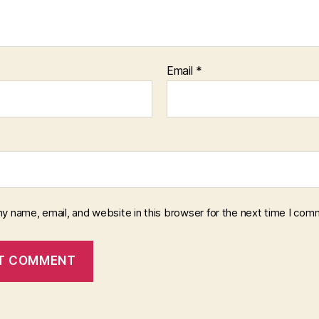
Email
*
y name, email, and website in this browser for the next time I com