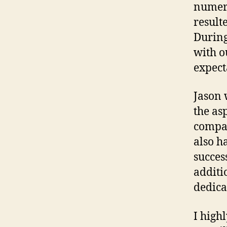
numero
result
During
with o
expect
Jason 
the as
compa
also h
success
additi
dedica
I high