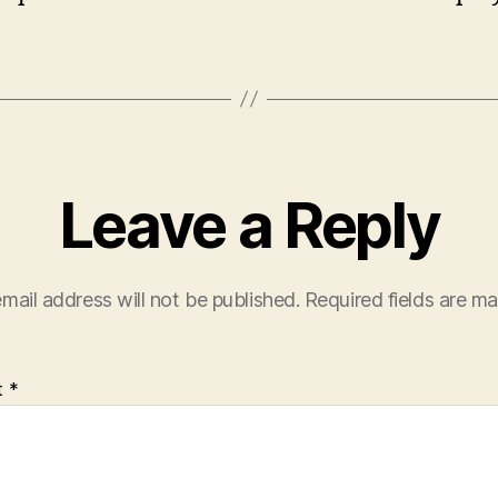
Leave a Reply
mail address will not be published.
Required fields are m
t
*