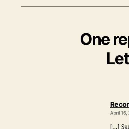
One re
Let
Recom
April 16
[…] S