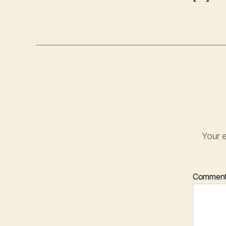
Your e
Commen