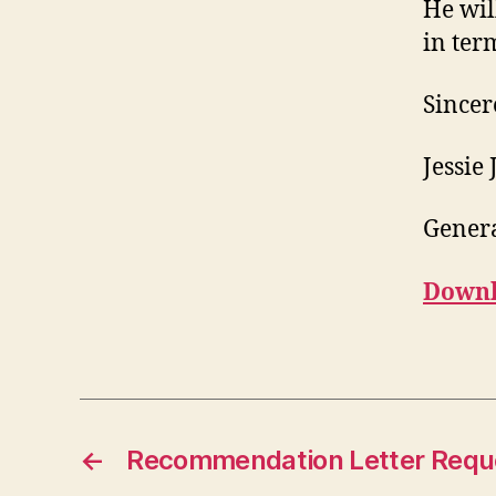
He wil
in ter
Sincer
Jessie
Gener
Downl
←
Recommendation Letter Requ