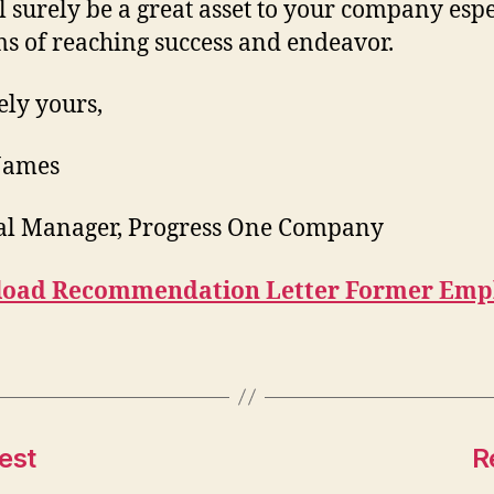
l surely be a great asset to your company espe
ms of reaching success and endeavor.
ely yours,
 James
al Manager, Progress One Company
oad Recommendation Letter Former Emp
est
R