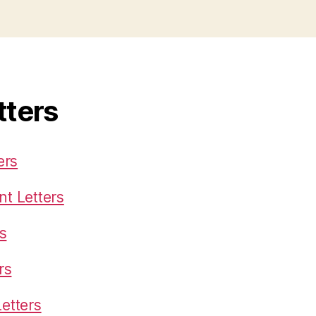
tters
ers
t Letters
s
rs
etters