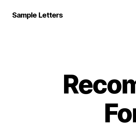
Sample Letters
Recom
Fo