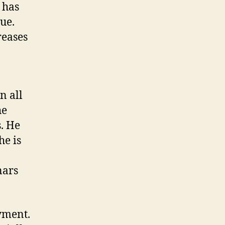
 has
ue.
reases
n all
he
. He
he is
nars
yment.