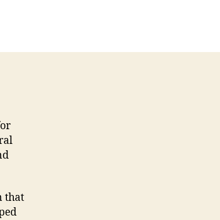
n
ecommendation
etter
ormer
mployer
for
ral
nd
 that
oped