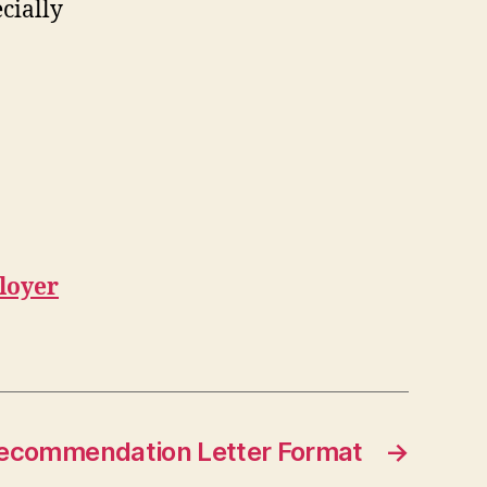
cially
loyer
ecommendation Letter Format
→