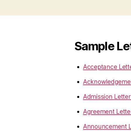
Sample Le
Acceptance Lett
Acknowledgemen
Admission Letter
Agreement Lette
Announcement L