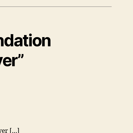
ndation
yer”
s:
er […]