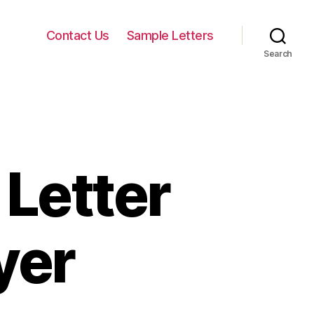
Contact Us
Sample Letters
Search
Letter
yer