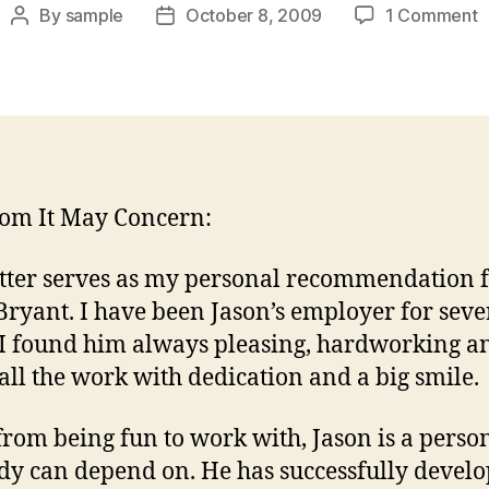
o
By
sample
October 8, 2009
1 Comment
Post
Post
R
author
date
L
F
E
om It May Concern:
etter serves as my personal recommendation 
Bryant. I have been Jason’s employer for seve
 I found him always pleasing, hardworking a
 all the work with dedication and a big smile.
from being fun to work with, Jason is a person
y can depend on. He has successfully devel