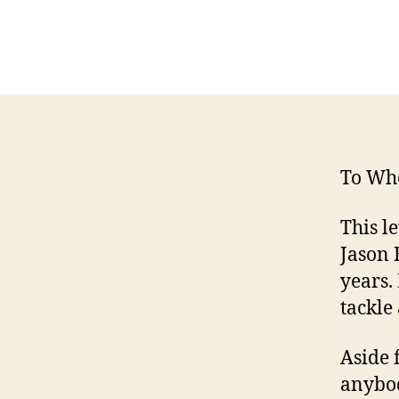
To Wh
This l
Jason 
years.
tackle
Aside 
anybod