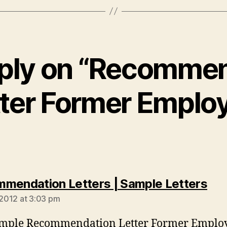
ply on “Recomme
ter Former Emplo
say
mendation Letters | Sample Letters
, 2012 at 3:03 pm
ample Recommendation Letter Former Employ