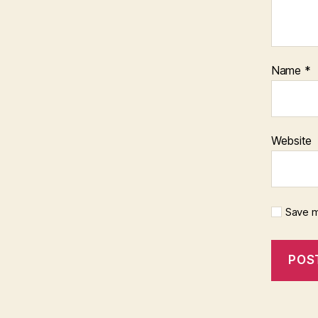
Name
*
Website
Save m