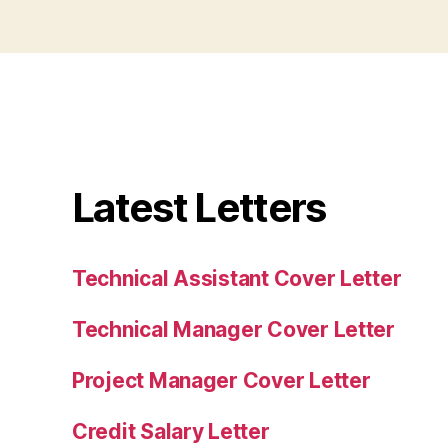
Latest Letters
Technical Assistant Cover Letter
Technical Manager Cover Letter
Project Manager Cover Letter
Credit Salary Letter