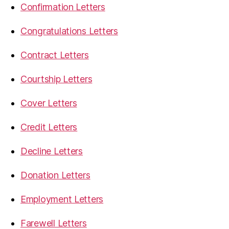
Confirmation Letters
Congratulations Letters
Contract Letters
Courtship Letters
Cover Letters
Credit Letters
Decline Letters
Donation Letters
Employment Letters
Farewell Letters