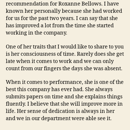
recommendation for Roxanne Bellows. I have
known her personally because she had worked
for us for the past two years. I can say that she
has improved a lot from the time she started
working in the company.
One of her traits that I would like to share to you
is her consciousness of time. Rarely does she get
late when it comes to work and we can only
count from our fingers the days she was absent.
When it comes to performance, she is one of the
best this company has ever had. She always
submits papers on time and she explains things
fluently. I believe that she will improve more in
life. Her sense of dedication is always in her
and we in our department were able see it.