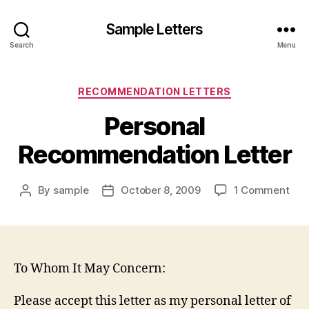
Sample Letters
Search
Menu
Categories
RECOMMENDATION LETTERS
Personal
Recommendation Letter
on
By
sample
October 8, 2009
1 Comment
Post
Post
Per
author
date
Rec
Lett
To Whom It May Concern:
Please accept this letter as my personal letter of