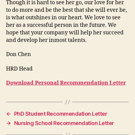
Though it is hard to see her go, our love for her
to do more and be the best that she will ever be,
is what outshines in our heart. We love to see
her as a successful person in the future. We
hope that your company will help her succeed
and develop her inmost talents.
Don Chen
HRD Head
Download Personal Recommendation Letter
←
PhD Student Recommendation Letter
→
Nursing School Recommendation Letter