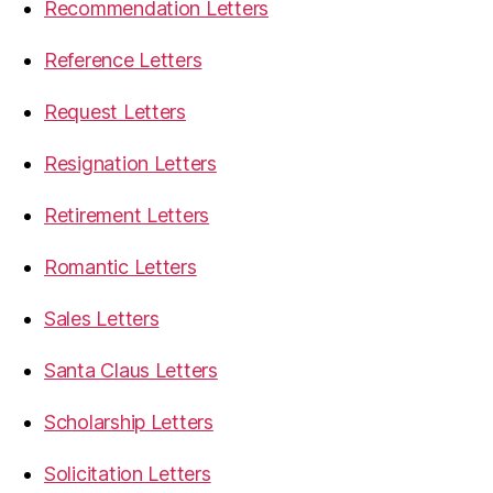
Recommendation Letters
Reference Letters
Request Letters
Resignation Letters
Retirement Letters
Romantic Letters
Sales Letters
Santa Claus Letters
Scholarship Letters
Solicitation Letters