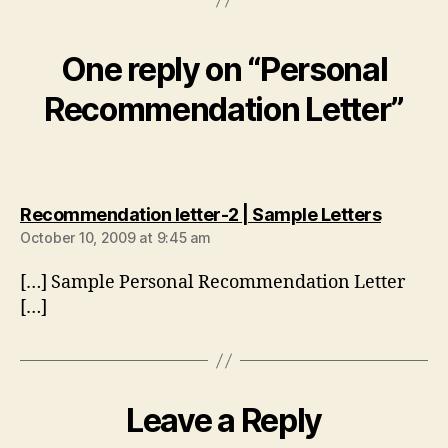
One reply on “Personal
Recommendation Letter”
says:
Recommendation letter-2 | Sample Letters
October 10, 2009 at 9:45 am
[…] Sample Personal Recommendation Letter
[…]
Leave a Reply