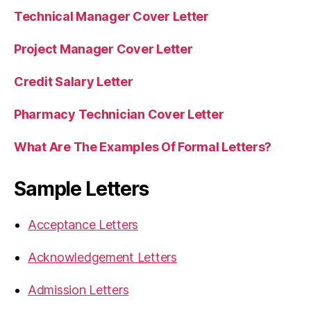
Technical Manager Cover Letter
Project Manager Cover Letter
Credit Salary Letter
Pharmacy Technician Cover Letter
What Are The Examples Of Formal Letters?
Sample Letters
Acceptance Letters
Acknowledgement Letters
Admission Letters