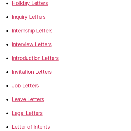
Holiday Letters
Inquiry Letters
Internship Letters
Interview Letters
Introduction Letters
Invitation Letters
Job Letters
Leave Letters
Legal Letters
Letter of Intents