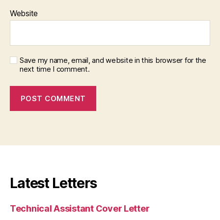
Website
Save my name, email, and website in this browser for the
next time I comment.
Latest Letters
Technical Assistant Cover Letter