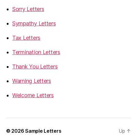
Sorry Letters
Sympathy Letters
Tax Letters
Termination Letters
Thank You Letters
Warning Letters
Welcome Letters
© 2026
Sample Letters
Up
↑