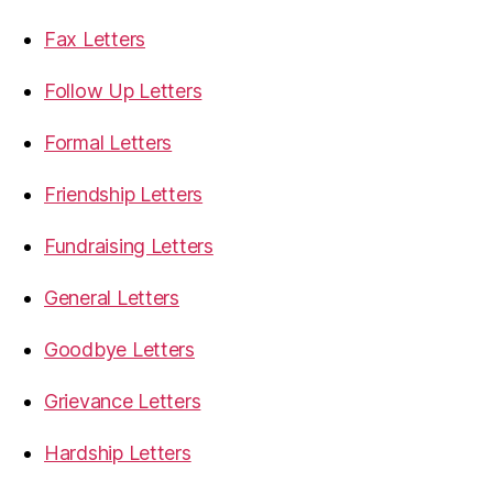
Fax Letters
Follow Up Letters
Formal Letters
Friendship Letters
Fundraising Letters
General Letters
Goodbye Letters
Grievance Letters
Hardship Letters