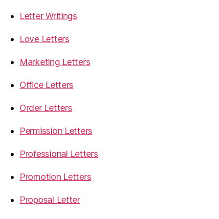
Letter Writings
Love Letters
Marketing Letters
Office Letters
Order Letters
Permission Letters
Professional Letters
Promotion Letters
Proposal Letter