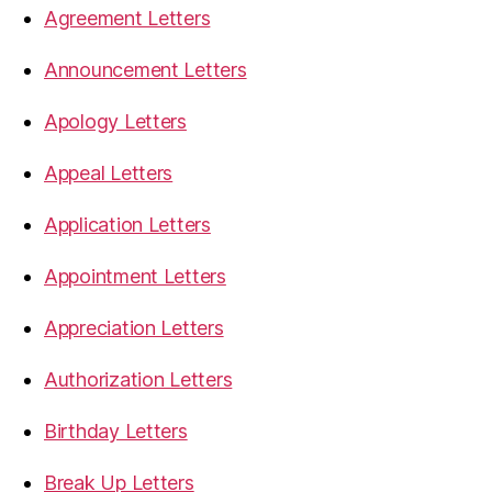
Agreement Letters
Announcement Letters
Apology Letters
Appeal Letters
Application Letters
Appointment Letters
Appreciation Letters
Authorization Letters
Birthday Letters
Break Up Letters