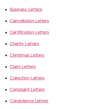
Business Letters
Cancellation Letters
Certification Letters
Charity Letters
Christmas Letters
Claim Letters
Collection Letters
Complaint Letters
Condolence Letters