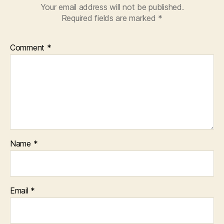
Your email address will not be published.
Required fields are marked
*
Comment
*
Name
*
Email
*