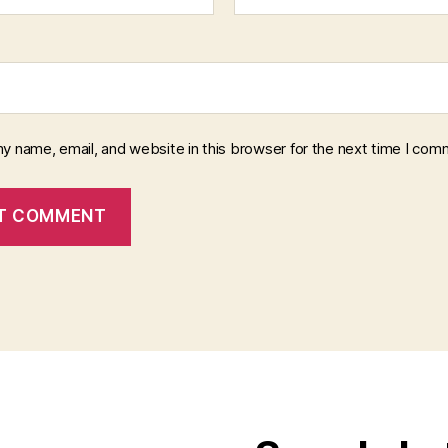
y name, email, and website in this browser for the next time I com