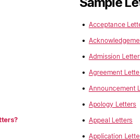
Sample Le
Acceptance Lett
Acknowledgemen
Admission Letter
Agreement Lette
Announcement L
Apology Letters
tters?
Appeal Letters
Application Lette