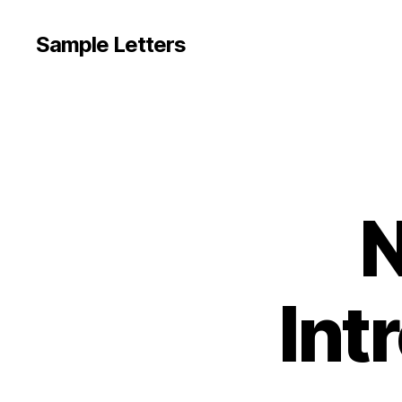
Sample Letters
N
Int