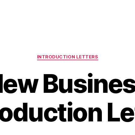
Categories
INTRODUCTION LETTERS
ew Busine
roduction Le