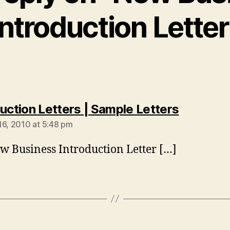
Introduction Letter
says:
duction Letters | Sample Letters
16, 2010 at 5:48 pm
w Business Introduction Letter […]