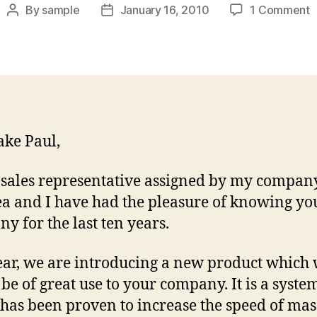
o
By
sample
January 16, 2010
1 Comment
Post
Post
N
author
date
B
I
L
ake Paul,
 sales representative assigned by my compan
ea and I have had the pleasure of knowing yo
y for the last ten years.
ear, we are introducing a new product which 
be of great use to your company. It is a syste
has been proven to increase the speed of mas