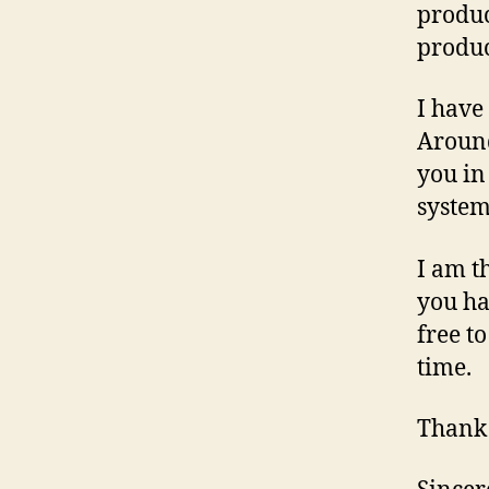
produc
produc
I have
Around
you in
system
I am t
you ha
free t
time.
Thank