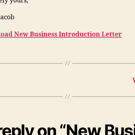
ely yours,
Jacob
oad New Business Introduction Letter
reply on “New Bus