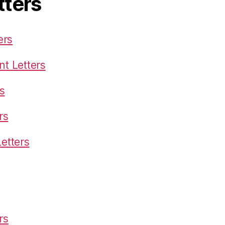
tters
ers
t Letters
s
rs
etters
rs