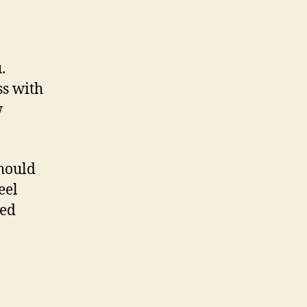
.
ss with
w
should
eel
ted