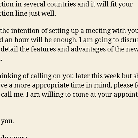
tion in several countries and it will fit your
tion line just well.
 the intention of setting up a meeting with you
 an hour will be enough. I am going to discu
 detail the features and advantages of the ne
.
hinking of calling on you later this week but 
ve a more appropriate time in mind, please f
o call me. I am willing to come at your appoin
 you.