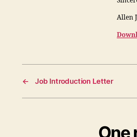
Sincer
Allen 
Downl
←
Job Introduction Letter
One 