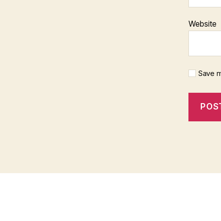
Website
Save m