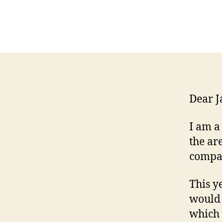
Dear J
I am a
the ar
compan
This y
would 
which 