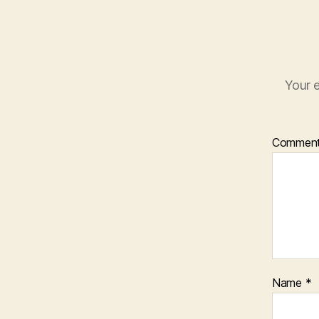
Your e
Commen
Name
*