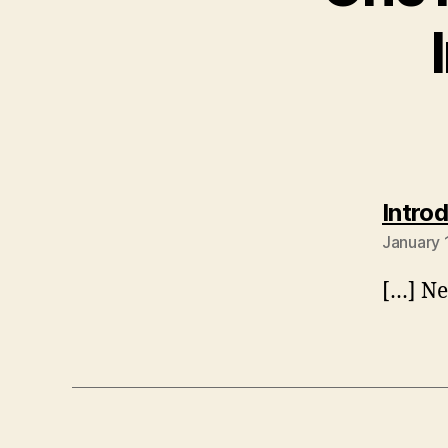
Intro
January 
[…] Ne