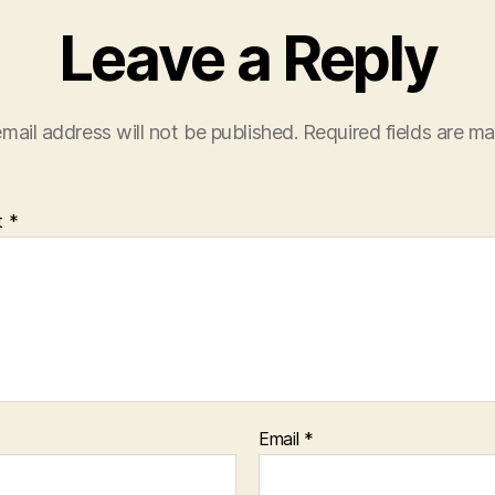
Leave a Reply
mail address will not be published.
Required fields are m
t
*
Email
*