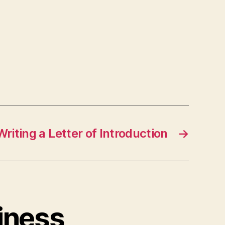
Writing a Letter of Introduction
→
iness