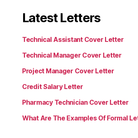
Latest Letters
Technical Assistant Cover Letter
Technical Manager Cover Letter
Project Manager Cover Letter
Credit Salary Letter
Pharmacy Technician Cover Letter
What Are The Examples Of Formal Le