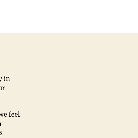
n
ew
usiness
ntroduction
etter
y in
ur
we feel
m
s