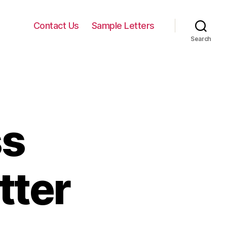
Contact Us
Sample Letters
Search
ss
tter