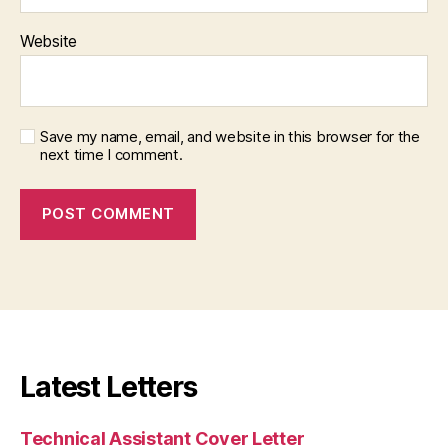
Website
Save my name, email, and website in this browser for the
next time I comment.
Latest Letters
Technical Assistant Cover Letter