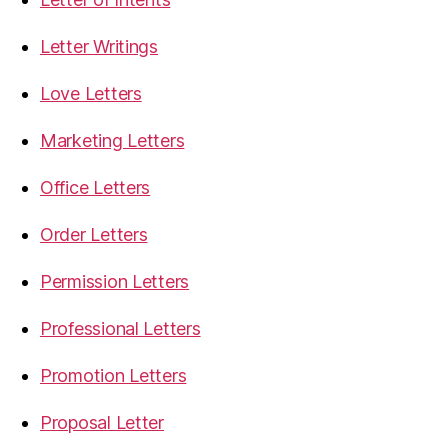
Letter Writings
Love Letters
Marketing Letters
Office Letters
Order Letters
Permission Letters
Professional Letters
Promotion Letters
Proposal Letter