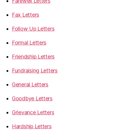
Farewell Letters
Fax Letters
Follow Up Letters
Formal Letters
Friendship Letters
Fundraising Letters
General Letters
Goodbye Letters
Grievance Letters
Hardship Letters