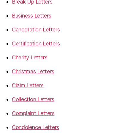
Break Up Letters
Business Letters
Cancellation Letters
Certification Letters
Charity Letters
Christmas Letters
Claim Letters
Collection Letters
Complaint Letters
Condolence Letters