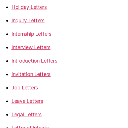
Holiday Letters
Inquiry Letters
Internship Letters
Interview Letters
Introduction Letters
Invitation Letters
Job Letters
Leave Letters
Legal Letters
Letter of Intents