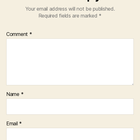
Your email address will not be published.
Required fields are marked
*
Comment
*
Name
*
Email
*