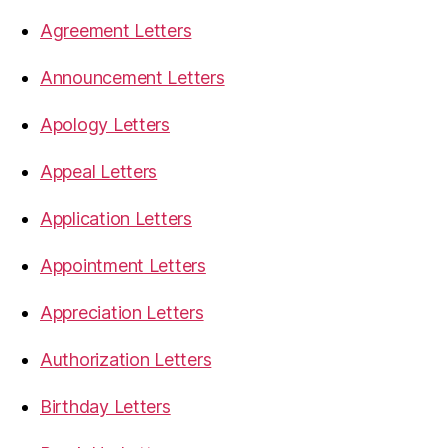
Agreement Letters
Announcement Letters
Apology Letters
Appeal Letters
Application Letters
Appointment Letters
Appreciation Letters
Authorization Letters
Birthday Letters