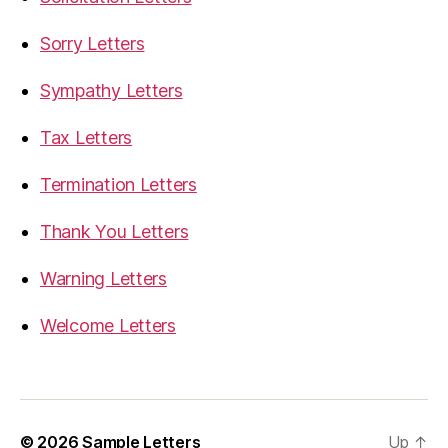
Sorry Letters
Sympathy Letters
Tax Letters
Termination Letters
Thank You Letters
Warning Letters
Welcome Letters
© 2026
Sample Letters
Up
↑