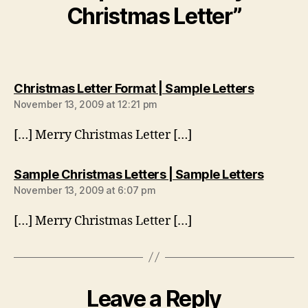
Christmas Letter”
says:
Christmas Letter Format | Sample Letters
November 13, 2009 at 12:21 pm
[…] Merry Christmas Letter […]
says:
Sample Christmas Letters | Sample Letters
November 13, 2009 at 6:07 pm
[…] Merry Christmas Letter […]
Leave a Reply