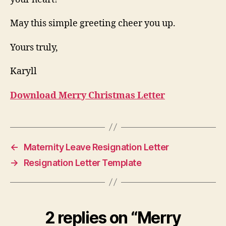
May this simple greeting cheer you up.
Yours truly,
Karyll
Download Merry Christmas Letter
←
Maternity Leave Resignation Letter
→
Resignation Letter Template
2 replies on “Merry