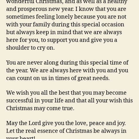
wonderful Christmas, and as well as a healthy
and prosperous new year. I know that you are
sometimes feeling lonely because you are not
with your family during this special occasion
but always keep in mind that we are always
here for you, to support you and give you a
shoulder to cry on.
You are never along during this special time of
the year. We are always here with you and you
can count on us in times of great needs.
We wish you all the best that you may become
successful in your life and that all your wish this
Christmas may come true.
May the Lord give you the love, peace and joy.
Let the real essence of Christmas be always in
your heart!