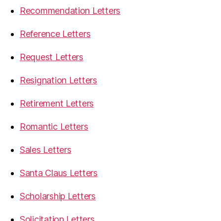
Recommendation Letters
Reference Letters
Request Letters
Resignation Letters
Retirement Letters
Romantic Letters
Sales Letters
Santa Claus Letters
Scholarship Letters
Solicitation Letters