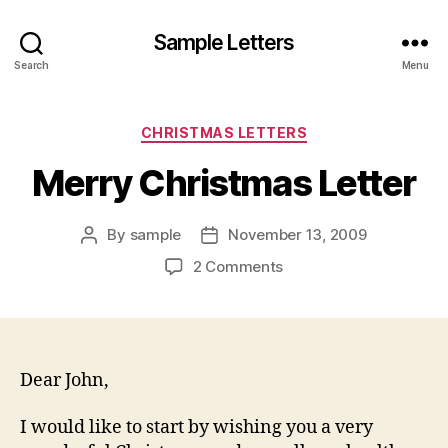
Sample Letters
Search
Menu
Categories
CHRISTMAS LETTERS
Merry Christmas Letter
By
sample
November 13, 2009
Post
Post
author
date
on
2 Comments
Merry
Christmas
Letter
Dear John,
I would like to start by wishing you a very