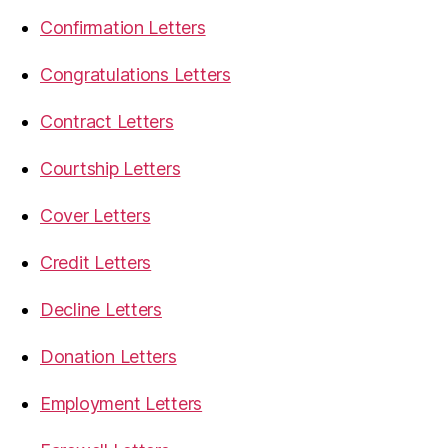
Confirmation Letters
Congratulations Letters
Contract Letters
Courtship Letters
Cover Letters
Credit Letters
Decline Letters
Donation Letters
Employment Letters