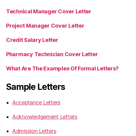
Technical Manager Cover Letter
Project Manager Cover Letter
Credit Salary Letter
Pharmacy Technician Cover Letter
What Are The Examples Of Formal Letters?
Sample Letters
Acceptance Letters
Acknowledgement Letters
Admission Letters