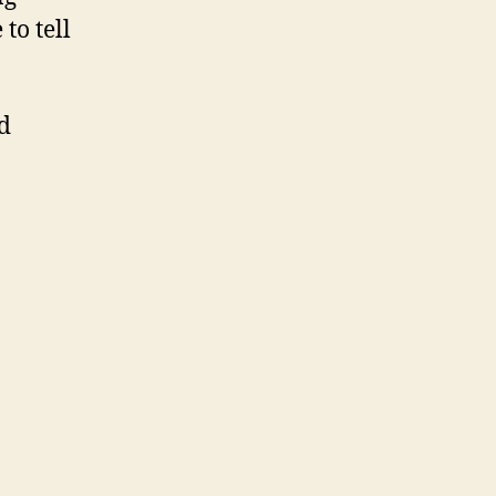
to tell
d