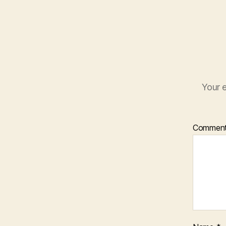
Your e
Commen