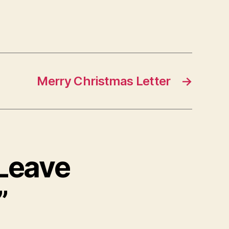
Merry Christmas Letter
→
 Leave
”