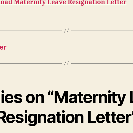
oad Maternity Leave Resignation Letter
er
lies on “Maternity
Resignation Letter