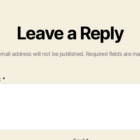
Leave a Reply
mail address will not be published.
Required fields are m
t
*