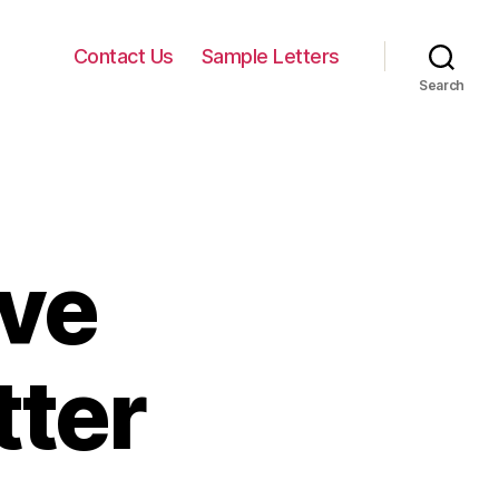
Contact Us
Sample Letters
Search
ave
tter