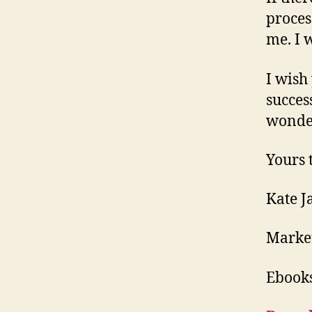
process
me. I 
I wish
succes
wonde
Yours t
Kate J
Market
Ebooks