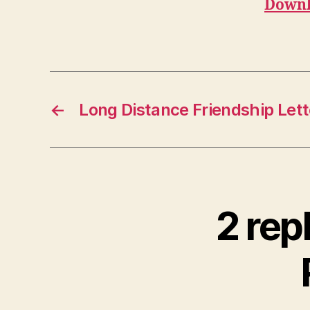
Downl
←
Long Distance Friendship Lett
2 rep