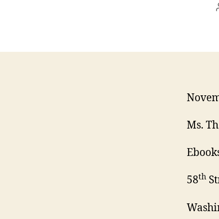
Novem
Ms. Th
Ebooks
th
58
St
Washi