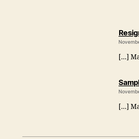
Resig
November
[…] Ma
Sampl
November
[…] Ma