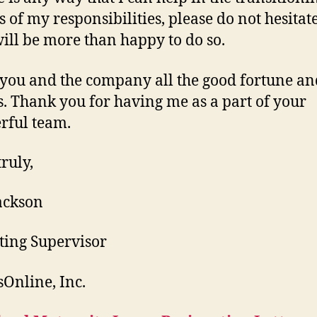
 of my responsibilities, please do not hesitate 
will be more than happy to do so.
 you and the company all the good fortune an
s. Thank you for having me as a part of your
rful team.
ruly,
ackson
ing Supervisor
Online, Inc.