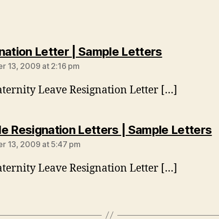
says:
nation Letter | Sample Letters
 13, 2009 at 2:16 pm
ternity Leave Resignation Letter […]
s
e Resignation Letters | Sample Letters
 13, 2009 at 5:47 pm
ternity Leave Resignation Letter […]