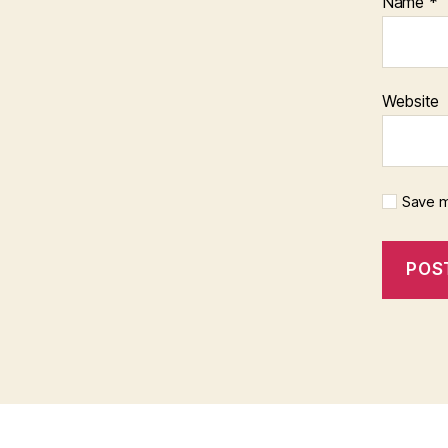
Name
*
Website
Save m