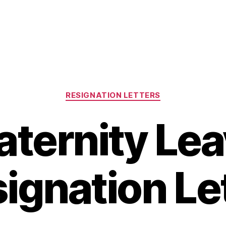
Categories
RESIGNATION LETTERS
ternity Le
ignation Le