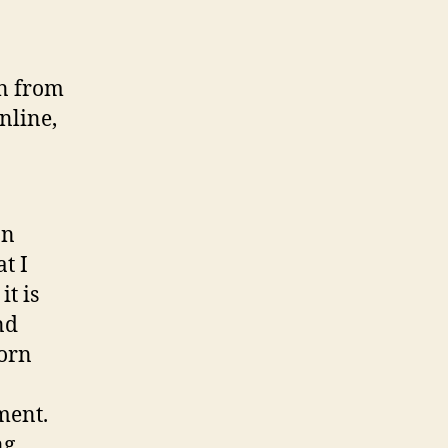
on from
nline,
an
t I
it is
nd
born
ment.
ng