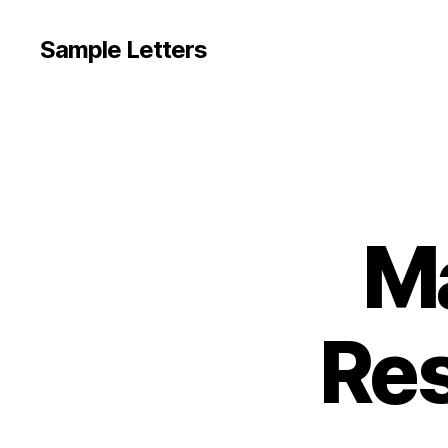
Sample Letters
Ma
Res