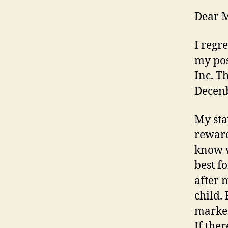
Dear 
I regr
my pos
Inc. T
Decenb
My sta
reward
know wi
best f
after 
child. 
market
If the