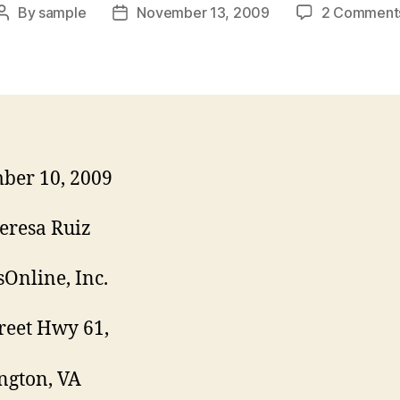
By
sample
November 13, 2009
2 Comment
Post
Post
author
date
ber 10, 2009
eresa Ruiz
Online, Inc.
reet Hwy 61,
ngton, VA