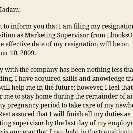
Madam:
et to inform you that I am filing my resignati
ition as Marketing Supervisor from EbooksO
he effective date of my resignation will be on
er 10, 2009.
y with the company has been nothing less th
ing. I have acquired skills and knowledge tha
ll help me in the future; however, I feel that 
or me to stay home during the remainder of a
my pregnancy period to take care of my new
Rest assured that I will finish all my duties as
ing supervisor by the last day of my employ
re is any way that I can help in the transitioni