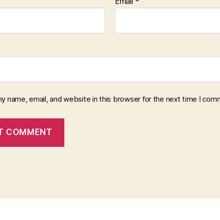
Email
*
y name, email, and website in this browser for the next time I com