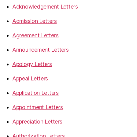
Acknowledgement Letters
Admission Letters
Agreement Letters
Announcement Letters
Apology Letters
Appeal Letters
Application Letters
Appointment Letters
Appreciation Letters
Authorization Letters