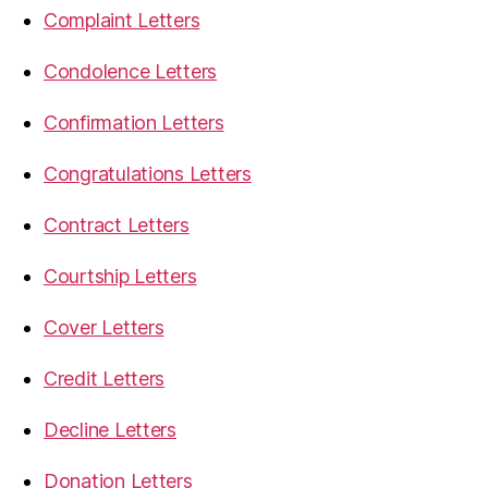
Complaint Letters
Condolence Letters
Confirmation Letters
Congratulations Letters
Contract Letters
Courtship Letters
Cover Letters
Credit Letters
Decline Letters
Donation Letters