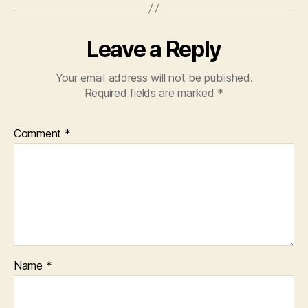
Leave a Reply
Your email address will not be published.
Required fields are marked
*
Comment
*
Name
*