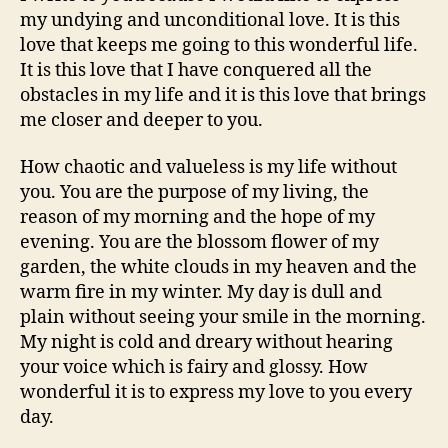
my undying and unconditional love. It is this
love that keeps me going to this wonderful life.
It is this love that I have conquered all the
obstacles in my life and it is this love that brings
me closer and deeper to you.
How chaotic and valueless is my life without
you. You are the purpose of my living, the
reason of my morning and the hope of my
evening. You are the blossom flower of my
garden, the white clouds in my heaven and the
warm fire in my winter. My day is dull and
plain without seeing your smile in the morning.
My night is cold and dreary without hearing
your voice which is fairy and glossy. How
wonderful it is to express my love to you every
day.