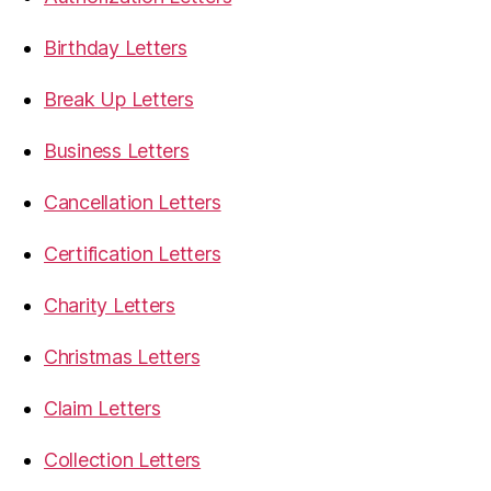
Birthday Letters
Break Up Letters
Business Letters
Cancellation Letters
Certification Letters
Charity Letters
Christmas Letters
Claim Letters
Collection Letters