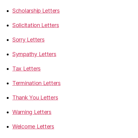
Scholarship Letters
Solicitation Letters
Sorry Letters
Sympathy Letters
Tax Letters
Termination Letters
Thank You Letters
Warning Letters
Welcome Letters