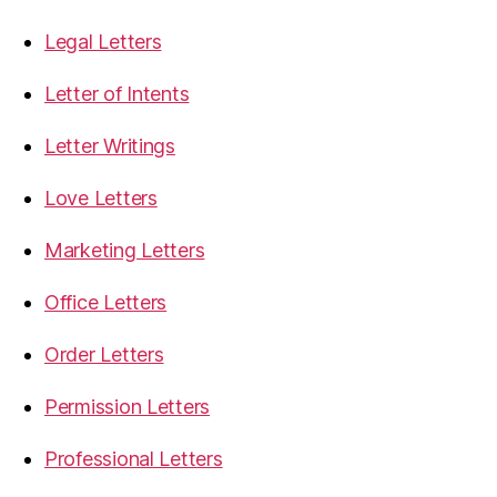
Legal Letters
Letter of Intents
Letter Writings
Love Letters
Marketing Letters
Office Letters
Order Letters
Permission Letters
Professional Letters