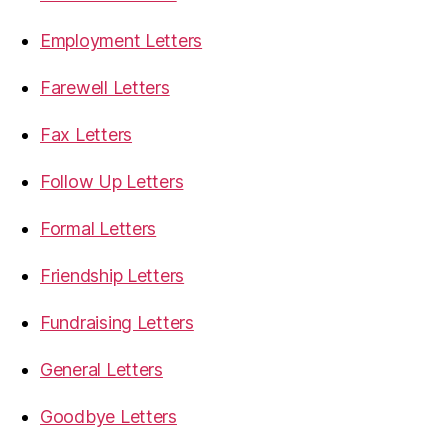
Employment Letters
Farewell Letters
Fax Letters
Follow Up Letters
Formal Letters
Friendship Letters
Fundraising Letters
General Letters
Goodbye Letters