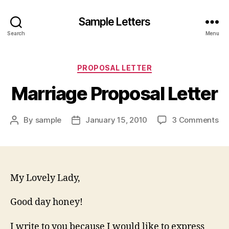
Sample Letters
Search
Menu
Categories
PROPOSAL LETTER
Marriage Proposal Letter
on
By
sample
January 15, 2010
3 Comments
Post
Post
Ma
author
date
Pr
Let
My Lovely Lady,
Good day honey!
I write to you because I would like to express