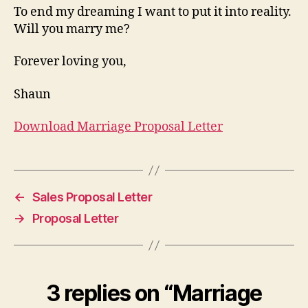
To end my dreaming I want to put it into reality.
Will you marry me?
Forever loving you,
Shaun
Download Marriage Proposal Letter
←
Sales Proposal Letter
→
Proposal Letter
3 replies on “Marriage