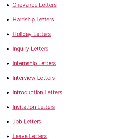
Grievance Letters
Hardship Letters
Holiday Letters
Inquiry Letters
Internship Letters
Interview Letters
Introduction Letters
Invitation Letters
Job Letters
Leave Letters