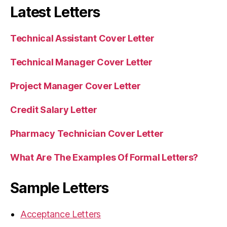
Latest Letters
Technical Assistant Cover Letter
Technical Manager Cover Letter
Project Manager Cover Letter
Credit Salary Letter
Pharmacy Technician Cover Letter
What Are The Examples Of Formal Letters?
Sample Letters
Acceptance Letters