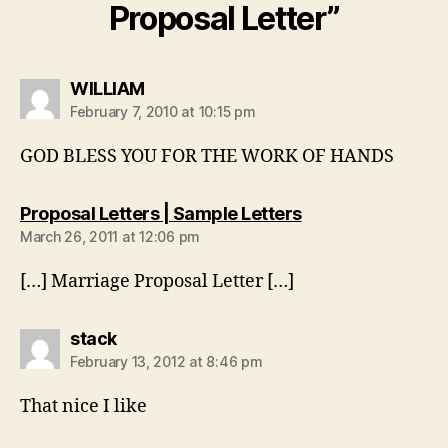
Proposal Letter”
says:
WILLIAM
February 7, 2010 at 10:15 pm
GOD BLESS YOU FOR THE WORK OF HANDS
says:
Proposal Letters | Sample Letters
March 26, 2011 at 12:06 pm
[…] Marriage Proposal Letter […]
says:
stack
February 13, 2012 at 8:46 pm
That nice I like