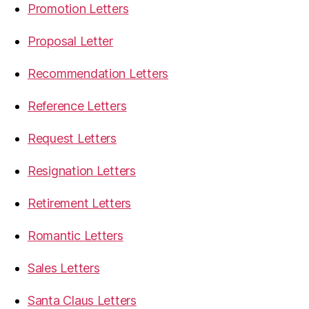
Promotion Letters
Proposal Letter
Recommendation Letters
Reference Letters
Request Letters
Resignation Letters
Retirement Letters
Romantic Letters
Sales Letters
Santa Claus Letters