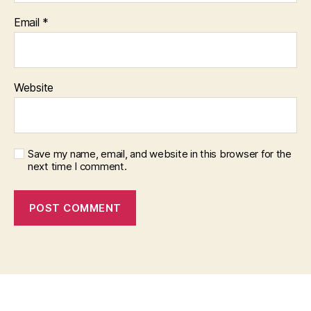
Email
*
Website
Save my name, email, and website in this browser for the
next time I comment.