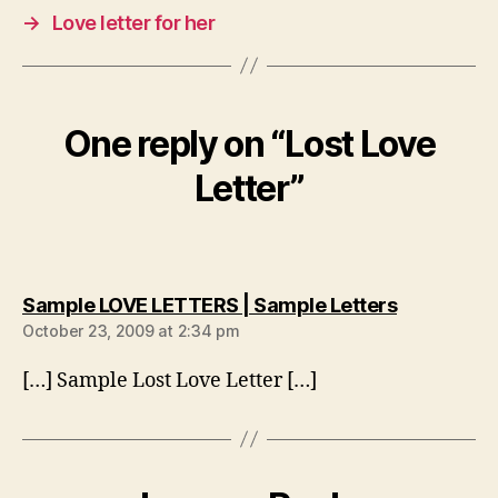
→
Love letter for her
One reply on “Lost Love
Letter”
says:
Sample LOVE LETTERS | Sample Letters
October 23, 2009 at 2:34 pm
[…] Sample Lost Love Letter […]