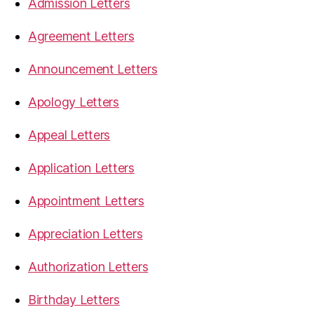
Admission Letters
Agreement Letters
Announcement Letters
Apology Letters
Appeal Letters
Application Letters
Appointment Letters
Appreciation Letters
Authorization Letters
Birthday Letters