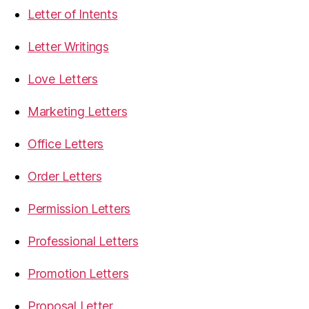
Letter of Intents
Letter Writings
Love Letters
Marketing Letters
Office Letters
Order Letters
Permission Letters
Professional Letters
Promotion Letters
Proposal Letter