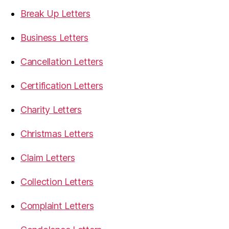
Break Up Letters
Business Letters
Cancellation Letters
Certification Letters
Charity Letters
Christmas Letters
Claim Letters
Collection Letters
Complaint Letters