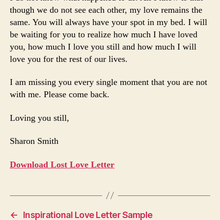
though we do not see each other, my love remains the
same. You will always have your spot in my bed. I will
be waiting for you to realize how much I have loved
you, how much I love you still and how much I will
love you for the rest of our lives.
I am missing you every single moment that you are not
with me. Please come back.
Loving you still,
Sharon Smith
Download Lost Love Letter
←
Inspirational Love Letter Sample