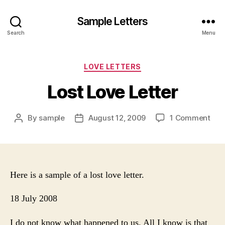
Sample Letters
Search
Menu
Categories
LOVE LETTERS
Lost Love Letter
on
By
sample
August 12, 2009
1 Comment
Post
Post
Lost
author
date
Lov
Lett
Here is a sample of a lost love letter.
18 July 2008
I do not know what happened to us. All I know is that