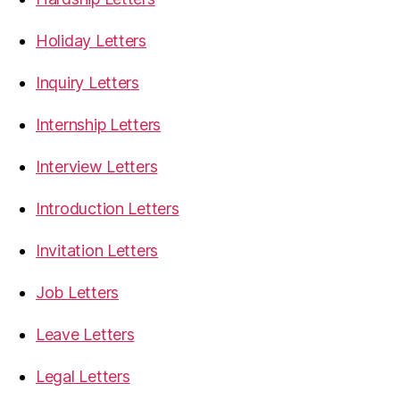
Holiday Letters
Inquiry Letters
Internship Letters
Interview Letters
Introduction Letters
Invitation Letters
Job Letters
Leave Letters
Legal Letters