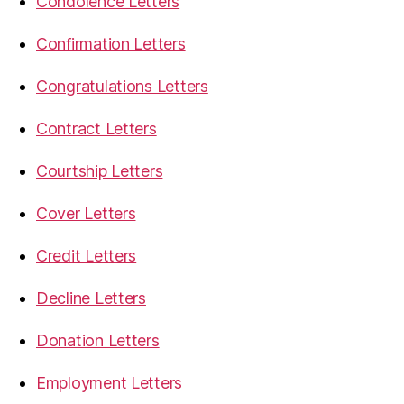
Condolence Letters
Confirmation Letters
Congratulations Letters
Contract Letters
Courtship Letters
Cover Letters
Credit Letters
Decline Letters
Donation Letters
Employment Letters