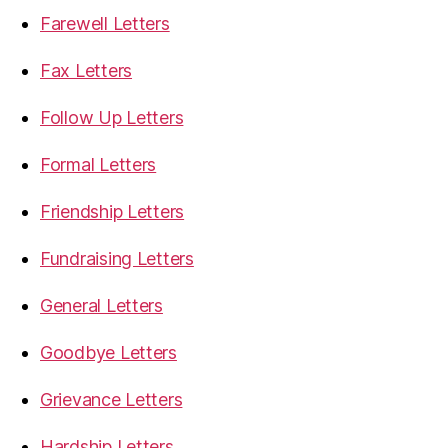
Farewell Letters
Fax Letters
Follow Up Letters
Formal Letters
Friendship Letters
Fundraising Letters
General Letters
Goodbye Letters
Grievance Letters
Hardship Letters