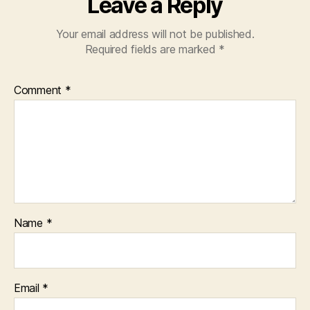
Leave a Reply
Your email address will not be published.
Required fields are marked
*
Comment
*
Name
*
Email
*