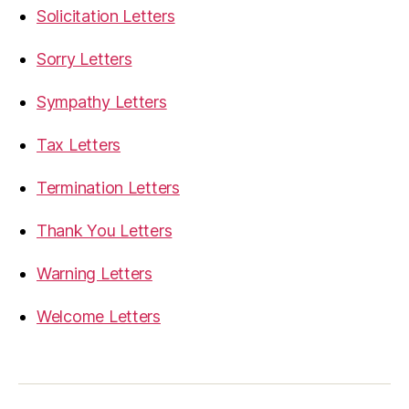
Solicitation Letters
Sorry Letters
Sympathy Letters
Tax Letters
Termination Letters
Thank You Letters
Warning Letters
Welcome Letters