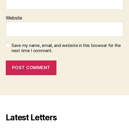
Website
Save my name, email, and website in this browser for the
next time I comment.
Latest Letters