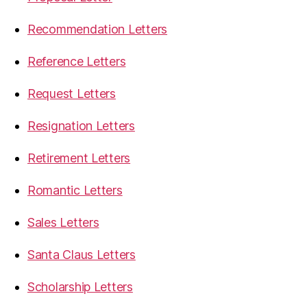
Recommendation Letters
Reference Letters
Request Letters
Resignation Letters
Retirement Letters
Romantic Letters
Sales Letters
Santa Claus Letters
Scholarship Letters