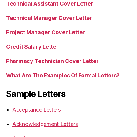
Technical Assistant Cover Letter
Technical Manager Cover Letter
Project Manager Cover Letter
Credit Salary Letter
Pharmacy Technician Cover Letter
What Are The Examples Of Formal Letters?
Sample Letters
Acceptance Letters
Acknowledgement Letters