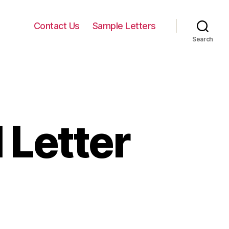
Contact Us
Sample Letters
Search
 Letter
on
Landlord
Approval
Letter