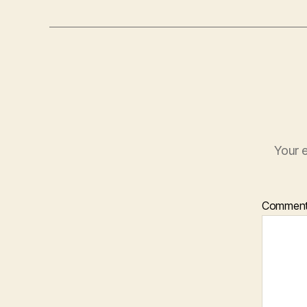
Your e
Commen