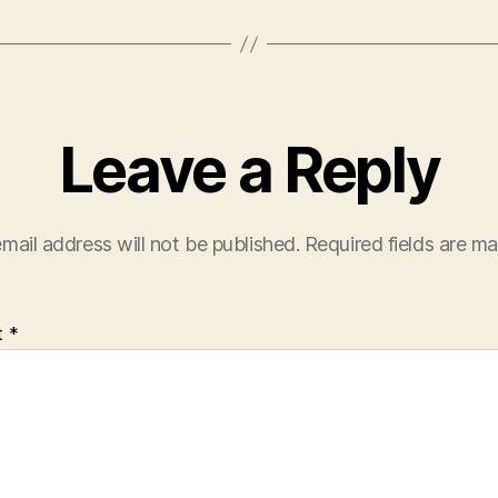
Leave a Reply
mail address will not be published.
Required fields are m
t
*