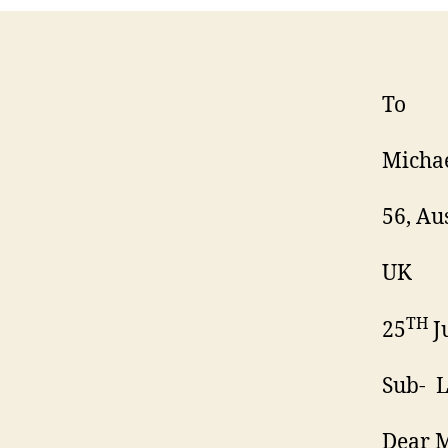
To
Michae
56, Au
UK
TH
25
J
Sub- L
Dear M