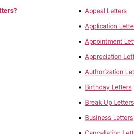
tters?
Appeal Letters
Application Lette
Appointment Let
Appreciation Let
Authorization Let
Birthday Letters
Break Up Letters
Business Letters
Cancellation Lett