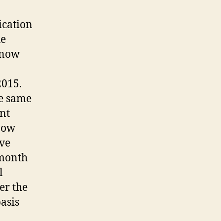
ication
he
 now
2015.
he same
nt
now
ive
month
l
er the
asis