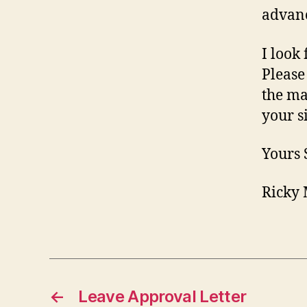
advanc
I look
Please
the ma
your s
Yours 
Ricky 
←
Leave Approval Letter