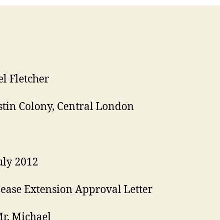
l Fletcher
stin Colony, Central London
uly 2012
ease Extension Approval Letter
r. Michael