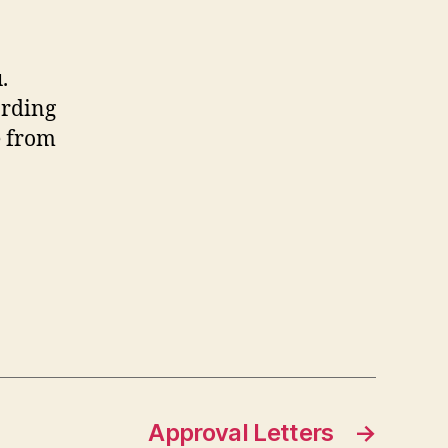
.
arding
e from
Approval Letters
→