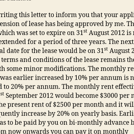
riting this letter to inform you that your appl
tension of lease has being approved by me. T
st
which was set to expire on 31
August 2012 is
extended for a period of three years. The next
st
l date for the lease would be on 31
August 
e terms and conditions of the lease remains t
th some minor modifications. The monthly re
was earlier increased by 10% per annum is 
d to 20% per annum. The monthly rent effect
st
1
September 2012 would become $3000 per 
he present rent of $2500 per month and it wil
uently increase by 20% on yearly basis. Earli
as to be paid by you on bi-monthly advance b
om now onwards you can pay it on monthly