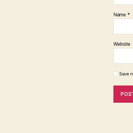
Name
*
Website
Save m