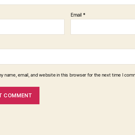
Email
*
y name, email, and website in this browser for the next time I com