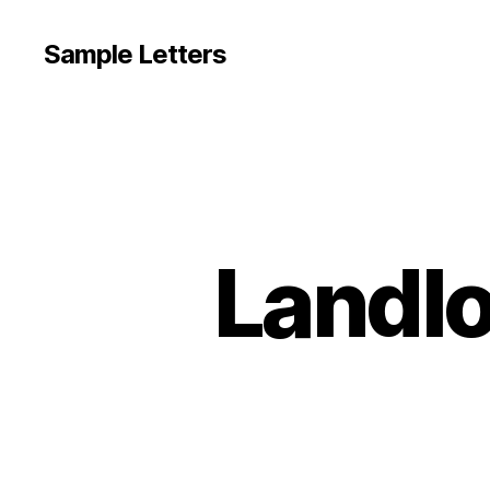
Sample Letters
Landlo