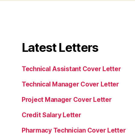
Latest Letters
Technical Assistant Cover Letter
Technical Manager Cover Letter
Project Manager Cover Letter
Credit Salary Letter
Pharmacy Technician Cover Letter