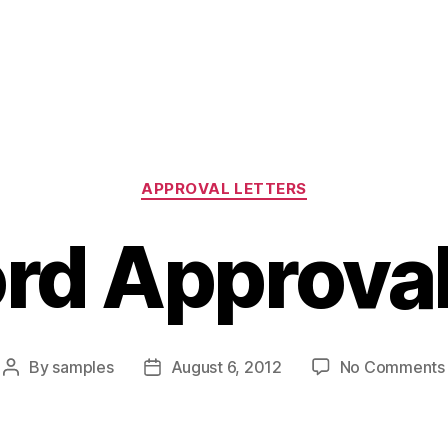
Categories
APPROVAL LETTERS
rd Approval
By
samples
August 6, 2012
No Comments
Post
Post
author
date