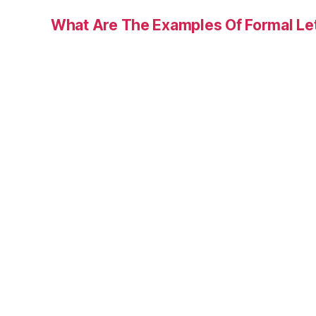
What Are The Examples Of Formal Le