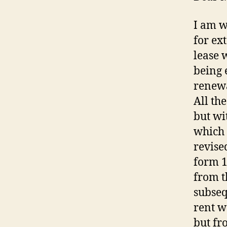
I am w
for ex
lease 
being 
renewa
All th
but wi
which 
revise
form 
from t
subseq
rent w
but fr