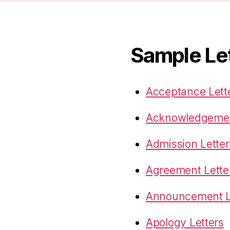
Sample Le
Acceptance Lett
Acknowledgemen
Admission Letter
Agreement Lette
Announcement L
Apology Letters