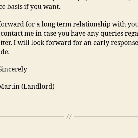
e basis if you want.
 forward for a long term relationship with you
 contact me in case you have any queries reg
tter. I will look forward for an early respons
ide.
Sincerely
Martin (Landlord)