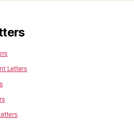
tters
ers
t Letters
s
rs
etters