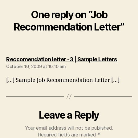
One reply on “Job
Recommendation Letter”
says:
Reccomendation letter -3 | Sample Letters
October 10, 2009 at 10:10 am
[…] Sample Job Recommendation Letter […]
Leave a Reply
Your email address will not be published.
Required fields are marked
*