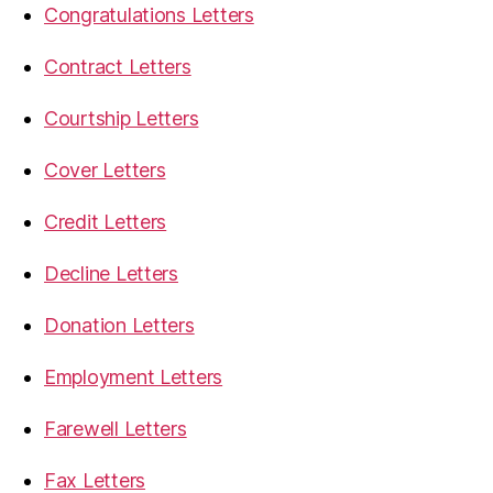
Congratulations Letters
Contract Letters
Courtship Letters
Cover Letters
Credit Letters
Decline Letters
Donation Letters
Employment Letters
Farewell Letters
Fax Letters