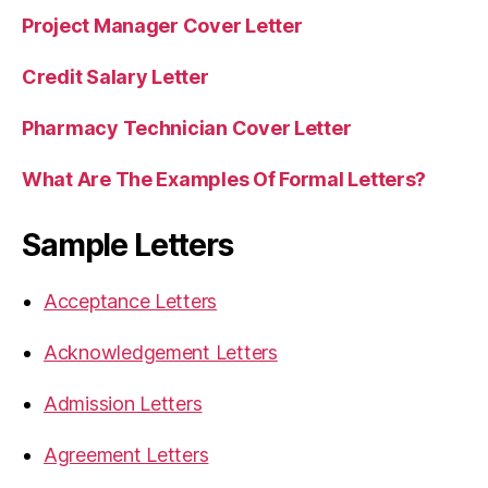
Project Manager Cover Letter
Credit Salary Letter
Pharmacy Technician Cover Letter
What Are The Examples Of Formal Letters?
Sample Letters
Acceptance Letters
Acknowledgement Letters
Admission Letters
Agreement Letters