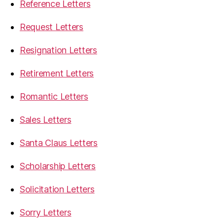
Reference Letters
Request Letters
Resignation Letters
Retirement Letters
Romantic Letters
Sales Letters
Santa Claus Letters
Scholarship Letters
Solicitation Letters
Sorry Letters