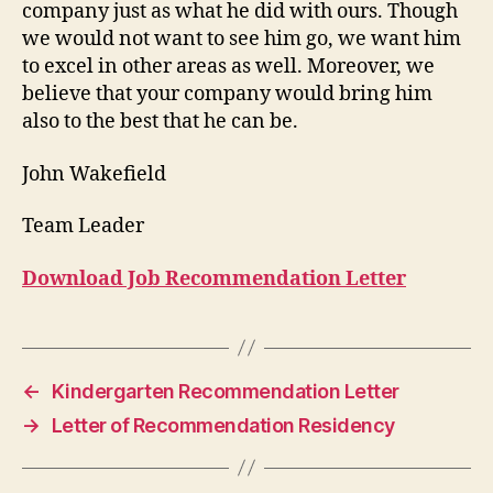
company just as what he did with ours. Though
we would not want to see him go, we want him
to excel in other areas as well. Moreover, we
believe that your company would bring him
also to the best that he can be.
John Wakefield
Team Leader
Download Job Recommendation Letter
←
Kindergarten Recommendation Letter
→
Letter of Recommendation Residency