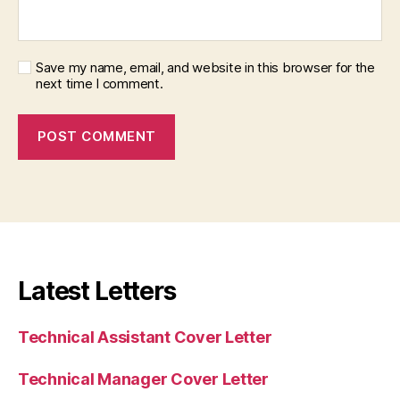
Save my name, email, and website in this browser for the
next time I comment.
Latest Letters
Technical Assistant Cover Letter
Technical Manager Cover Letter