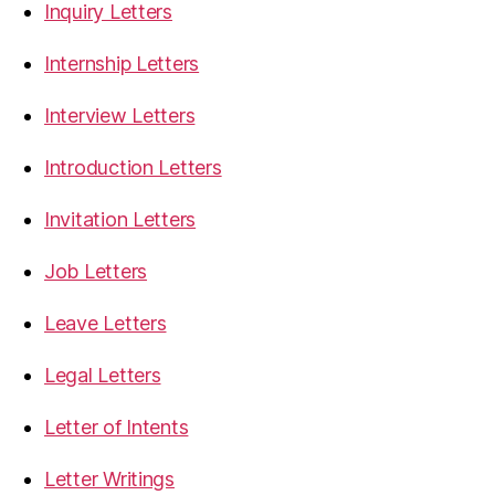
Inquiry Letters
Internship Letters
Interview Letters
Introduction Letters
Invitation Letters
Job Letters
Leave Letters
Legal Letters
Letter of Intents
Letter Writings