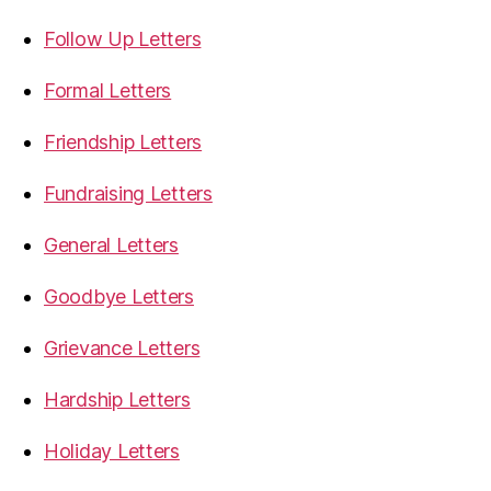
Follow Up Letters
Formal Letters
Friendship Letters
Fundraising Letters
General Letters
Goodbye Letters
Grievance Letters
Hardship Letters
Holiday Letters