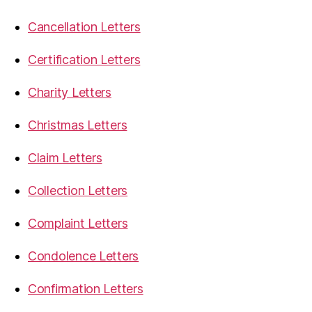
Cancellation Letters
Certification Letters
Charity Letters
Christmas Letters
Claim Letters
Collection Letters
Complaint Letters
Condolence Letters
Confirmation Letters