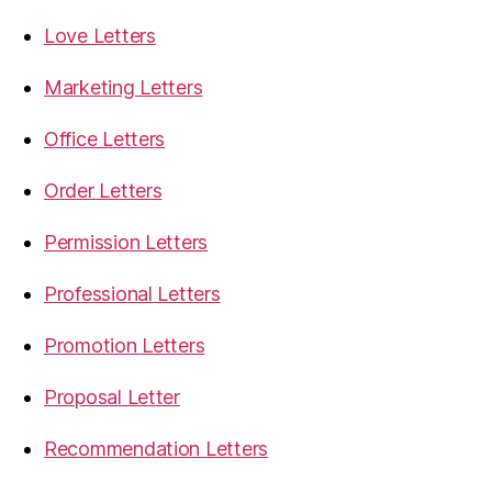
Love Letters
Marketing Letters
Office Letters
Order Letters
Permission Letters
Professional Letters
Promotion Letters
Proposal Letter
Recommendation Letters