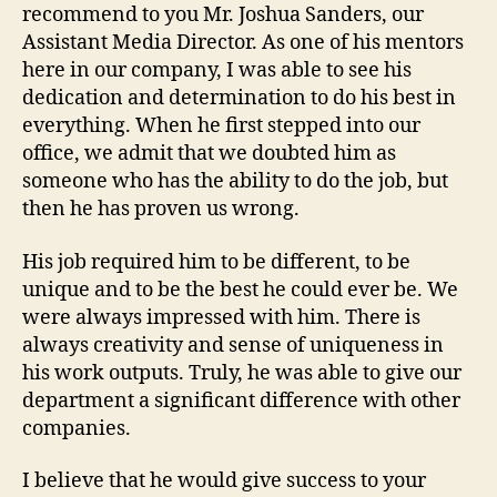
recommend to you Mr. Joshua Sanders, our
Assistant Media Director. As one of his mentors
here in our company, I was able to see his
dedication and determination to do his best in
everything. When he first stepped into our
office, we admit that we doubted him as
someone who has the ability to do the job, but
then he has proven us wrong.
His job required him to be different, to be
unique and to be the best he could ever be. We
were always impressed with him. There is
always creativity and sense of uniqueness in
his work outputs. Truly, he was able to give our
department a significant difference with other
companies.
I believe that he would give success to your