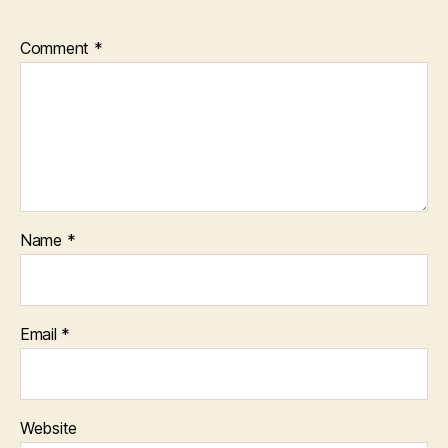
Comment
*
Name
*
Email
*
Website