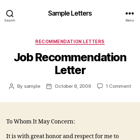
Sample Letters
Search
Menu
Categories
RECOMMENDATION LETTERS
Job Recommendation
Letter
on
By
sample
October 8, 2009
1 Comment
Post
Post
Job
author
date
Rec
Lett
To Whom It May Concern:
It is with great honor and respect for me to