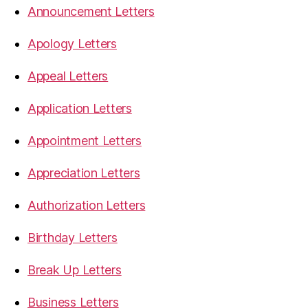
Announcement Letters
Apology Letters
Appeal Letters
Application Letters
Appointment Letters
Appreciation Letters
Authorization Letters
Birthday Letters
Break Up Letters
Business Letters