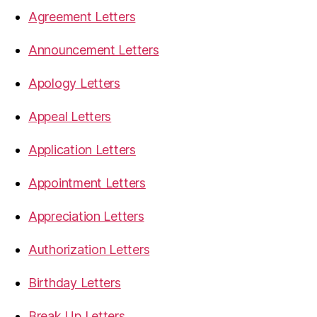
Agreement Letters
Announcement Letters
Apology Letters
Appeal Letters
Application Letters
Appointment Letters
Appreciation Letters
Authorization Letters
Birthday Letters
Break Up Letters