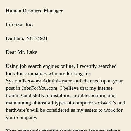
Human Resource Manager
Infonxx, Inc.
Durham
, NC 34921
Dear Mr. Lake
Using job search engines online, I recently searched
look for companies who are looking for
System/Network Administrator and chanced upon your
post in JobsForYou.com. I believe that my intense
training and skills in installing, troubleshooting and
maintaining almost all types of computer software’s and
hardware’s will be considered as my assets to work for
your company.