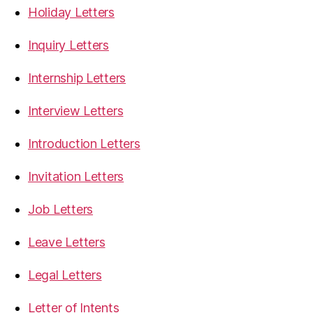
Holiday Letters
Inquiry Letters
Internship Letters
Interview Letters
Introduction Letters
Invitation Letters
Job Letters
Leave Letters
Legal Letters
Letter of Intents