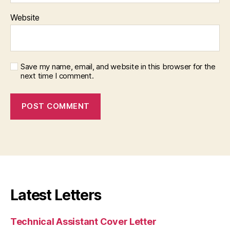
Website
Save my name, email, and website in this browser for the
next time I comment.
Latest Letters
Technical Assistant Cover Letter