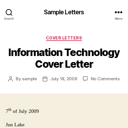
Sample Letters
Search
Menu
Categories
COVER LETTERS
Information Technology
Cover Letter
on
By
sample
July 18, 2009
No Comments
Post
Post
Info
author
date
Tec
Cov
Lett
th
7
of July 2009
Jun
Lake