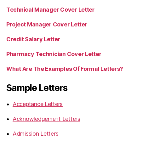
Technical Manager Cover Letter
Project Manager Cover Letter
Credit Salary Letter
Pharmacy Technician Cover Letter
What Are The Examples Of Formal Letters?
Sample Letters
Acceptance Letters
Acknowledgement Letters
Admission Letters