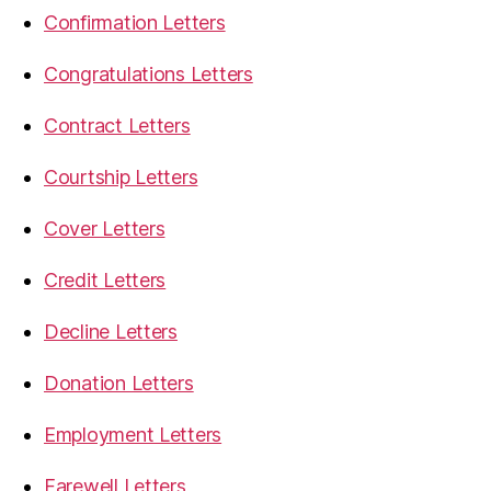
Confirmation Letters
Congratulations Letters
Contract Letters
Courtship Letters
Cover Letters
Credit Letters
Decline Letters
Donation Letters
Employment Letters
Farewell Letters