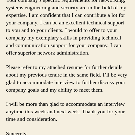
Your company’s specific requirements for networking,
systems engineering and security are in the field of my
expertise. I am confident that I can contribute a lot for
your company. I can be an excellent technical support
to you and to your clients. I would to offer to your
company my exemplary skills in providing technical
and communication support for your company. I can
offer superior network administration.
Please refer to my attached resume for further details
about my previous tenure in the same field. I’ll be very
glad to accommodate interview to further discuss your
company goals and my ability to meet them.
I will be more than glad to accommodate an interview
anytime this week and next week. Thank you for your
time and consideration.
Sincerely,