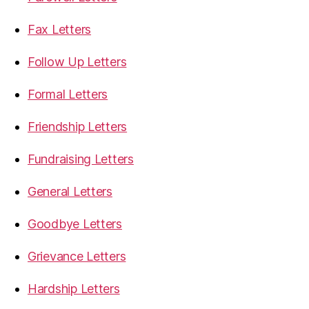
Fax Letters
Follow Up Letters
Formal Letters
Friendship Letters
Fundraising Letters
General Letters
Goodbye Letters
Grievance Letters
Hardship Letters