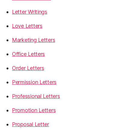
Letter Writings
Love Letters
Marketing Letters
Office Letters
Order Letters
Permission Letters
Professional Letters
Promotion Letters
Proposal Letter