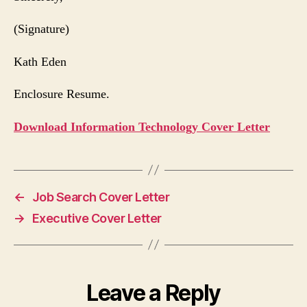
(Signature)
Kath Eden
Enclosure Resume.
Download Information Technology Cover Letter
←
Job Search Cover Letter
→
Executive Cover Letter
Leave a Reply