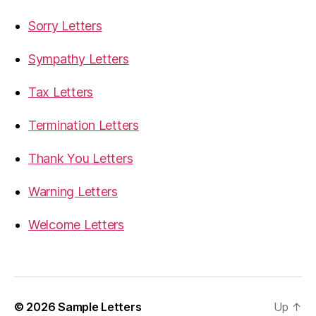
Sorry Letters
Sympathy Letters
Tax Letters
Termination Letters
Thank You Letters
Warning Letters
Welcome Letters
© 2026
Sample Letters
Up
↑