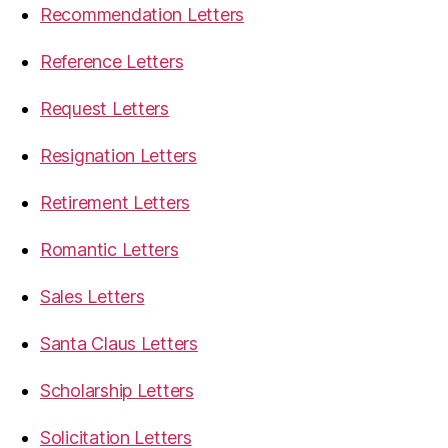
Recommendation Letters
Reference Letters
Request Letters
Resignation Letters
Retirement Letters
Romantic Letters
Sales Letters
Santa Claus Letters
Scholarship Letters
Solicitation Letters