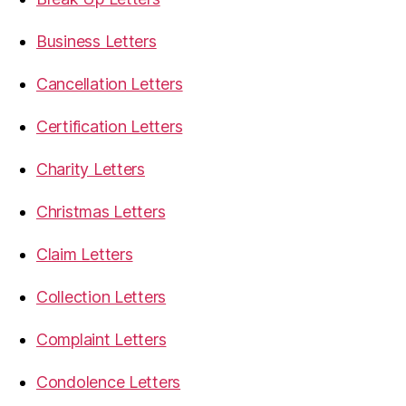
Business Letters
Cancellation Letters
Certification Letters
Charity Letters
Christmas Letters
Claim Letters
Collection Letters
Complaint Letters
Condolence Letters