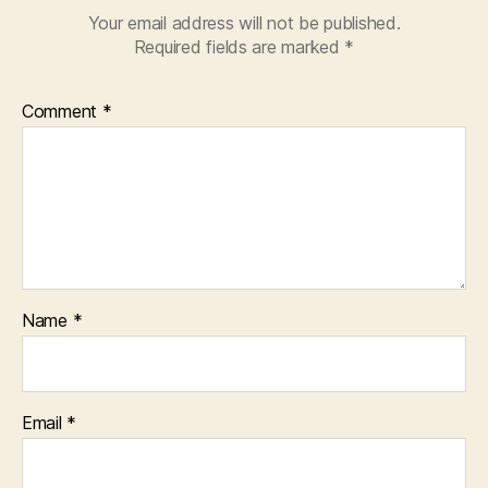
Your email address will not be published.
Required fields are marked
*
Comment
*
Name
*
Email
*