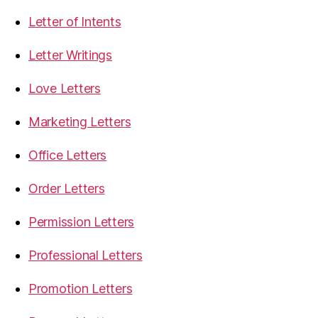
Letter of Intents
Letter Writings
Love Letters
Marketing Letters
Office Letters
Order Letters
Permission Letters
Professional Letters
Promotion Letters