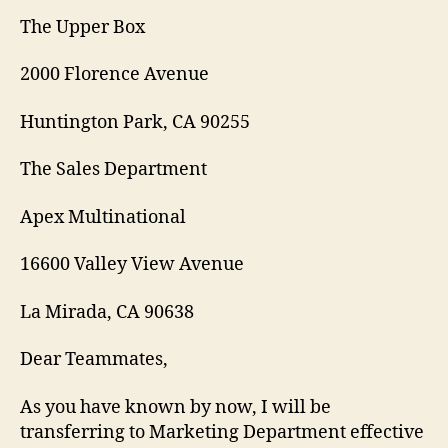
The Upper Box
2000 Florence Avenue
Huntington Park, CA 90255
The Sales Department
Apex Multinational
16600 Valley View Avenue
La Mirada, CA 90638
Dear Teammates,
As you have known by now, I will be
transferring to Marketing Department effective