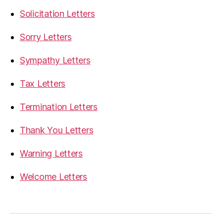
Solicitation Letters
Sorry Letters
Sympathy Letters
Tax Letters
Termination Letters
Thank You Letters
Warning Letters
Welcome Letters