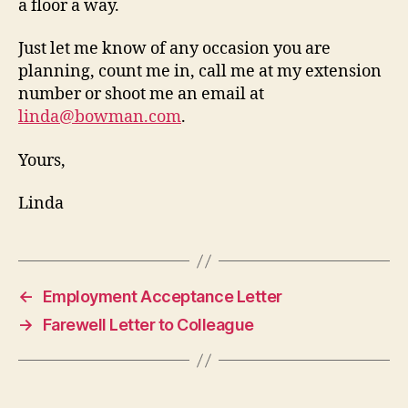
a floor a way.
Just let me know of any occasion you are
planning, count me in, call me at my extension
number or shoot me an email at
linda@bowman.com
.
Yours,
Linda
←
Employment Acceptance Letter
→
Farewell Letter to Colleague