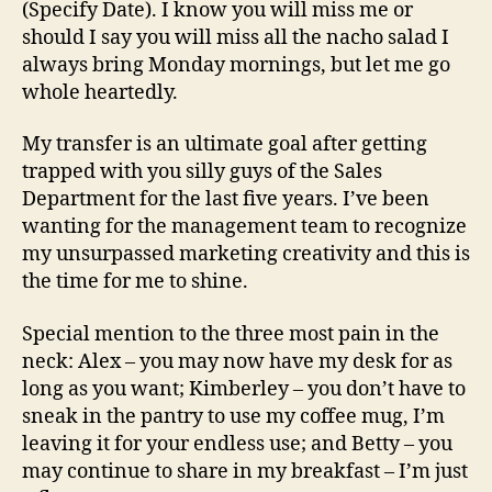
(Specify Date). I know you will miss me or
should I say you will miss all the nacho salad I
always bring Monday mornings, but let me go
whole heartedly.
My transfer is an ultimate goal after getting
trapped with you silly guys of the Sales
Department for the last five years. I’ve been
wanting for the management team to recognize
my unsurpassed marketing creativity and this is
the time for me to shine.
Special mention to the three most pain in the
neck: Alex – you may now have my desk for as
long as you want; Kimberley – you don’t have to
sneak in the pantry to use my coffee mug, I’m
leaving it for your endless use; and Betty – you
may continue to share in my breakfast – I’m just