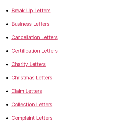
Break Up Letters
Business Letters
Cancellation Letters
Certification Letters
Charity Letters
Christmas Letters
Claim Letters
Collection Letters
Complaint Letters