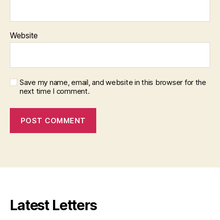
Website
Save my name, email, and website in this browser for the
next time I comment.
Latest Letters