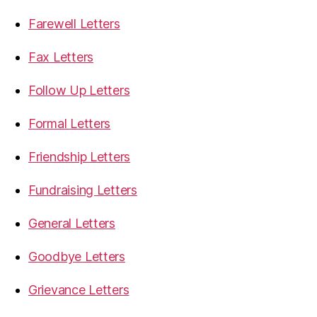
Farewell Letters
Fax Letters
Follow Up Letters
Formal Letters
Friendship Letters
Fundraising Letters
General Letters
Goodbye Letters
Grievance Letters