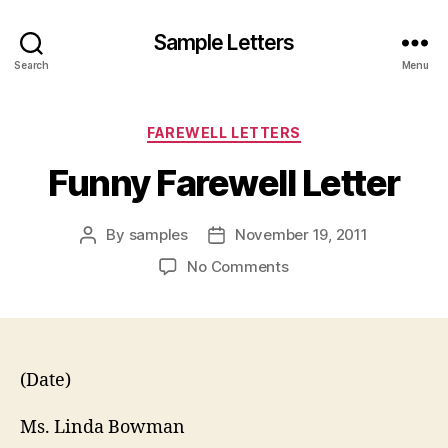
Sample Letters
Search
Menu
Categories
FAREWELL LETTERS
Funny Farewell Letter
By
samples
November 19, 2011
Post
Post
author
date
on
No Comments
Funny
Farewell
Letter
(Date)
Ms. Linda Bowman