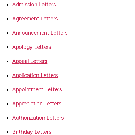
Admission Letters
Agreement Letters
Announcement Letters
Apology Letters
Appeal Letters
Application Letters
Appointment Letters
Appreciation Letters
Authorization Letters
Birthday Letters