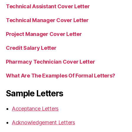
Technical Assistant Cover Letter
Technical Manager Cover Letter
Project Manager Cover Letter
Credit Salary Letter
Pharmacy Technician Cover Letter
What Are The Examples Of Formal Letters?
Sample Letters
Acceptance Letters
Acknowledgement Letters