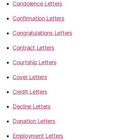
Condolence Letters
Confirmation Letters
Congratulations Letters
Contract Letters
Courtship Letters
Cover Letters
Credit Letters
Decline Letters
Donation Letters
Employment Letters