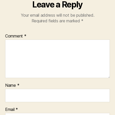
Leave a Reply
Your email address will not be published.
Required fields are marked
*
Comment
*
Name
*
Email
*