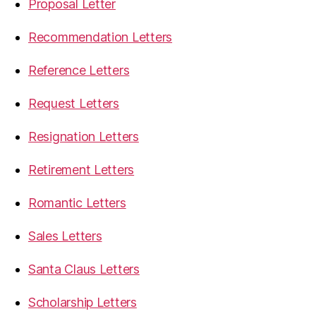
Proposal Letter
Recommendation Letters
Reference Letters
Request Letters
Resignation Letters
Retirement Letters
Romantic Letters
Sales Letters
Santa Claus Letters
Scholarship Letters