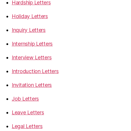
Hardship Letters
Holiday Letters
Inquiry Letters
Internship Letters
Interview Letters
Introduction Letters
Invitation Letters
Job Letters
Leave Letters
Legal Letters