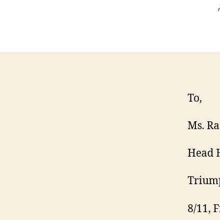
To,
Ms. Ra
Head 
Triump
8/11, F