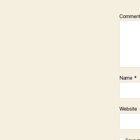
Commen
Name
*
Website