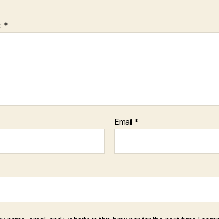
t
*
Email
*