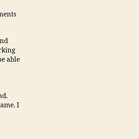
a
uments
and
rking
be able
nd.
same. I