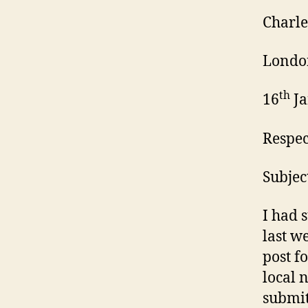
Charle
Londo
th
16
Ja
Respe
Subjec
I had 
last w
post f
local 
submit