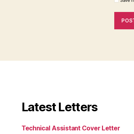
Save m
Latest Letters
Technical Assistant Cover Letter