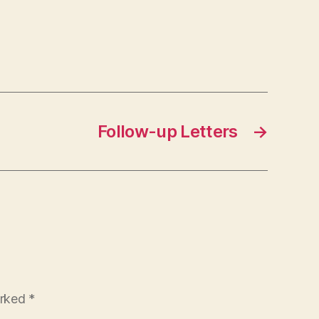
Follow-up Letters
→
arked
*