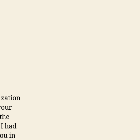
ization
your
 the
 I had
ou in