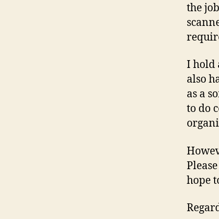
the jo
scanne
requir
I hold
also h
as a s
to do c
organi
Howeve
Please
hope t
Regard