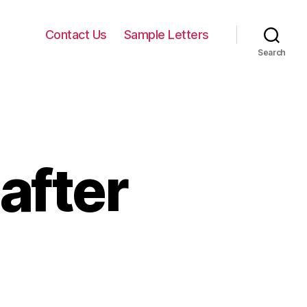
Contact Us
Sample Letters
Search
after