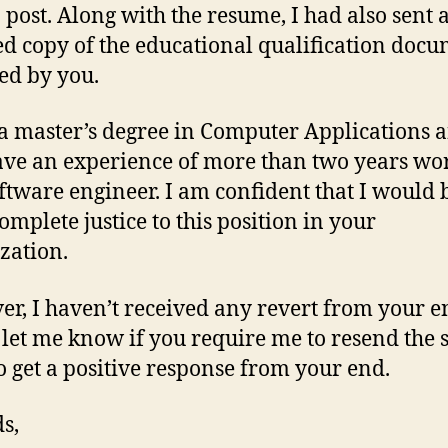
b post. Along with the resume, I had also sent 
d copy of the educational qualification doc
ed by you.
 a master’s degree in Computer Applications 
ave an experience of more than two years wo
oftware engineer. I am confident that I would 
omplete justice to this position in your
zation.
r, I haven’t received any revert from your e
 let me know if you require me to resend the 
o get a positive response from your end.
s,