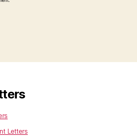
ment.
tters
ers
t Letters