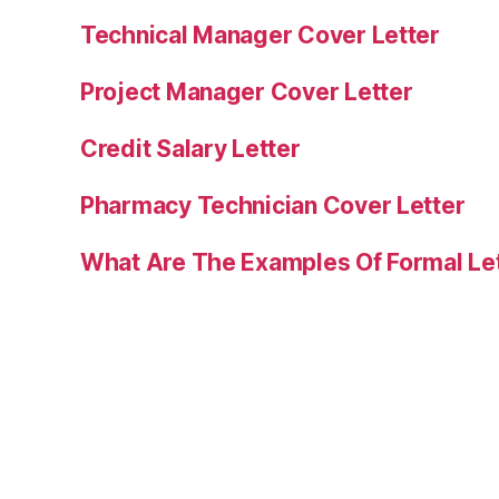
Technical Manager Cover Letter
Project Manager Cover Letter
Credit Salary Letter
Pharmacy Technician Cover Letter
What Are The Examples Of Formal Le