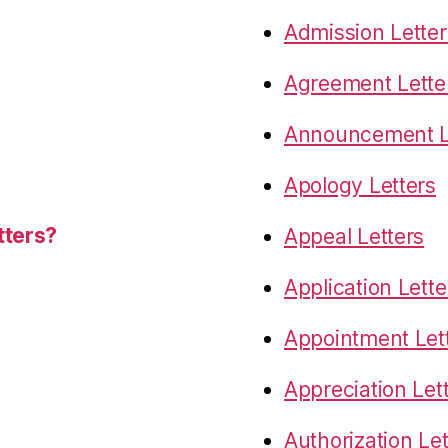
Admission Letter
Agreement Lette
Announcement L
Apology Letters
tters?
Appeal Letters
Application Lette
Appointment Let
Appreciation Let
Authorization Let