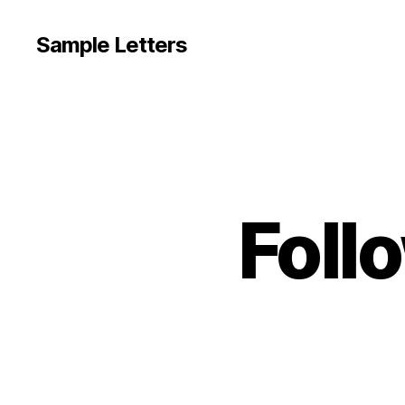
Sample Letters
Foll