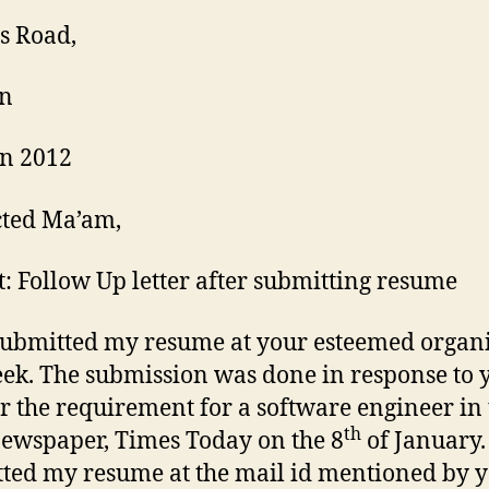
s Road,
n
n 2012
cted Ma’am,
t: Follow Up letter after submitting resume
submitted my resume at your esteemed organ
eek. The submission was done in response to 
or the requirement for a software engineer in
th
newspaper, Times Today on the 8
of January.
ted my resume at the mail id mentioned by y