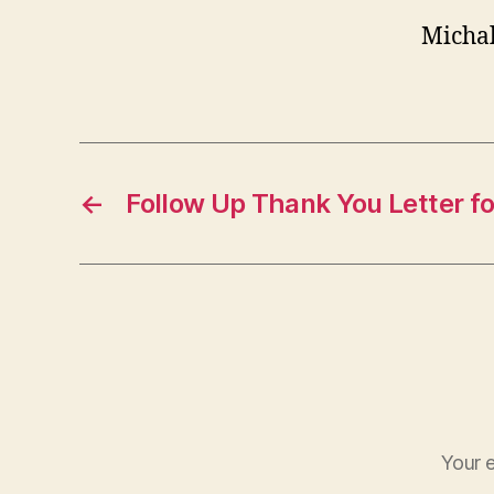
Micha
←
Follow Up Thank You Letter fo
Your e