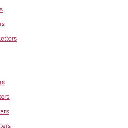
s
rs
etters
rs
ters
ters
ters