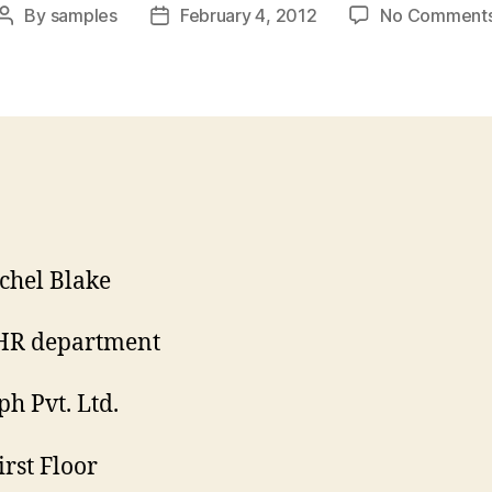
By
samples
February 4, 2012
No Comment
Post
Post
author
date
chel Blake
HR department
h Pvt. Ltd.
irst Floor