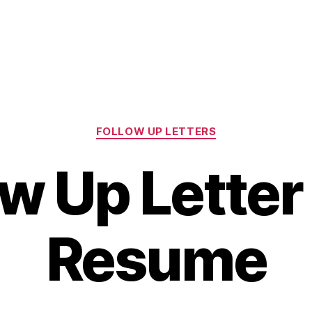
Categories
FOLLOW UP LETTERS
ow Up Letter 
Resume