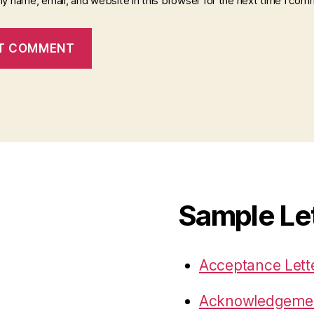
y name, email, and website in this browser for the next time I com
Sample Le
Acceptance Lett
Acknowledgemen