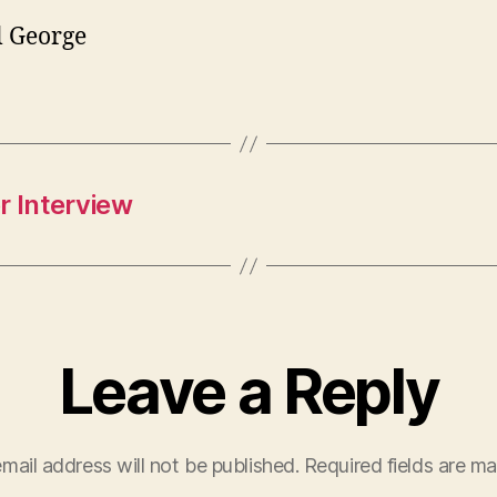
l George
r Interview
Leave a Reply
mail address will not be published.
Required fields are m