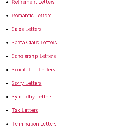
Retirement Letters
Romantic Letters
Sales Letters
Santa Claus Letters
Scholarship Letters
Solicitation Letters
Sorry Letters
Sympathy Letters
Tax Letters
Termination Letters