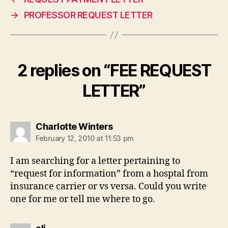
→
PROFESSOR REQUEST LETTER
2 replies on “FEE REQUEST
LETTER”
says:
Charlotte Winters
February 12, 2010 at 11:53 pm
I am searching for a letter pertaining to
“request for information” from a hosptal from
insurance carrier or vs versa. Could you write
one for me or tell me where to go.
says: