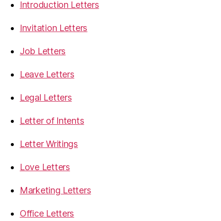
Introduction Letters
Invitation Letters
Job Letters
Leave Letters
Legal Letters
Letter of Intents
Letter Writings
Love Letters
Marketing Letters
Office Letters