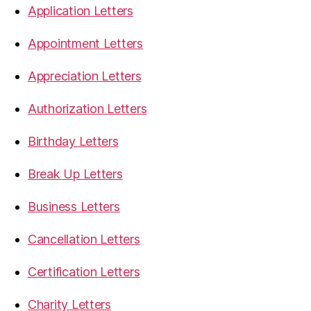
Application Letters
Appointment Letters
Appreciation Letters
Authorization Letters
Birthday Letters
Break Up Letters
Business Letters
Cancellation Letters
Certification Letters
Charity Letters