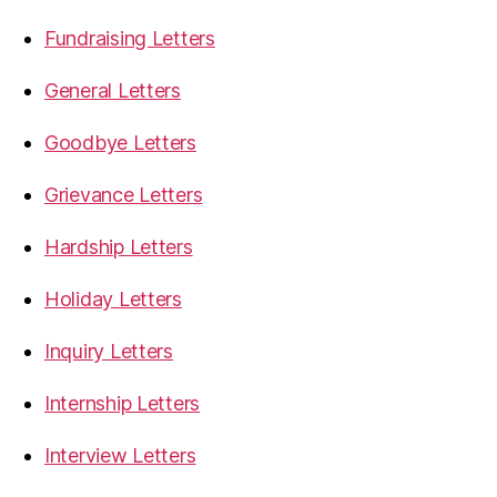
Fundraising Letters
General Letters
Goodbye Letters
Grievance Letters
Hardship Letters
Holiday Letters
Inquiry Letters
Internship Letters
Interview Letters