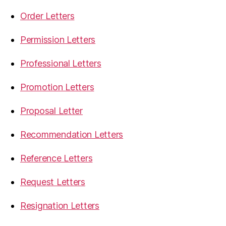
Order Letters
Permission Letters
Professional Letters
Promotion Letters
Proposal Letter
Recommendation Letters
Reference Letters
Request Letters
Resignation Letters