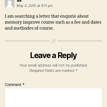
ali
May 4, 2012 at 8:11 pm
I am searching a letter that enqurie about
memory improve course such as a fee and dates
and methodes of course.
Leave a Reply
Your email address will not be published.
Required fields are marked
*
Comment
*