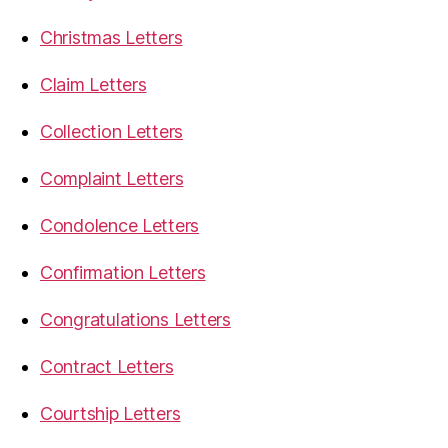
Christmas Letters
Claim Letters
Collection Letters
Complaint Letters
Condolence Letters
Confirmation Letters
Congratulations Letters
Contract Letters
Courtship Letters