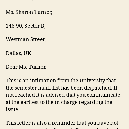
Ms. Sharon Turner,
146-90, Sector B,
Westman Street,
Dallas, UK
Dear Ms. Turner,
This is an intimation from the University that
the semester mark list has been dispatched. If
not reached it is advised that you communicate
at the earliest to the in charge regarding the
issue.
This letter is also a reminder that you have not