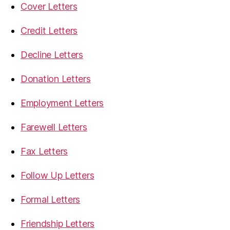
Cover Letters
Credit Letters
Decline Letters
Donation Letters
Employment Letters
Farewell Letters
Fax Letters
Follow Up Letters
Formal Letters
Friendship Letters