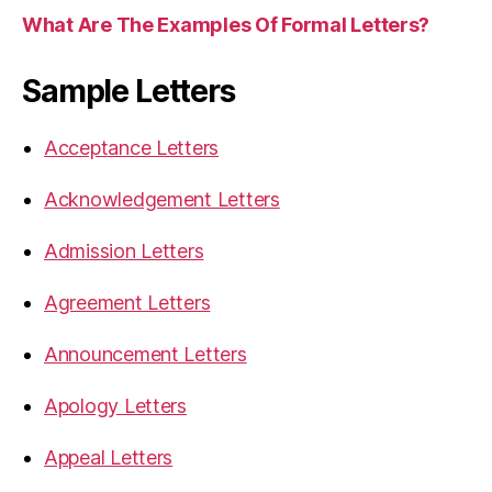
What Are The Examples Of Formal Letters?
Sample Letters
Acceptance Letters
Acknowledgement Letters
Admission Letters
Agreement Letters
Announcement Letters
Apology Letters
Appeal Letters