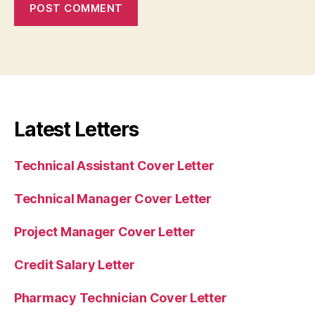
Latest Letters
Technical Assistant Cover Letter
Technical Manager Cover Letter
Project Manager Cover Letter
Credit Salary Letter
Pharmacy Technician Cover Letter