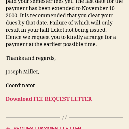
paid your semester fees yet. The last date for the
payment has been extended to November 10
2000. It is recommended that you clear your
dues by that date. Failure of which will only
result in your hall ticket not being issued.
Hence we request you to kindly arrange for a
payment at the earliest possible time.
Thanks and regards,
Joseph Miller,
Coordinator
Download FEE REQUEST LETTER
←
REQUEST PAYMENT LETTER