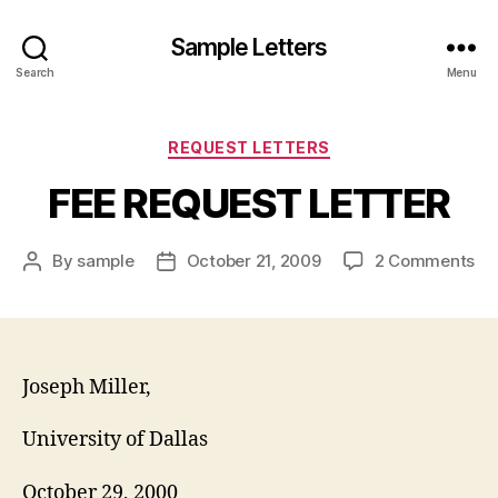
Sample Letters
Search
Menu
Categories
REQUEST LETTERS
FEE REQUEST LETTER
on
By
sample
October 21, 2009
2 Comments
Post
Post
FE
author
date
RE
LE
Joseph Miller,
University of Dallas
October 29, 2000