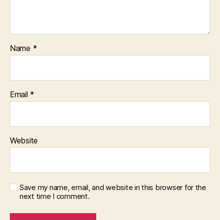
Name
*
Email
*
Website
Save my name, email, and website in this browser for the
next time I comment.