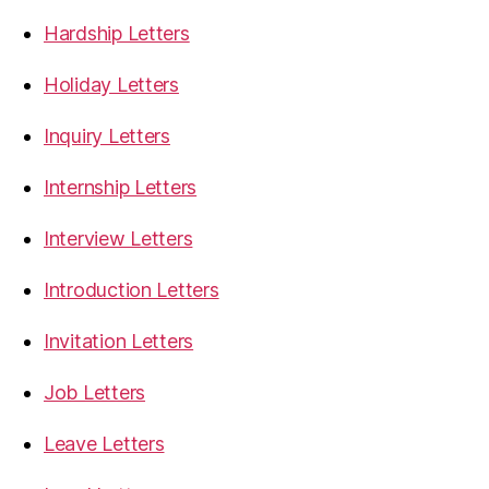
Hardship Letters
Holiday Letters
Inquiry Letters
Internship Letters
Interview Letters
Introduction Letters
Invitation Letters
Job Letters
Leave Letters