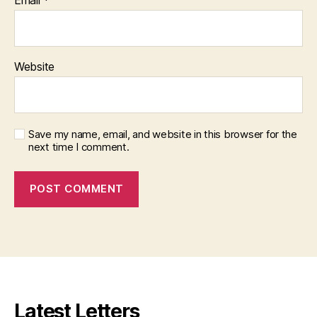
Website
Save my name, email, and website in this browser for the
next time I comment.
Latest Letters