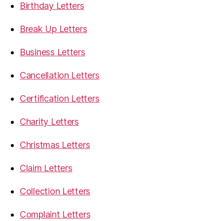
Birthday Letters
Break Up Letters
Business Letters
Cancellation Letters
Certification Letters
Charity Letters
Christmas Letters
Claim Letters
Collection Letters
Complaint Letters