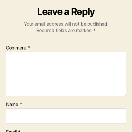
Leave a Reply
Your email address will not be published.
Required fields are marked
*
Comment
*
Name
*
Email
*