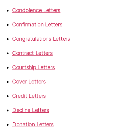
Condolence Letters
Confirmation Letters
Congratulations Letters
Contract Letters
Courtship Letters
Cover Letters
Credit Letters
Decline Letters
Donation Letters