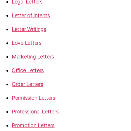
Legal Letters
Letter of Intents
Letter Writings
Love Letters
Marketing Letters
Office Letters
Order Letters
Permission Letters
Professional Letters
Promotion Letters