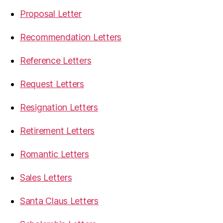
Proposal Letter
Recommendation Letters
Reference Letters
Request Letters
Resignation Letters
Retirement Letters
Romantic Letters
Sales Letters
Santa Claus Letters