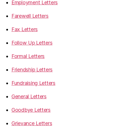
Employment Letters
Farewell Letters
Fax Letters
Follow Up Letters
Formal Letters
Friendship Letters
Fundraising Letters
General Letters
Goodbye Letters
Grievance Letters