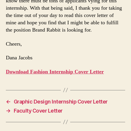
know there must be tons of applicants vying for this
internship. With that being said, I thank you for taking
the time out of your day to read this cover letter of
mine and hope you find that I might be able to fulfill
the position Brand Rabbit is looking for.
Cheers,
Dana Jacobs
Download Fashion Internship Cover Letter
←
Graphic Design Internship Cover Letter
→
Faculty Cover Letter