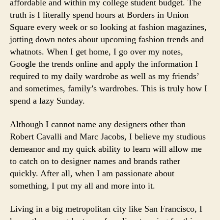
affordable and within my college student budget. The
truth is I literally spend hours at Borders in Union
Square every week or so looking at fashion magazines,
jotting down notes about upcoming fashion trends and
whatnots. When I get home, I go over my notes,
Google the trends online and apply the information I
required to my daily wardrobe as well as my friends’
and sometimes, family’s wardrobes. This is truly how I
spend a lazy Sunday.
Although I cannot name any designers other than
Robert Cavalli and Marc Jacobs, I believe my studious
demeanor and my quick ability to learn will allow me
to catch on to designer names and brands rather
quickly. After all, when I am passionate about
something, I put my all and more into it.
Living in a big metropolitan city like San Francisco, I