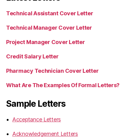
Technical Assistant Cover Letter
Technical Manager Cover Letter
Project Manager Cover Letter
Credit Salary Letter
Pharmacy Technician Cover Letter
What Are The Examples Of Formal Letters?
Sample Letters
Acceptance Letters
Acknowledgement Letters