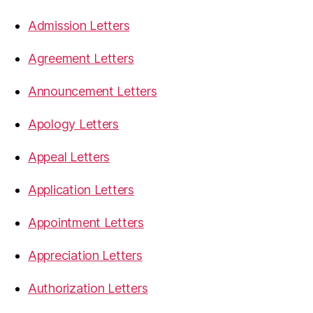
Admission Letters
Agreement Letters
Announcement Letters
Apology Letters
Appeal Letters
Application Letters
Appointment Letters
Appreciation Letters
Authorization Letters