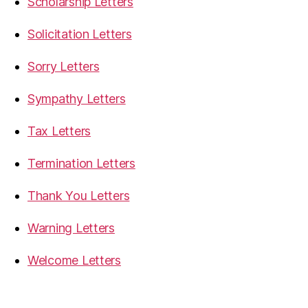
Scholarship Letters
Solicitation Letters
Sorry Letters
Sympathy Letters
Tax Letters
Termination Letters
Thank You Letters
Warning Letters
Welcome Letters