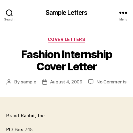
Sample Letters
Search
Menu
Categories
COVER LETTERS
Fashion Internship
Cover Letter
on
By
sample
August 4, 2009
No Comments
Post
Post
Fa
author
date
Int
Co
Let
Brand Rabbit, Inc.
PO Box
745