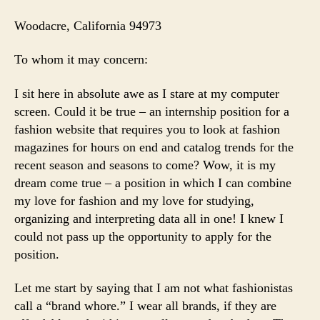
Woodacre
, California 94973
To whom it may concern:
I sit here in absolute awe as I stare at my computer
screen. Could it be true – an internship position for a
fashion website that requires you to look at fashion
magazines for hours on end and catalog trends for the
recent season and seasons to come? Wow, it is my
dream come true – a position in which I can combine
my love for fashion and my love for studying,
organizing and interpreting data all in one! I knew I
could not pass up the opportunity to apply for the
position.
Let me start by saying that I am not what fashionistas
call a “brand whore.” I wear all brands, if they are