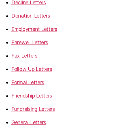
Decline Letters
Donation Letters
Employment Letters
Farewell Letters
Fax Letters
Follow Up Letters
Formal Letters
Friendship Letters
Fundraising Letters
General Letters