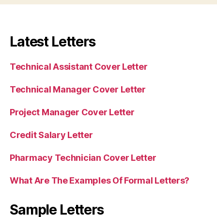
Latest Letters
Technical Assistant Cover Letter
Technical Manager Cover Letter
Project Manager Cover Letter
Credit Salary Letter
Pharmacy Technician Cover Letter
What Are The Examples Of Formal Letters?
Sample Letters