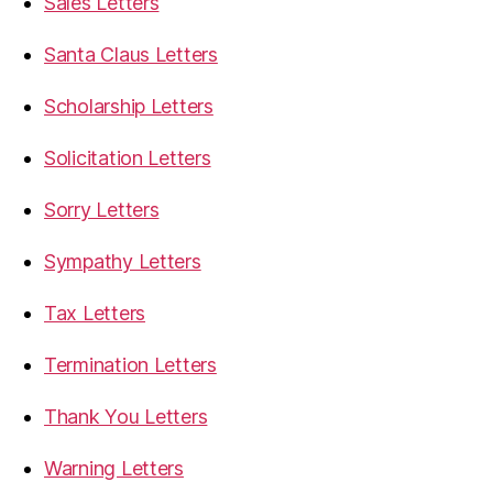
Sales Letters
Santa Claus Letters
Scholarship Letters
Solicitation Letters
Sorry Letters
Sympathy Letters
Tax Letters
Termination Letters
Thank You Letters
Warning Letters