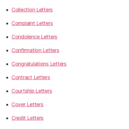
Collection Letters
Complaint Letters
Condolence Letters
Confirmation Letters
Congratulations Letters
Contract Letters
Courtship Letters
Cover Letters
Credit Letters