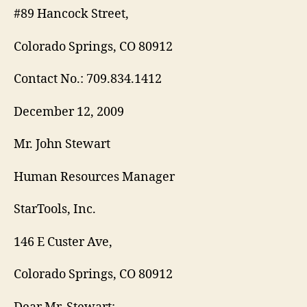
#89 Hancock Street,
Colorado Springs, CO 80912
Contact No.: 709.834.1412
December 12, 2009
Mr. John Stewart
Human Resources Manager
StarTools, Inc.
146 E Custer Ave,
Colorado Springs, CO 80912