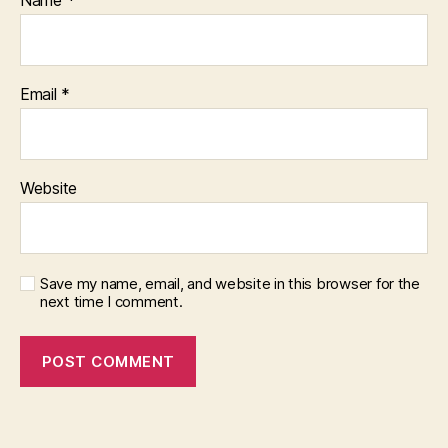
Name
*
Email
*
Website
Save my name, email, and website in this browser for the
next time I comment.