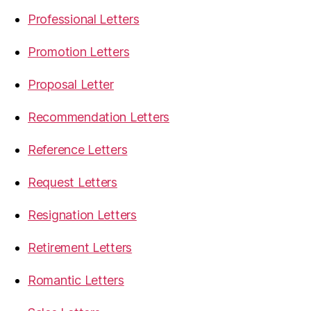
Professional Letters
Promotion Letters
Proposal Letter
Recommendation Letters
Reference Letters
Request Letters
Resignation Letters
Retirement Letters
Romantic Letters