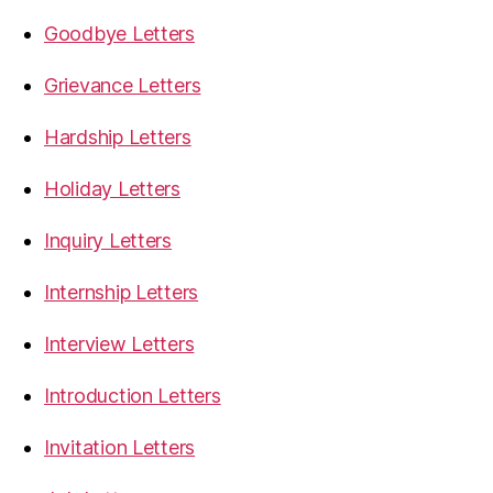
Goodbye Letters
Grievance Letters
Hardship Letters
Holiday Letters
Inquiry Letters
Internship Letters
Interview Letters
Introduction Letters
Invitation Letters