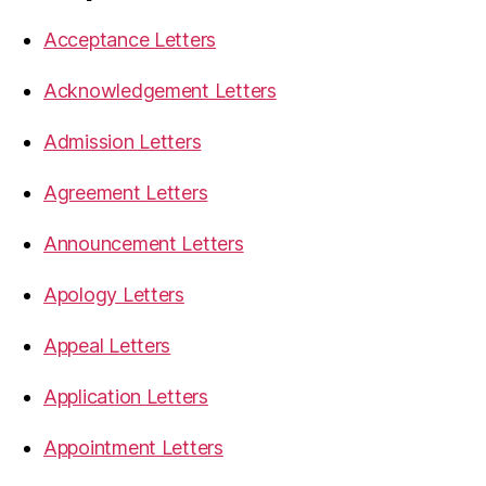
Acceptance Letters
Acknowledgement Letters
Admission Letters
Agreement Letters
Announcement Letters
Apology Letters
Appeal Letters
Application Letters
Appointment Letters