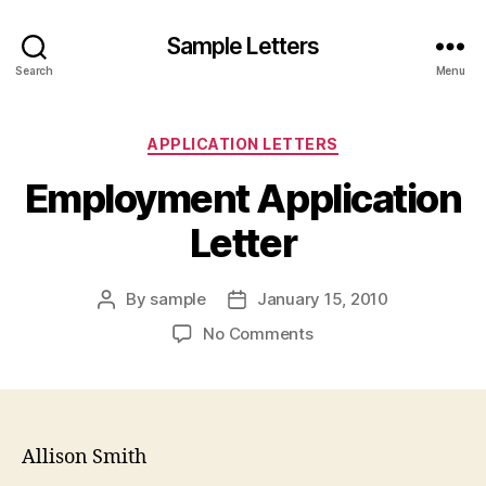
Sample Letters
Search
Menu
Categories
APPLICATION LETTERS
Employment Application
Letter
By
sample
January 15, 2010
Post
Post
author
date
on
No Comments
Employment
Application
Letter
Allison Smith