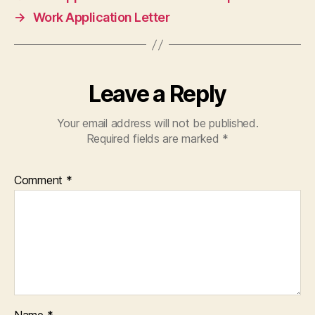
→
Work Application Letter
Leave a Reply
Your email address will not be published.
Required fields are marked
*
Comment
*