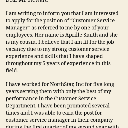
Dear Mr. Stewart:
I am writing to inform you that I am interested
to apply for the position of “Customer Service
Manager” as referred to me by one of your
employees. Her name is Aprille Smith and she
is my cousin. I believe that I am fit for the job
vacancy due to my strong customer service
experience and skills that I have shaped
throughout my 5 years of experience in this
field.
I have worked for NorthStar, Inc for five long
years serving them with only the best of my
performance in the Customer Service
Department. I have been promoted several
times and I was able to earn the post for
customer service manager in their company
during the first quarter of my second year with