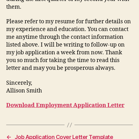
them.
Please refer to my resume for further details on
my experience and education. You can contact
me anytime through the contact information
listed above. I will be writing to follow-up on
my job application a week from now. Thank
you so much for taking the time to read this
letter and may you be prosperous always.
Sincerely,
Allison Smith
Download Employment Application Letter
←
Job Application Cover Letter Template