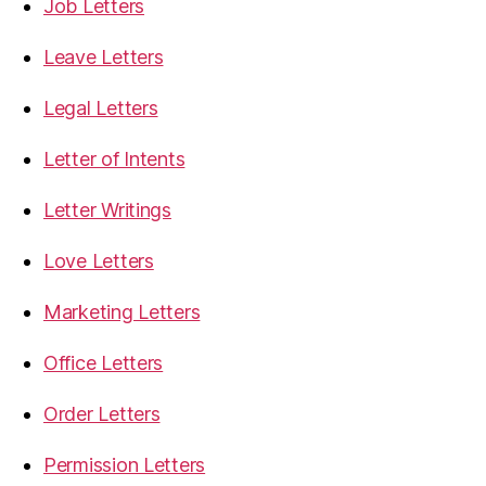
Job Letters
Leave Letters
Legal Letters
Letter of Intents
Letter Writings
Love Letters
Marketing Letters
Office Letters
Order Letters
Permission Letters