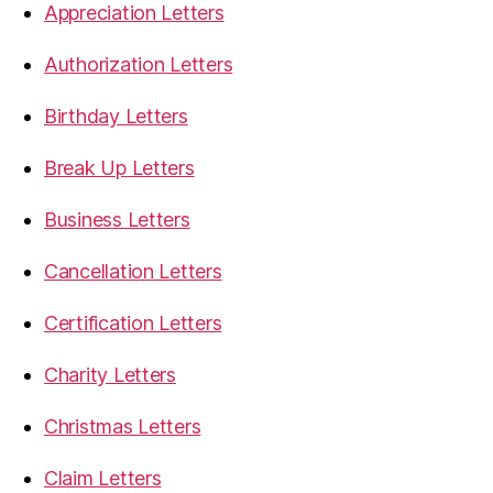
Appreciation Letters
Authorization Letters
Birthday Letters
Break Up Letters
Business Letters
Cancellation Letters
Certification Letters
Charity Letters
Christmas Letters
Claim Letters