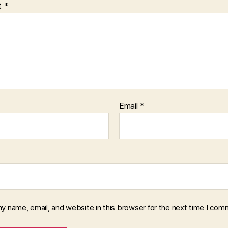
t
*
Email
*
y name, email, and website in this browser for the next time I com