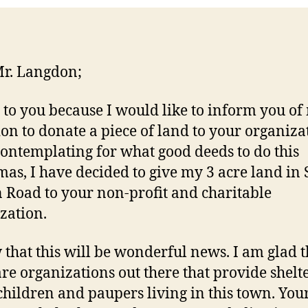
r. Langdon;
e to you because I would like to inform you of
ion to donate a piece of land to your organiza
contemplating for what good deeds to do this
mas, I have decided to give my 3 acre land in S
 Road to your non-profit and charitable
zation.
 that this will be wonderful news. I am glad t
are organizations out there that provide shelte
 children and paupers living in this town. You