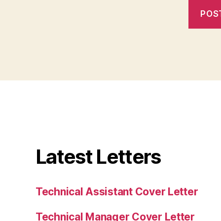
Latest Letters
Technical Assistant Cover Letter
Technical Manager Cover Letter