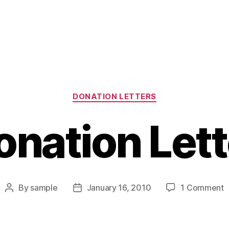
Categories
DONATION LETTERS
onation Lett
o
By
sample
January 16, 2010
1 Comment
Post
Post
D
author
date
L