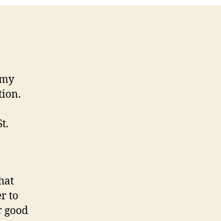
 my
tion.
t.
hat
r to
r good