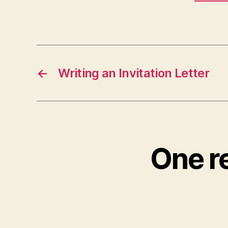
←
Writing an Invitation Letter
One re