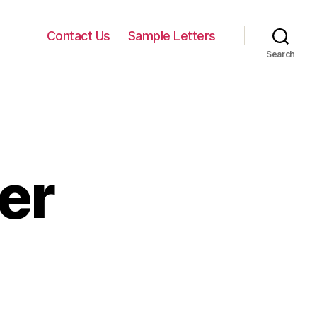
Contact Us
Sample Letters
Search
er
n
onation
etter