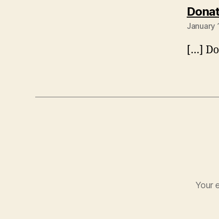
Donat
January 
[…] Do
Your e