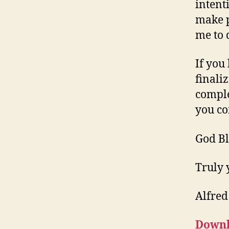
intent
make p
me to 
If you
finali
comple
you co
God Bl
Truly 
Alfred
Downl