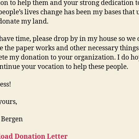
ion to help them and your strong dedication t
eople’s lives change has been my bases that 
donate my land.
 have time, please drop by in my house so we 
ze the paper works and other necessary things
te my donation to your organization. I do ho
ntinue your vocation to help these people.
ess!
yours,
 Bergen
oad Donation Letter