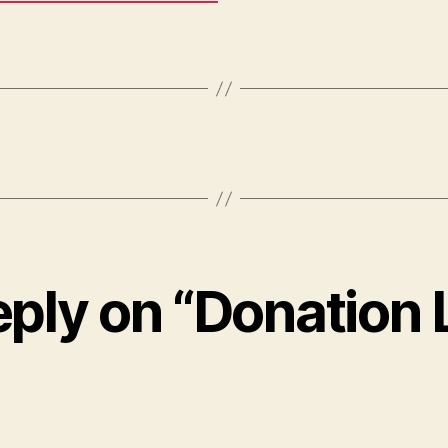
ply on “Donation 