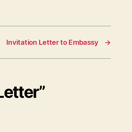
Invitation Letter to Embassy
→
Letter”