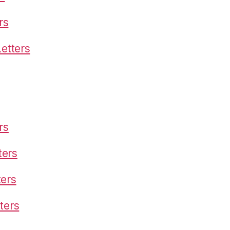
rs
etters
rs
ters
ters
ters