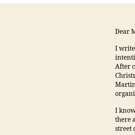
Dear M
I writ
intent
After 
Christ
Martin
organi
I know
there 
street