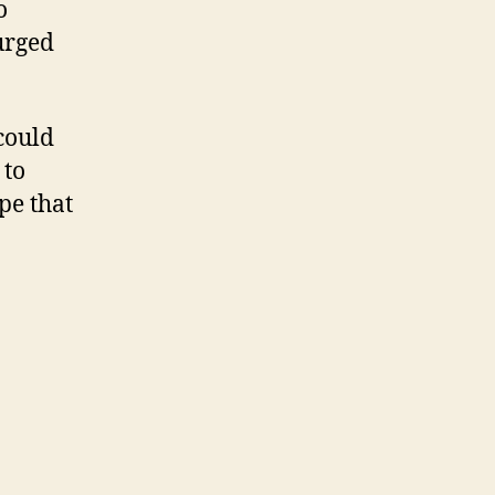
o
urged
could
 to
pe that