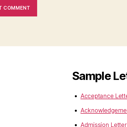
Sample Le
Acceptance Lett
Acknowledgemen
Admission Letter