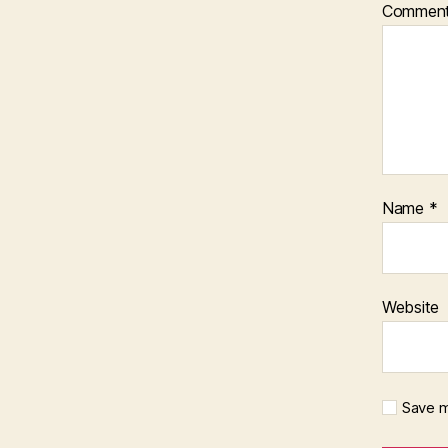
Commen
Name
*
Website
Save m