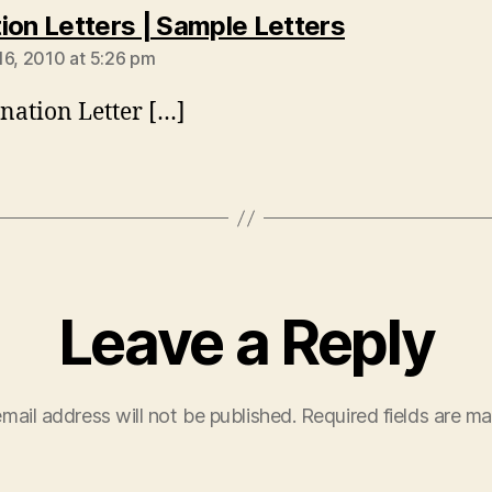
says:
ion Letters | Sample Letters
16, 2010 at 5:26 pm
nation Letter […]
Leave a Reply
mail address will not be published.
Required fields are m