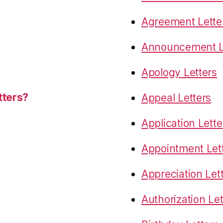
Agreement Lette
Announcement L
Apology Letters
tters?
Appeal Letters
Application Lette
Appointment Let
Appreciation Let
Authorization Let