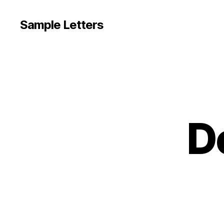
Sample Letters
D