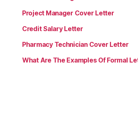
Project Manager Cover Letter
Credit Salary Letter
Pharmacy Technician Cover Letter
What Are The Examples Of Formal Le