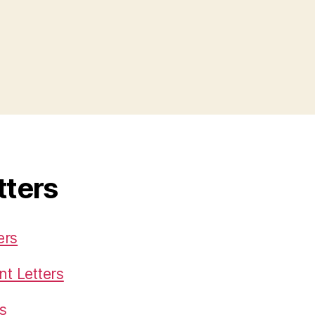
tters
ers
t Letters
s