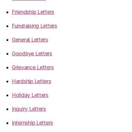
Friendship Letters
Fundraising Letters
General Letters
Goodbye Letters
Grievance Letters
Hardship Letters
Holiday Letters
Inquiry Letters
Internship Letters