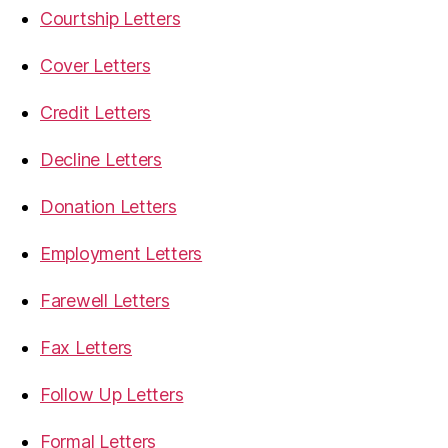
Courtship Letters
Cover Letters
Credit Letters
Decline Letters
Donation Letters
Employment Letters
Farewell Letters
Fax Letters
Follow Up Letters
Formal Letters