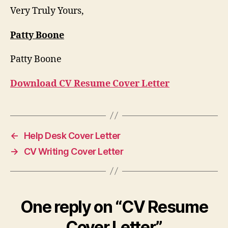
Very Truly Yours,
Patty Boone
Patty Boone
Download CV Resume Cover Letter
←
Help Desk Cover Letter
→
CV Writing Cover Letter
One reply on “CV Resume
Cover Letter”