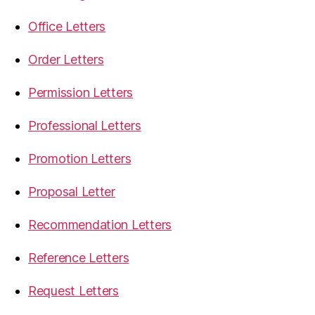
Office Letters
Order Letters
Permission Letters
Professional Letters
Promotion Letters
Proposal Letter
Recommendation Letters
Reference Letters
Request Letters