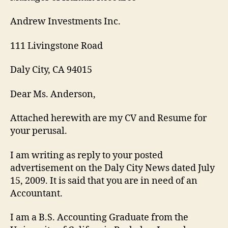
Andrew Investments Inc.
111 Livingstone Road
Daly City, CA 94015
Dear Ms. Anderson,
Attached herewith are my CV and Resume for
your perusal.
I am writing as reply to your posted
advertisement on the Daly City News dated July
15, 2009. It is said that you are in need of an
Accountant.
I am a B.S. Accounting Graduate from the