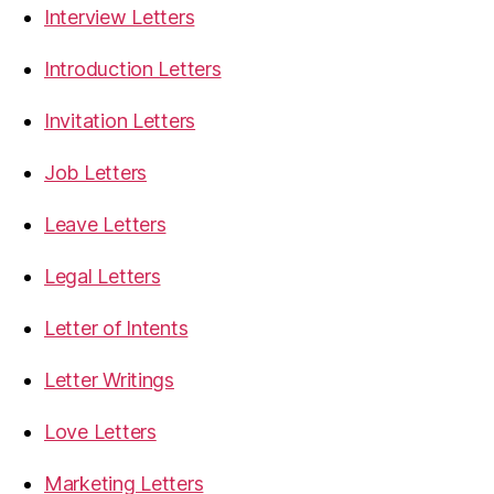
Interview Letters
Introduction Letters
Invitation Letters
Job Letters
Leave Letters
Legal Letters
Letter of Intents
Letter Writings
Love Letters
Marketing Letters