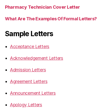
Pharmacy Technician Cover Letter
What Are The Examples Of Formal Letters?
Sample Letters
Acceptance Letters
Acknowledgement Letters
Admission Letters
Agreement Letters
Announcement Letters
Apology Letters