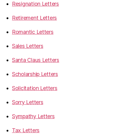
Resignation Letters
Retirement Letters
Romantic Letters
Sales Letters
Santa Claus Letters
Scholarship Letters
Solicitation Letters
Sorry Letters
Sympathy Letters
Tax Letters