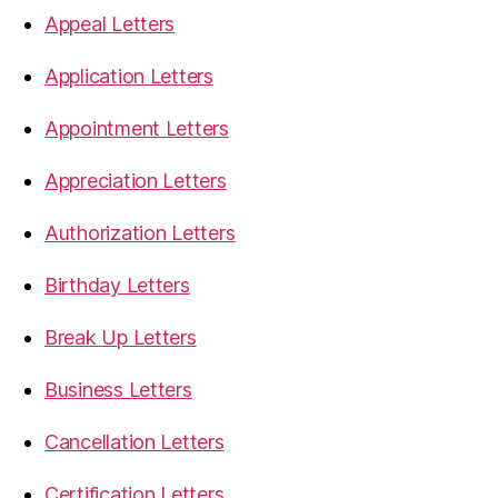
Appeal Letters
Application Letters
Appointment Letters
Appreciation Letters
Authorization Letters
Birthday Letters
Break Up Letters
Business Letters
Cancellation Letters
Certification Letters