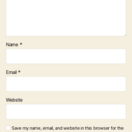
Name
*
Email
*
Website
Save my name, email, and website in this browser for the