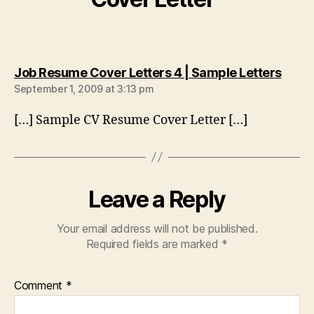
says:
Job Resume Cover Letters 4 | Sample Letters
September 1, 2009 at 3:13 pm
[…] Sample CV Resume Cover Letter […]
Leave a Reply
Your email address will not be published.
Required fields are marked
*
Comment
*