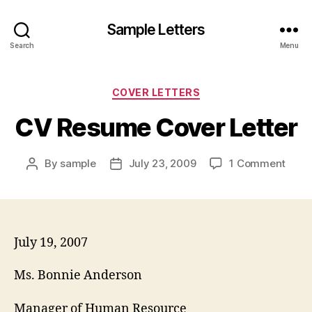
Sample Letters
Search
Menu
Categories
COVER LETTERS
CV Resume Cover Letter
on
By
sample
July 23, 2009
1 Comment
Post
Post
CV
author
date
Resu
Cove
Lette
July 19, 2007
Ms. Bonnie Anderson
Manager of Human Resource