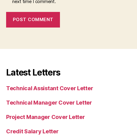
next time I comment.
Latest Letters
Technical Assistant Cover Letter
Technical Manager Cover Letter
Project Manager Cover Letter
Credit Salary Letter