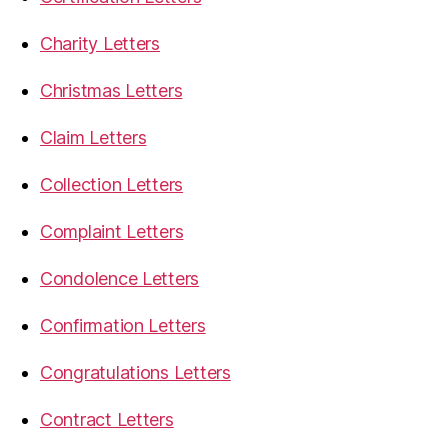
Charity Letters
Christmas Letters
Claim Letters
Collection Letters
Complaint Letters
Condolence Letters
Confirmation Letters
Congratulations Letters
Contract Letters