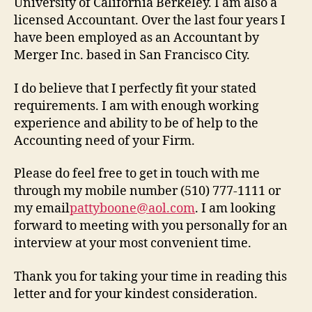
University of California Berkeley. I am also a
licensed Accountant. Over the last four years I
have been employed as an Accountant by
Merger Inc. based in San Francisco City.
I do believe that I perfectly fit your stated
requirements. I am with enough working
experience and ability to be of help to the
Accounting need of your Firm.
Please do feel free to get in touch with me
through my mobile number (510) 777-1111 or
my email
pattyboone@aol.com
. I am looking
forward to meeting with you personally for an
interview at your most convenient time.
Thank you for taking your time in reading this
letter and for your kindest consideration.