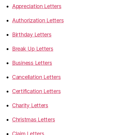
Appreciation Letters
Authorization Letters
Birthday Letters
Break Up Letters
Business Letters
Cancellation Letters
Certification Letters
Charity Letters
Christmas Letters
Claim Letters