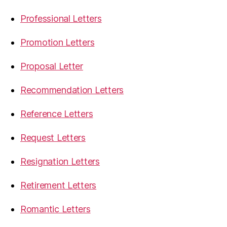
Professional Letters
Promotion Letters
Proposal Letter
Recommendation Letters
Reference Letters
Request Letters
Resignation Letters
Retirement Letters
Romantic Letters