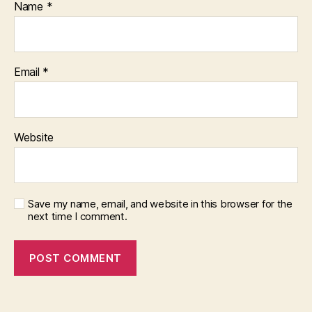
Name
*
Email
*
Website
Save my name, email, and website in this browser for the
next time I comment.