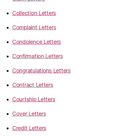
Collection Letters
Complaint Letters
Condolence Letters
Confirmation Letters
Congratulations Letters
Contract Letters
Courtship Letters
Cover Letters
Credit Letters