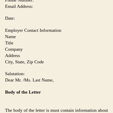
Email Address:
Date:
Employer
Contact Information
Name
Title
Company
Address
City
, State, Zip Code
Salutation:
Dear Mr. /Ms. Last Name,
Body of the Letter
The body of the letter is must contain information about