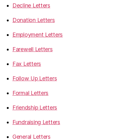
Decline Letters
Donation Letters
Employment Letters
Farewell Letters
Fax Letters
Follow Up Letters
Formal Letters
Friendship Letters
Fundraising Letters
General Letters