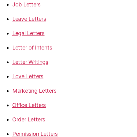
Job Letters
Leave Letters
Legal Letters
Letter of Intents
Letter Writings
Love Letters
Marketing Letters
Office Letters
Order Letters
Permission Letters