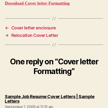
Download Cover letter Formatting
←
Cover letter enclosure
→
Relocation Cover Letter
One reply on “Cover letter
Formatting”
Sample Job Resume Cover Letters | Sample
says:
Letters
September 1, 2009 at 11:31 am