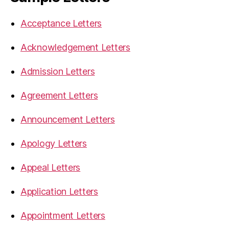
Acceptance Letters
Acknowledgement Letters
Admission Letters
Agreement Letters
Announcement Letters
Apology Letters
Appeal Letters
Application Letters
Appointment Letters