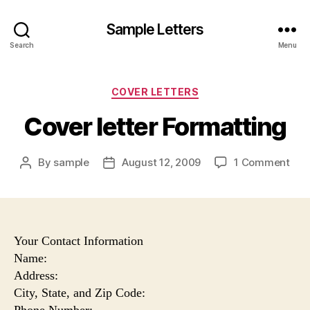
Sample Letters
Search
Menu
Categories
COVER LETTERS
Cover letter Formatting
on
By
sample
August 12, 2009
1 Comment
Post
Post
Cov
author
date
lett
For
Your Contact Information
Name:
Address:
City, State, and Zip Code:
Phone Number: