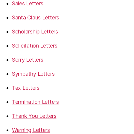
Sales Letters
Santa Claus Letters
Scholarship Letters
Solicitation Letters
Sorry Letters
Sympathy Letters
Tax Letters
Termination Letters
Thank You Letters
Warning Letters