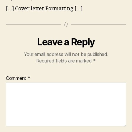
[…] Cover letter Formatting […]
Leave a Reply
Your email address will not be published.
Required fields are marked
*
Comment
*