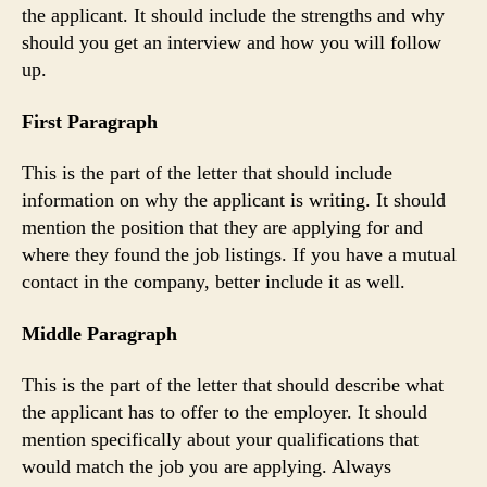
the applicant. It should include the strengths and why
should you get an interview and how you will follow
up.
First Paragraph
This is the part of the letter that should include
information on why the applicant is writing. It should
mention the position that they are applying for and
where they found the job listings. If you have a mutual
contact in the company, better include it as well.
Middle Paragraph
This is the part of the letter that should describe what
the applicant has to offer to the employer. It should
mention specifically about your qualifications that
would match the job you are applying. Always