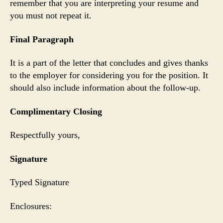
remember that you are interpreting your resume and
you must not repeat it.
Final Paragraph
It is a part of the letter that concludes and gives thanks
to the employer for considering you for the position. It
should also include information about the follow-up.
Complimentary Closing
Respectfully yours,
Signature
Typed Signature
Enclosures: