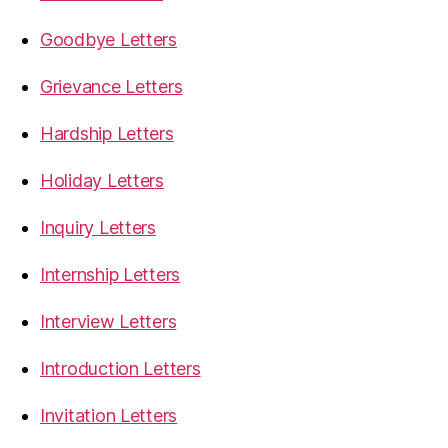
Goodbye Letters
Grievance Letters
Hardship Letters
Holiday Letters
Inquiry Letters
Internship Letters
Interview Letters
Introduction Letters
Invitation Letters