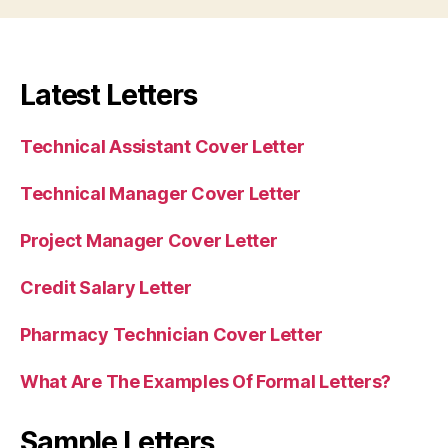
Latest Letters
Technical Assistant Cover Letter
Technical Manager Cover Letter
Project Manager Cover Letter
Credit Salary Letter
Pharmacy Technician Cover Letter
What Are The Examples Of Formal Letters?
Sample Letters