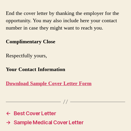
End the cover letter by thanking the employer for the
opportunity. You may also include here your contact
number in case they might want to reach you.
Complimentary Close
Respectfully yours,
Your Contact Information
Download Sample Cover Letter Form
←
Best Cover Letter
→
Sample Medical Cover Letter