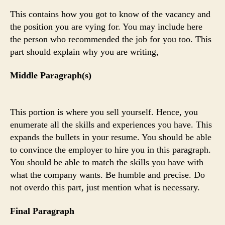
This contains how you got to know of the vacancy and
the position you are vying for. You may include here
the person who recommended the job for you too. This
part should explain why you are writing,
Middle Paragraph(s)
This portion is where you sell yourself. Hence, you
enumerate all the skills and experiences you have. This
expands the bullets in your resume. You should be able
to convince the employer to hire you in this paragraph.
You should be able to match the skills you have with
what the company wants. Be humble and precise. Do
not overdo this part, just mention what is necessary.
Final Paragraph