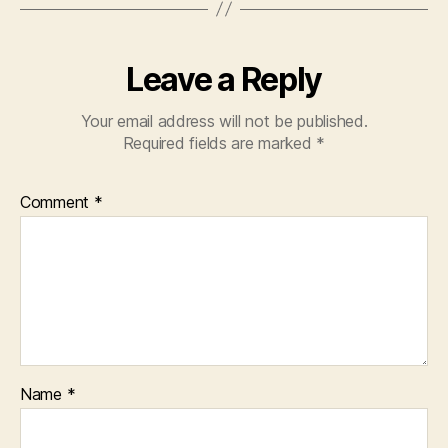
Leave a Reply
Your email address will not be published.
Required fields are marked
*
Comment
*
Name
*