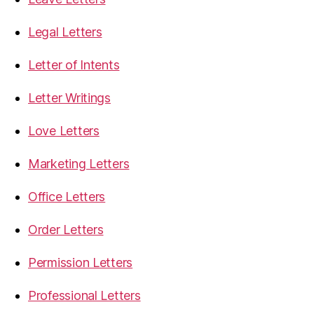
Legal Letters
Letter of Intents
Letter Writings
Love Letters
Marketing Letters
Office Letters
Order Letters
Permission Letters
Professional Letters