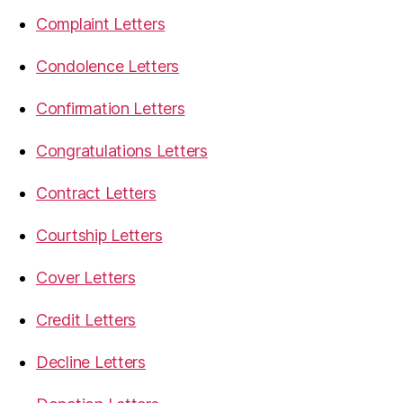
Complaint Letters
Condolence Letters
Confirmation Letters
Congratulations Letters
Contract Letters
Courtship Letters
Cover Letters
Credit Letters
Decline Letters