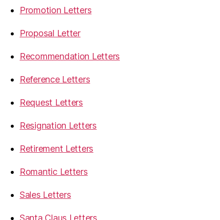
Promotion Letters
Proposal Letter
Recommendation Letters
Reference Letters
Request Letters
Resignation Letters
Retirement Letters
Romantic Letters
Sales Letters
Santa Claus Letters