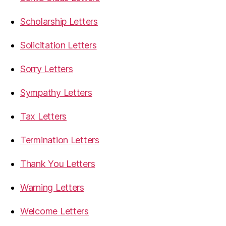
Scholarship Letters
Solicitation Letters
Sorry Letters
Sympathy Letters
Tax Letters
Termination Letters
Thank You Letters
Warning Letters
Welcome Letters