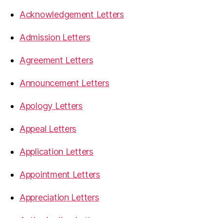
Acknowledgement Letters
Admission Letters
Agreement Letters
Announcement Letters
Apology Letters
Appeal Letters
Application Letters
Appointment Letters
Appreciation Letters