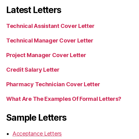
Latest Letters
Technical Assistant Cover Letter
Technical Manager Cover Letter
Project Manager Cover Letter
Credit Salary Letter
Pharmacy Technician Cover Letter
What Are The Examples Of Formal Letters?
Sample Letters
Acceptance Letters