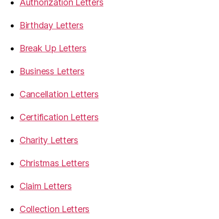
Authorization Letters
Birthday Letters
Break Up Letters
Business Letters
Cancellation Letters
Certification Letters
Charity Letters
Christmas Letters
Claim Letters
Collection Letters