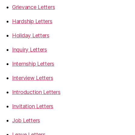
Grievance Letters
Hardship Letters
Holiday Letters
Inquiry Letters
Internship Letters
Interview Letters
Introduction Letters
Invitation Letters
Job Letters
Leave Letters