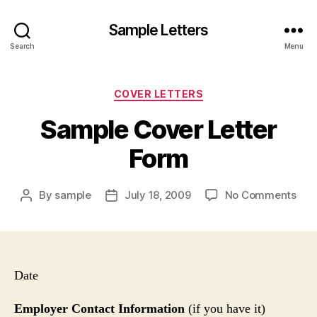
Sample Letters
Search
Menu
Categories
COVER LETTERS
Sample Cover Letter
Form
on
By
sample
July 18, 2009
No Comments
Post
Post
Sam
author
date
Cov
Lett
For
Date
Employer Contact Information
(if you have it)