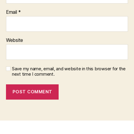
Email
*
Website
Save my name, email, and website in this browser for the
next time I comment.