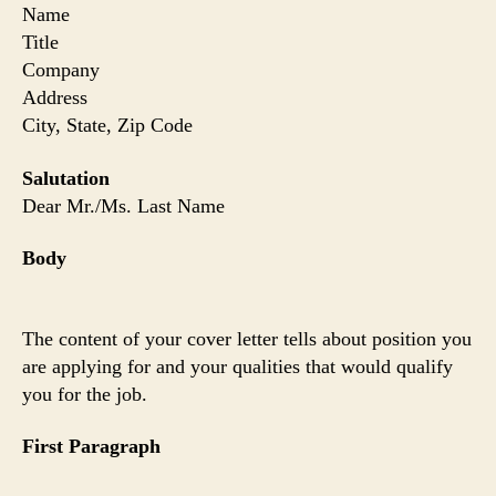
Name
Title
Company
Address
City, State, Zip Code
Salutation
Dear Mr./Ms. Last Name
Body
The content of your cover letter tells about position you
are applying for and your qualities that would qualify
you for the job.
First Paragraph