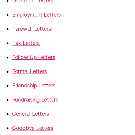
Donation Letters
Employment Letters
Farewell Letters
Fax Letters
Follow Up Letters
Formal Letters
Friendship Letters
Fundraising Letters
General Letters
Goodbye Letters