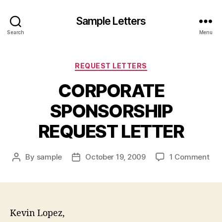
Sample Letters
Search
Menu
Categories
REQUEST LETTERS
CORPORATE
SPONSORSHIP
REQUEST LETTER
on
By
sample
October 19, 2009
1 Comment
Post
Post
CO
author
date
SP
RE
LE
Kevin Lopez,