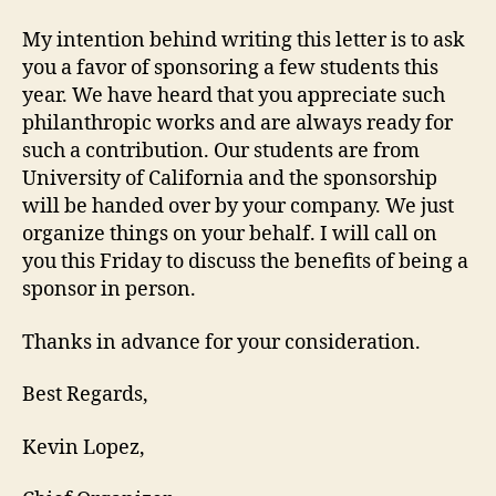
My intention behind writing this letter is to ask
you a favor of sponsoring a few students this
year. We have heard that you appreciate such
philanthropic works and are always ready for
such a contribution. Our students are from
University of California and the sponsorship
will be handed over by your company. We just
organize things on your behalf. I will call on
you this Friday to discuss the benefits of being a
sponsor in person.
Thanks in advance for your consideration.
Best Regards,
Kevin Lopez,