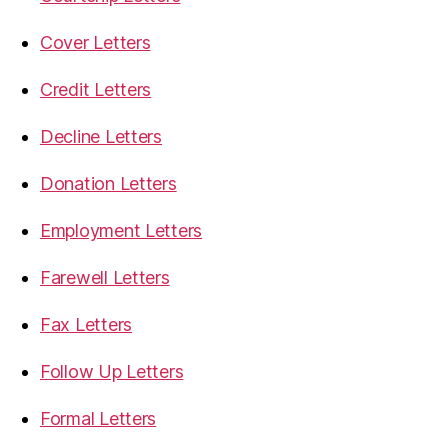
Cover Letters
Credit Letters
Decline Letters
Donation Letters
Employment Letters
Farewell Letters
Fax Letters
Follow Up Letters
Formal Letters