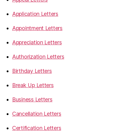
Application Letters
Appointment Letters
Appreciation Letters
Authorization Letters
Birthday Letters
Break Up Letters
Business Letters
Cancellation Letters
Certification Letters