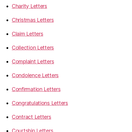
Charity Letters
Christmas Letters
Claim Letters
Collection Letters
Complaint Letters
Condolence Letters
Confirmation Letters
Congratulations Letters
Contract Letters
Courtship Letters