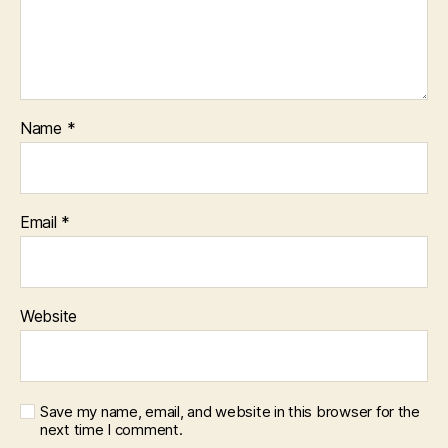
Name
*
Email
*
Website
Save my name, email, and website in this browser for the
next time I comment.