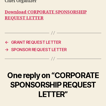
Chief Organizer
Download CORPORATE SPONSORSHIP
REQUEST LETTER
←
GRANT REQUEST LETTER
→
SPONSOR REQUEST LETTER
One reply on “CORPORATE
SPONSORSHIP REQUEST
LETTER”