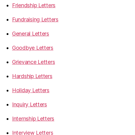
Friendship Letters
Fundraising Letters
General Letters
Goodbye Letters
Grievance Letters
Hardship Letters
Holiday Letters
Inquiry Letters
Internship Letters
Interview Letters