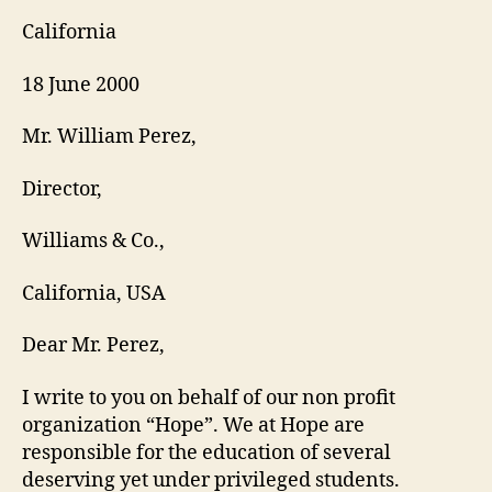
California
18 June 2000
Mr. William Perez,
Director,
Williams & Co.,
California, USA
Dear Mr. Perez,
I write to you on behalf of our non profit
organization “Hope”. We at Hope are
responsible for the education of several
deserving yet under privileged students.