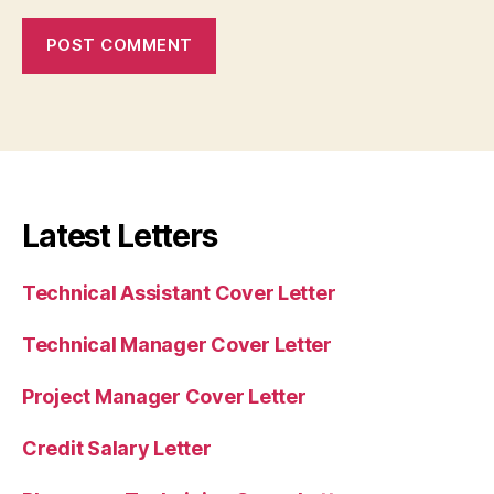
Latest Letters
Technical Assistant Cover Letter
Technical Manager Cover Letter
Project Manager Cover Letter
Credit Salary Letter