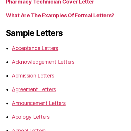
Pharmacy Technician Cover Letter
What Are The Examples Of Formal Letters?
Sample Letters
Acceptance Letters
Acknowledgement Letters
Admission Letters
Agreement Letters
Announcement Letters
Apology Letters
Appeal Letters