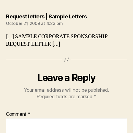
says:
Request letters | Sample Letters
October 21, 2009 at 4:23 pm
[…] SAMPLE CORPORATE SPONSORSHIP
REQUEST LETTER […]
Leave a Reply
Your email address will not be published.
Required fields are marked
*
Comment
*