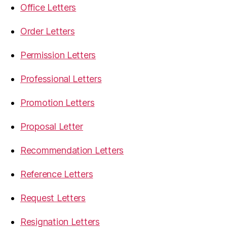
Office Letters
Order Letters
Permission Letters
Professional Letters
Promotion Letters
Proposal Letter
Recommendation Letters
Reference Letters
Request Letters
Resignation Letters