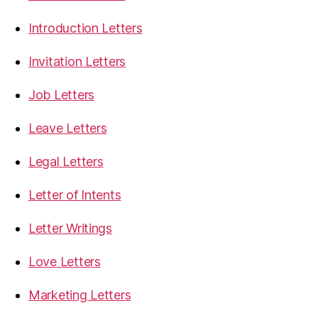
Introduction Letters
Invitation Letters
Job Letters
Leave Letters
Legal Letters
Letter of Intents
Letter Writings
Love Letters
Marketing Letters