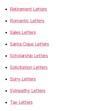
Retirement Letters
Romantic Letters
Sales Letters
Santa Claus Letters
Scholarship Letters
Solicitation Letters
Sorry Letters
Sympathy Letters
Tax Letters