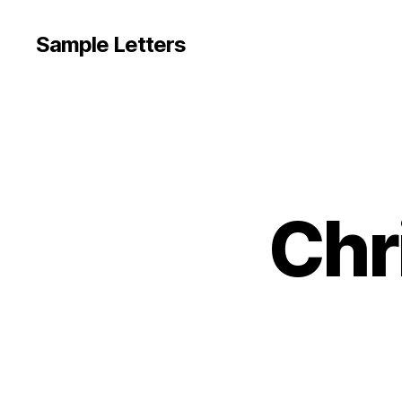
Sample Letters
Chr