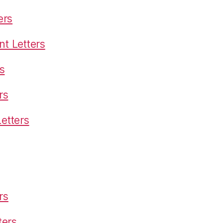
ers
t Letters
s
rs
etters
rs
ters