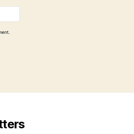
ment.
tters