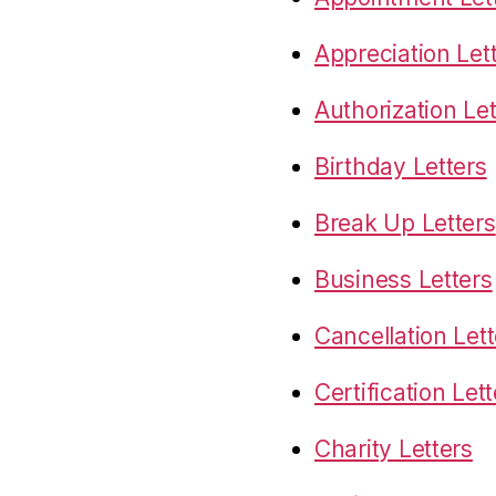
Appreciation Let
Authorization Let
Birthday Letters
Break Up Letters
Business Letters
Cancellation Lett
Certification Let
Charity Letters