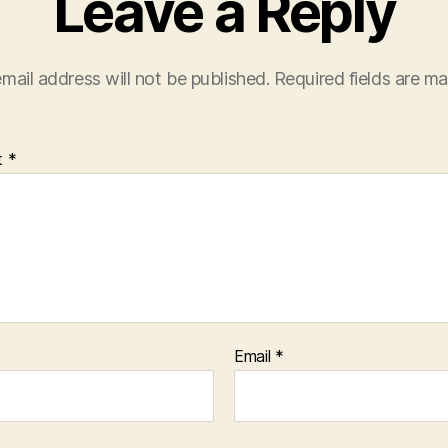
Leave a Reply
mail address will not be published.
Required fields are m
t
*
Email
*