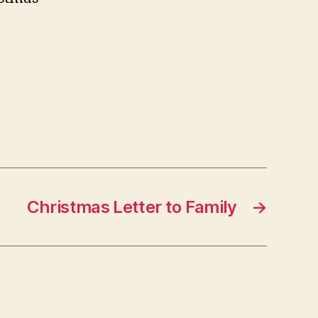
Christmas Letter to Family
→