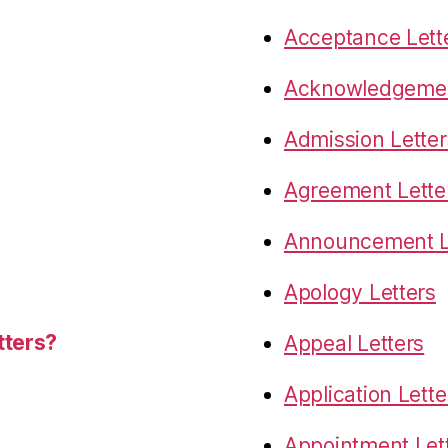
Acceptance Lett
Acknowledgemen
Admission Letter
Agreement Lette
Announcement L
Apology Letters
tters?
Appeal Letters
Application Lette
Appointment Let