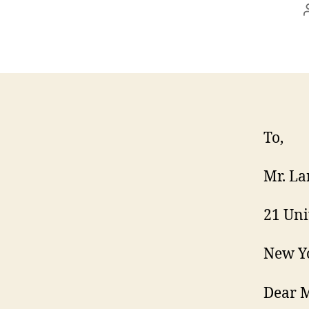
To,
Mr. La
21 Uni
New Yo
Dear M