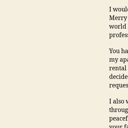
I woul
Merry 
world 
profess
You ha
my apa
rental
decide
reques
I also
throug
peacef
your f