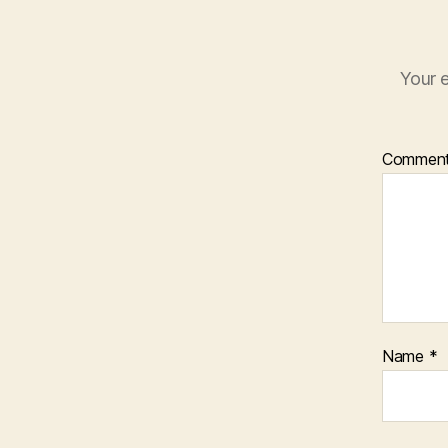
Your e
Commen
Name
*