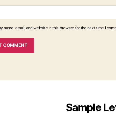
y name, email, and website in this browser for the next time I com
Sample Le