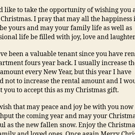
d like to take the opportunity of wishing you 
Christmas. I pray that may all the happiness 
be yours and may your family life as well as
ional life be filled with joy, love and laughter
ve been a valuable tenant since you have re
rtment fours year back. I usually increase th
 amount every New Year, but this year I have
d not to increase the rental amount and I wo
t you to accept this as my Christmas gift.
 wish that may peace and joy be with you now
hput the coming year and may your Christmas
ul as the new fallen snow. Enjoy the Christma
amily and loved ones. Once again Merry Chr