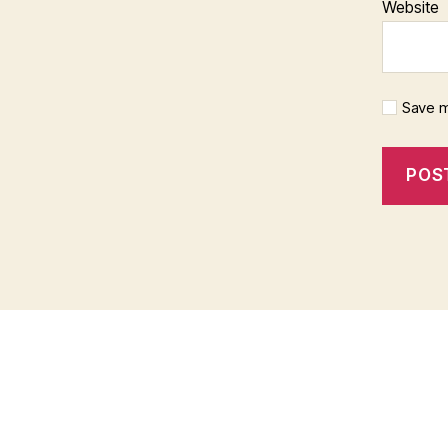
Website
Save m