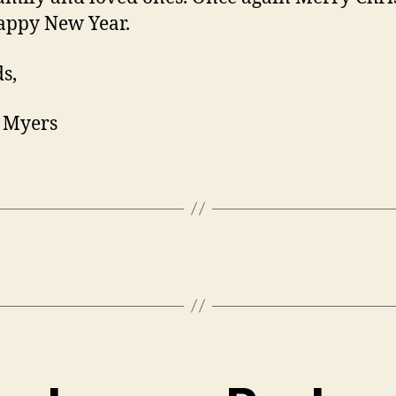
appy New Year.
s,
 Myers