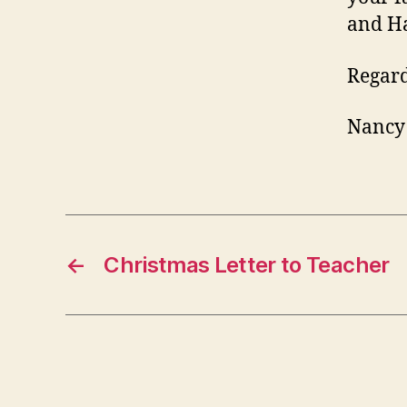
and H
Regard
Nancy
←
Christmas Letter to Teacher