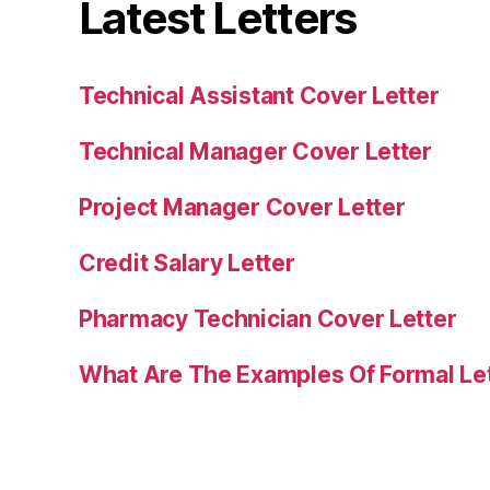
Latest Letters
Technical Assistant Cover Letter
Technical Manager Cover Letter
Project Manager Cover Letter
Credit Salary Letter
Pharmacy Technician Cover Letter
What Are The Examples Of Formal Le