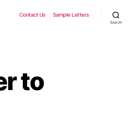
Contact Us
Sample Letters
Search
r to