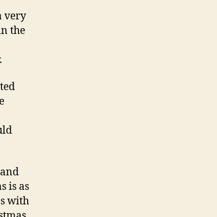
a very
in the
.
nted
e
uld
 and
 is as
s with
istmas