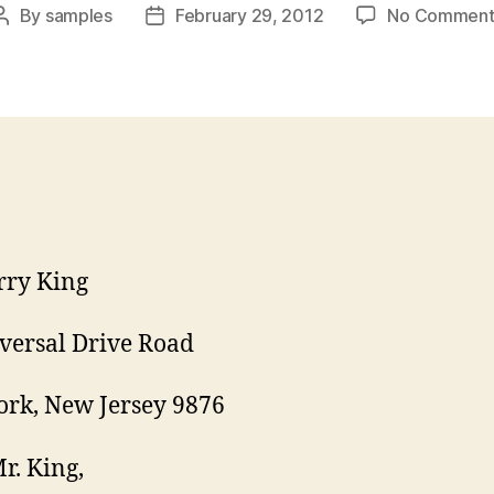
By
samples
February 29, 2012
No Comment
Post
Post
author
date
rry King
versal Drive Road
rk, New Jersey 9876
r. King,