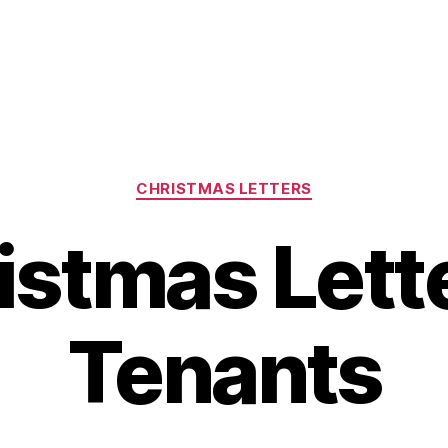
Categories
CHRISTMAS LETTERS
istmas Lette
Tenants