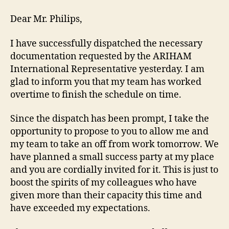
Dear Mr. Philips,
I have successfully dispatched the necessary
documentation requested by the ARIHAM
International Representative yesterday. I am
glad to inform you that my team has worked
overtime to finish the schedule on time.
Since the dispatch has been prompt, I take the
opportunity to propose to you to allow me and
my team to take an off from work tomorrow. We
have planned a small success party at my place
and you are cordially invited for it. This is just to
boost the spirits of my colleagues who have
given more than their capacity this time and
have exceeded my expectations.