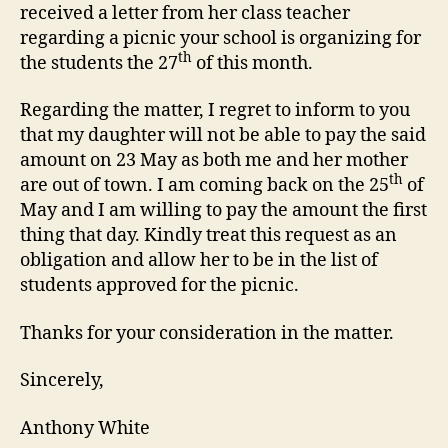
received a letter from her class teacher
regarding a picnic your school is organizing for
th
the students the 27
of this month.
Regarding the matter, I regret to inform to you
that my daughter will not be able to pay the said
amount on 23 May as both me and her mother
th
are out of town. I am coming back on the 25
of
May and I am willing to pay the amount the first
thing that day. Kindly treat this request as an
obligation and allow her to be in the list of
students approved for the picnic.
Thanks for your consideration in the matter.
Sincerely,
Anthony White