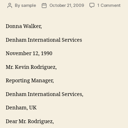
on
By
sample
October 21, 2009
1 Comment
Post
Post
VA
author
date
RE
LET
Donna Walker,
Denham International Services
November 12, 1990
Mr. Kevin Rodriguez,
Reporting Manager,
Denham International Services,
Denham, UK
Dear Mr. Rodriguez,