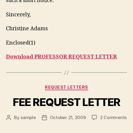
such a short notice.
Sincerely,
Christine Adams
Enclosed(1)
Download PROFESSOR REQUEST LETTER
Categories
REQUEST LETTERS
FEE REQUEST LETTER
on
By
sample
October 21, 2009
2 Comments
Post
Post
FE
author
date
RE