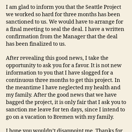
I am glad to inform you that the Seattle Project
we worked so hard for three months has been
sanctioned to us. We would have to arrange for
a final meeting to seal the deal. I have a written
confirmation from the Manager that the deal
has been finalized to us.
After revealing this good news, I take the
opportunity to ask you for a favor. It is not new
information to you that I have slogged for a
continuous three months to get this project. In
the meantime I have neglected my health and
my family. After the good news that we have
bagged the project, it is only fair that I ask you to
sanction me leave for ten days, since I intend to
go on a vacation to Bremen with my family.
I hope you wouldn’t disappoint me. Thanks for