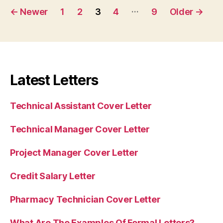
Posts
…
←
Newer
1
2
3
4
9
Older
→
pagination
Latest Letters
Technical Assistant Cover Letter
Technical Manager Cover Letter
Project Manager Cover Letter
Credit Salary Letter
Pharmacy Technician Cover Letter
What Are The Examples Of Formal Letters?