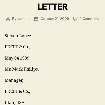
LETTER
on
By
sample
October 21, 2009
1 Comment
Post
Post
TIM
author
date
OF
RE
Steven Lopez,
LET
EDCET & Co.,
May 04 1989
Mr. Mark Philips,
Manager,
EDCET & Co.,
Utah, USA