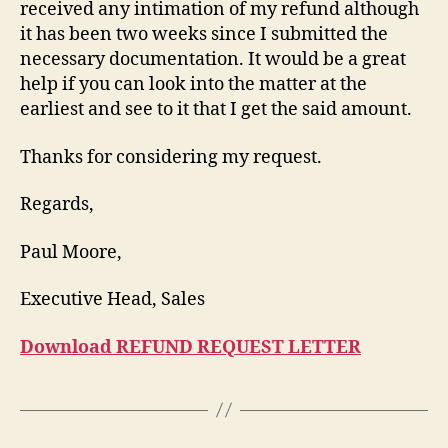
received any intimation of my refund although
it has been two weeks since I submitted the
necessary documentation. It would be a great
help if you can look into the matter at the
earliest and see to it that I get the said amount.
Thanks for considering my request.
Regards,
Paul Moore,
Executive Head, Sales
Download REFUND REQUEST LETTER