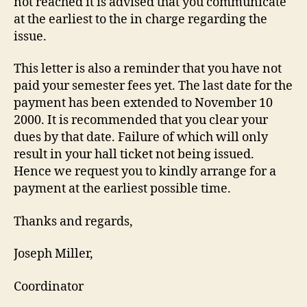
not reached it is advised that you communicate
at the earliest to the in charge regarding the
issue.
This letter is also a reminder that you have not
paid your semester fees yet. The last date for the
payment has been extended to November 10
2000. It is recommended that you clear your
dues by that date. Failure of which will only
result in your hall ticket not being issued.
Hence we request you to kindly arrange for a
payment at the earliest possible time.
Thanks and regards,
Joseph Miller,
Coordinator