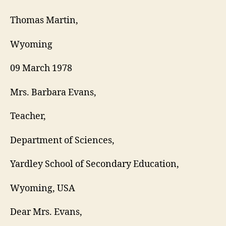
RE
LET
Thomas Martin,
Wyoming
09 March 1978
Mrs. Barbara Evans,
Teacher,
Department of Sciences,
Yardley School of Secondary Education,
Wyoming, USA
Dear Mrs. Evans,