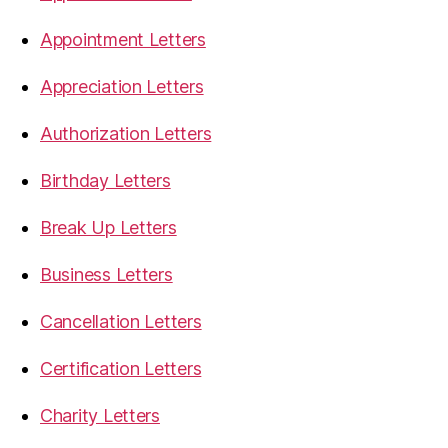
Appointment Letters
Appreciation Letters
Authorization Letters
Birthday Letters
Break Up Letters
Business Letters
Cancellation Letters
Certification Letters
Charity Letters