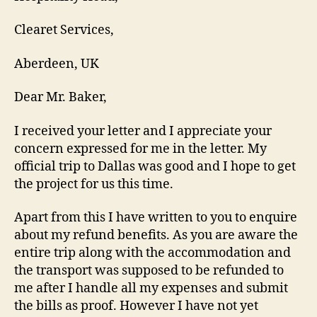
Clearet Services,
Aberdeen, UK
Dear Mr. Baker,
I received your letter and I appreciate your
concern expressed for me in the letter. My
official trip to Dallas was good and I hope to get
the project for us this time.
Apart from this I have written to you to enquire
about my refund benefits. As you are aware the
entire trip along with the accommodation and
the transport was supposed to be refunded to
me after I handle all my expenses and submit
the bills as proof. However I have not yet