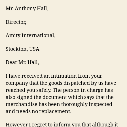
Mr. Anthony Hall,
Director,
Amity International,
Stockton, USA
Dear Mr. Hall,
I have received an intimation from your
company that the goods dispatched by us have
reached you safely. The person in charge has
also signed the document which says that the
merchandise has been thoroughly inspected
and needs no replacement.
However I regret to inform you that although it