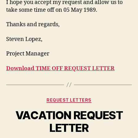
I hope you accept my request and allow us to
take some time off on 05 May 1989.
Thanks and regards,
Steven Lopez,
Project Manager
Download TIME OFF REQUEST LETTER
Categories
REQUEST LETTERS
VACATION REQUEST
LETTER