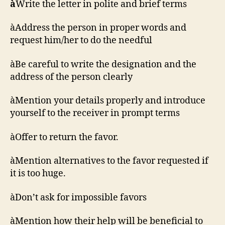
à
Write the letter in polite and brief terms
àAddress the person in proper words and
request him/her to do the needful
àBe careful to write the designation and the
address of the person clearly
àMention your details properly and introduce
yourself to the receiver in prompt terms
àOffer to return the favor.
àMention alternatives to the favor requested if
it is too huge.
àDon’t ask for impossible favors
àMention how their help will be beneficial to