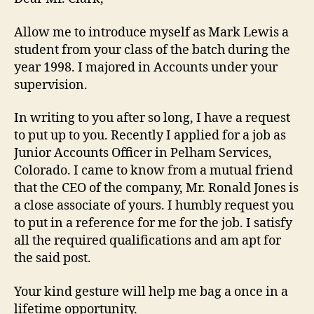
Allow me to introduce myself as Mark Lewis a
student from your class of the batch during the
year 1998. I majored in Accounts under your
supervision.
In writing to you after so long, I have a request
to put up to you. Recently I applied for a job as
Junior Accounts Officer in Pelham Services,
Colorado. I came to know from a mutual friend
that the CEO of the company, Mr. Ronald Jones is
a close associate of yours. I humbly request you
to put in a reference for me for the job. I satisfy
all the required qualifications and am apt for
the said post.
Your kind gesture will help me bag a once in a
lifetime opportunity.