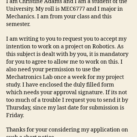
I am Christine Adams and I am a student of the
University. My roll is MEC6777 and I major in
Mechanics. I am from your class and this
semester.
I am writing to you to request you to accept my
intention to work on a project on Robotics. As
this subject is dealt with by you, it is mandatory
for you to agree to allow me to work on this. I
also need your permission to use the
Mechatronics Lab once a week for my project
study. I have enclosed the duly filled form
which needs your approval signature. If its not
too much of a trouble I request you to send it by
Thursday, since my last date for submission is
Friday.
Thanks for your considering my application on