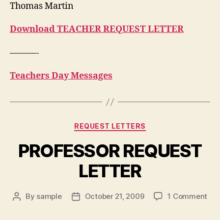
Thomas Martin
Download TEACHER REQUEST LETTER
———-
Teachers Day Messages
Categories
REQUEST LETTERS
PROFESSOR REQUEST
LETTER
on
By
sample
October 21, 2009
1 Comment
Post
Post
PR
author
date
RE