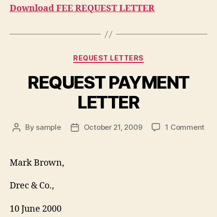
Download FEE REQUEST LETTER
Categories
REQUEST LETTERS
REQUEST PAYMENT
LETTER
on
By
sample
October 21, 2009
1 Comment
Post
Post
RE
author
date
PA
LET
Mark Brown,
Drec & Co.,
10 June 2000