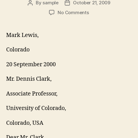
By
sample
October 21, 2009
Post
Post
author
date
on
No Comments
REFERENCE
REQUEST
LETTER
Mark Lewis,
Colorado
20 September 2000
Mr. Dennis Clark,
Associate Professor,
University of Colorado,
Colorado, USA
Dear Mr. Clark,