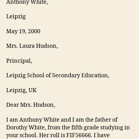
Anthony White,
Leipzig
May 19, 2000
Mrs. Laura Hudson,
Principal,
Leipzig School of Secondary Education,
Leipzig, UK
Dear Mrs. Hudson,
I am Anthony White and I am the father of
Dorothy White, from the fifth grade studying in
your school. Her roll is FIF56666. I have