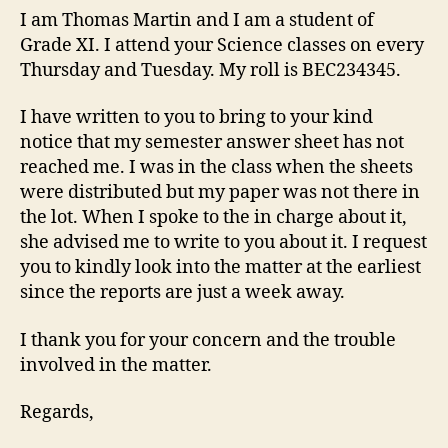
I am Thomas Martin and I am a student of
Grade XI. I attend your Science classes on every
Thursday and Tuesday. My roll is BEC234345.
I have written to you to bring to your kind
notice that my semester answer sheet has not
reached me. I was in the class when the sheets
were distributed but my paper was not there in
the lot. When I spoke to the in charge about it,
she advised me to write to you about it. I request
you to kindly look into the matter at the earliest
since the reports are just a week away.
I thank you for your concern and the trouble
involved in the matter.
Regards,