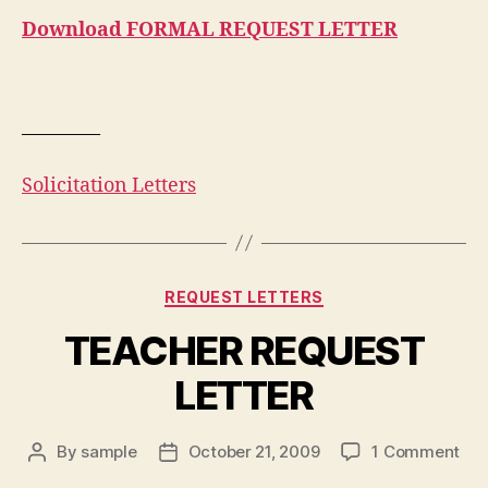
Download FORMAL REQUEST LETTER
————
Solicitation Letters
Categories
REQUEST LETTERS
TEACHER REQUEST
LETTER
on
By
sample
October 21, 2009
1 Comment
Post
Post
TE
author
date