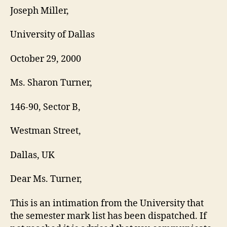
LE
Joseph Miller,
University of Dallas
October 29, 2000
Ms. Sharon Turner,
146-90, Sector B,
Westman Street,
Dallas, UK
Dear Ms. Turner,
This is an intimation from the University that
the semester mark list has been dispatched. If