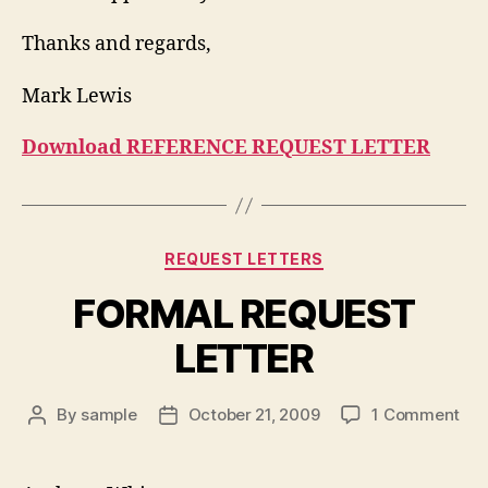
Thanks and regards,
Mark Lewis
Download REFERENCE REQUEST LETTER
Categories
REQUEST LETTERS
FORMAL REQUEST
LETTER
on
By
sample
October 21, 2009
1 Comment
Post
Post
FO
author
date
RE
LET