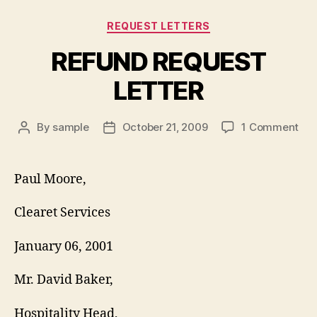
Categories
REQUEST LETTERS
REFUND REQUEST
LETTER
on
By
sample
October 21, 2009
1 Comment
Post
Post
RE
author
date
RE
LET
Paul Moore,
Clearet Services
January 06, 2001
Mr. David Baker,
Hospitality Head,