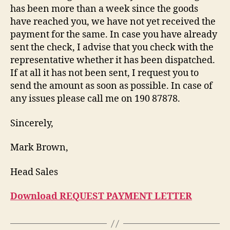
has been more than a week since the goods
have reached you, we have not yet received the
payment for the same. In case you have already
sent the check, I advise that you check with the
representative whether it has been dispatched.
If at all it has not been sent, I request you to
send the amount as soon as possible. In case of
any issues please call me on 190 87878.
Sincerely,
Mark Brown,
Head Sales
Download REQUEST PAYMENT LETTER