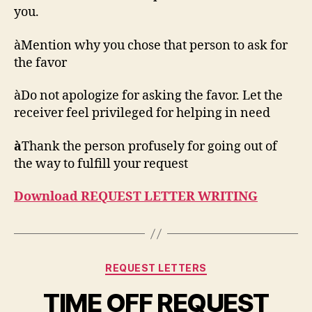
you.
àMention why you chose that person to ask for
the favor
àDo not apologize for asking the favor. Let the
receiver feel privileged for helping in need
à
Thank the person profusely for going out of
the way to fulfill your request
Download REQUEST LETTER WRITING
Categories
REQUEST LETTERS
TIME OFF REQUEST