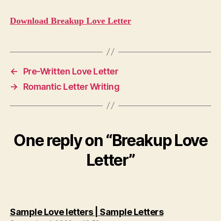
Download Breakup Love Letter
←
Pre-Written Love Letter
→
Romantic Letter Writing
One reply on “Breakup Love
Letter”
says:
Sample Love letters | Sample Letters