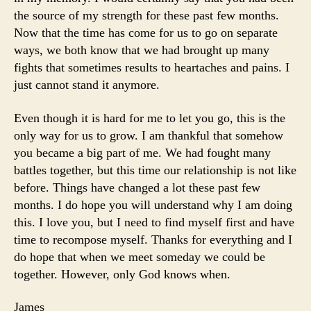
the source of my strength for these past few months.
Now that the time has come for us to go on separate
ways, we both know that we had brought up many
fights that sometimes results to heartaches and pains. I
just cannot stand it anymore.
Even though it is hard for me to let you go, this is the
only way for us to grow. I am thankful that somehow
you became a big part of me. We had fought many
battles together, but this time our relationship is not like
before. Things have changed a lot these past few
months. I do hope you will understand why I am doing
this. I love you, but I need to find myself first and have
time to recompose myself. Thanks for everything and I
do hope that when we meet someday we could be
together. However, only God knows when.
James