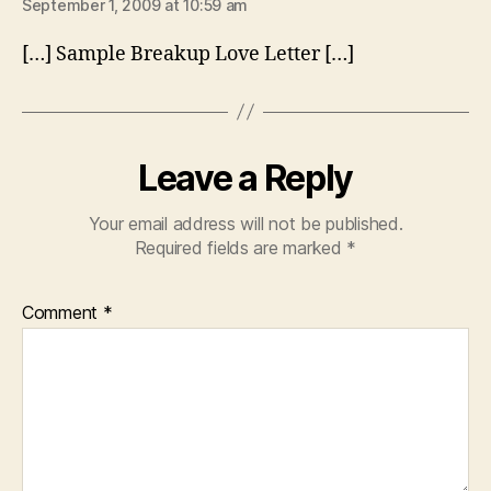
September 1, 2009 at 10:59 am
[…] Sample Breakup Love Letter […]
Leave a Reply
Your email address will not be published.
Required fields are marked
*
Comment
*