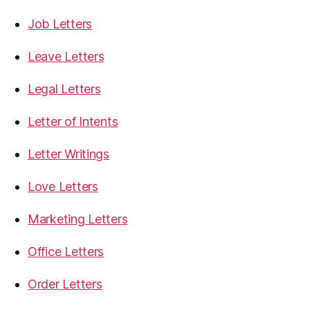
Job Letters
Leave Letters
Legal Letters
Letter of Intents
Letter Writings
Love Letters
Marketing Letters
Office Letters
Order Letters