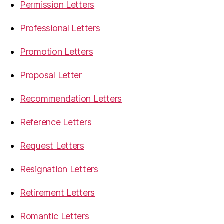
Permission Letters
Professional Letters
Promotion Letters
Proposal Letter
Recommendation Letters
Reference Letters
Request Letters
Resignation Letters
Retirement Letters
Romantic Letters