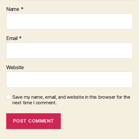
Name
*
Email
*
Website
Save my name, email, and website in this browser for the
next time I comment.