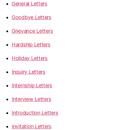
General Letters
Goodbye Letters
Grievance Letters
Hardship Letters
Holiday Letters
Inquiry Letters
Internship Letters
Interview Letters
Introduction Letters
Invitation Letters