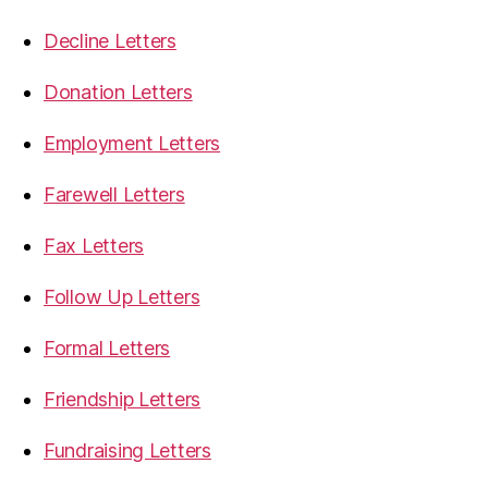
Decline Letters
Donation Letters
Employment Letters
Farewell Letters
Fax Letters
Follow Up Letters
Formal Letters
Friendship Letters
Fundraising Letters