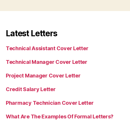
Latest Letters
Technical Assistant Cover Letter
Technical Manager Cover Letter
Project Manager Cover Letter
Credit Salary Letter
Pharmacy Technician Cover Letter
What Are The Examples Of Formal Letters?