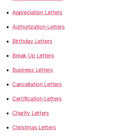
Appreciation Letters
Authorization Letters
Birthday Letters
Break Up Letters
Business Letters
Cancellation Letters
Certification Letters
Charity Letters
Christmas Letters