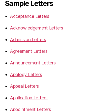
Sample Letters
Acceptance Letters
Acknowledgement Letters
Admission Letters
Agreement Letters
Announcement Letters
Apology Letters
Appeal Letters
Application Letters
Appointment Letters