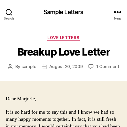
Sample Letters
Search
Menu
Categories
LOVE LETTERS
Breakup Love Letter
on
By
sample
August 20, 2009
1 Comment
Post
Post
Bre
author
date
Lov
Lett
Dear Marjorie,
It is so hard for me to say this and I know we had so
many happy moments together. In fact, it is still fresh
in my memory. I would certainly say that you had been