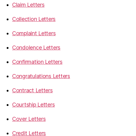
Claim Letters
Collection Letters
Complaint Letters
Condolence Letters
Confirmation Letters
Congratulations Letters
Contract Letters
Courtship Letters
Cover Letters
Credit Letters