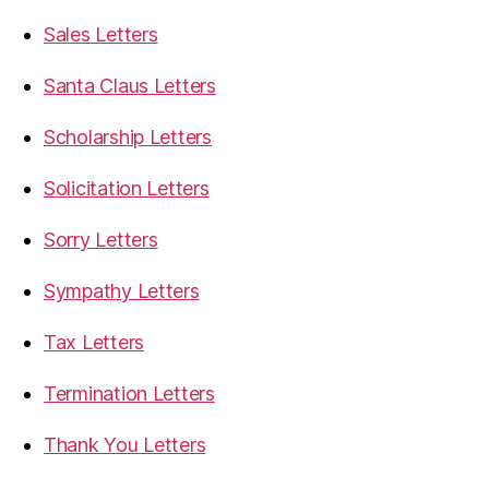
Sales Letters
Santa Claus Letters
Scholarship Letters
Solicitation Letters
Sorry Letters
Sympathy Letters
Tax Letters
Termination Letters
Thank You Letters