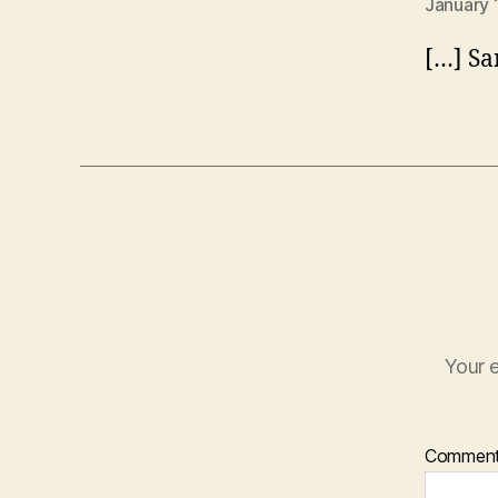
January 
[…] Sa
Your e
Commen