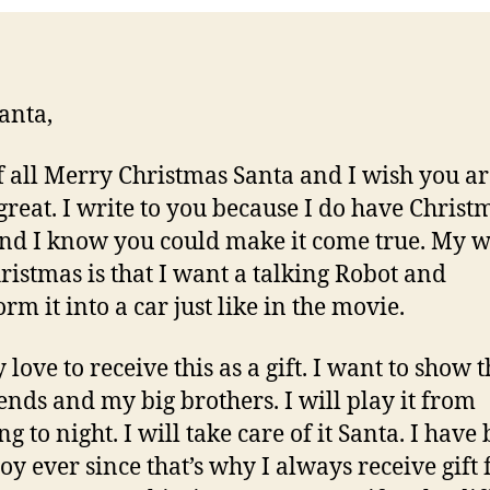
anta,
of all Merry Christmas Santa and I wish you a
great. I write to you because I do have Christ
nd I know you could make it come true. My w
hristmas is that I want a talking Robot and
rm it into a car just like in the movie.
y love to receive this as a gift. I want to show 
ends and my big brothers. I will play it from
 to night. I will take care of it Santa. I have
oy ever since that’s why I always receive gift