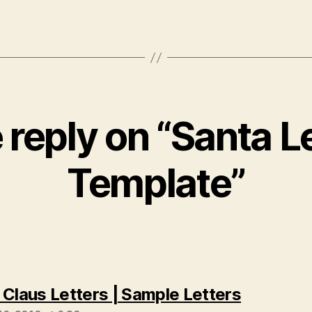
reply on “Santa L
Template”
says:
 Claus Letters | Sample Letters