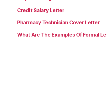
Credit Salary Letter
Pharmacy Technician Cover Letter
What Are The Examples Of Formal Le