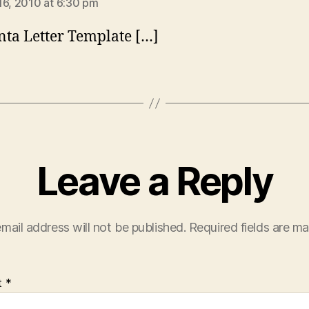
16, 2010 at 6:30 pm
nta Letter Template […]
Leave a Reply
mail address will not be published.
Required fields are m
t
*