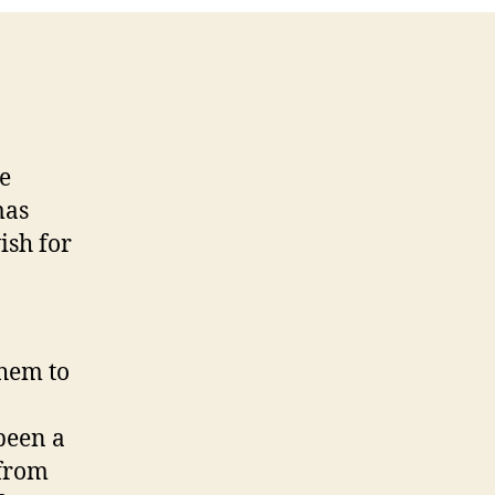
re
mas
ish for
them to
 been a
 from