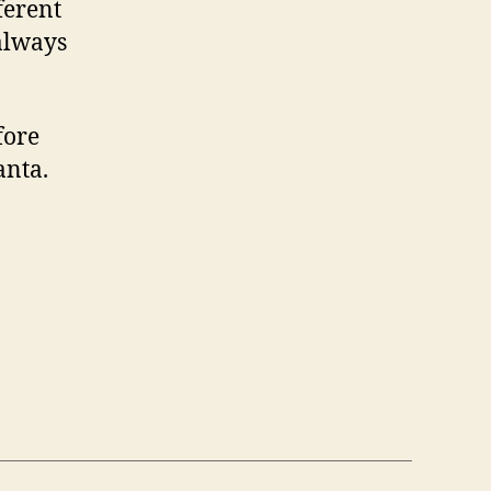
ferent
 always
fore
anta.