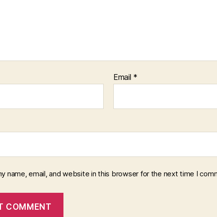
Email
*
y name, email, and website in this browser for the next time I com