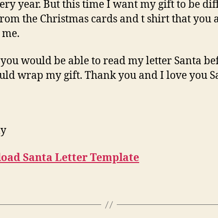
ery year. But this time I want my gift to be dif
from the Christmas cards and t shirt that you
o me.
 you would be able to read my letter Santa be
uld wrap my gift. Thank you and I love you S
ly
oad Santa Letter Template