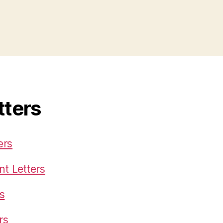
tters
ers
t Letters
s
rs