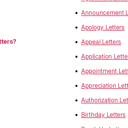
Announcement L
Apology Letters
tters?
Appeal Letters
Application Lette
Appointment Let
Appreciation Let
Authorization Let
Birthday Letters