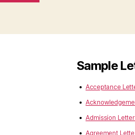
Sample Le
Acceptance Lett
Acknowledgemen
Admission Letter
Agreement Lette