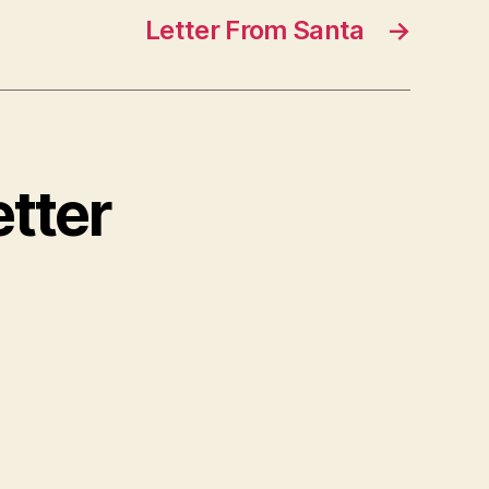
Letter From Santa
→
etter