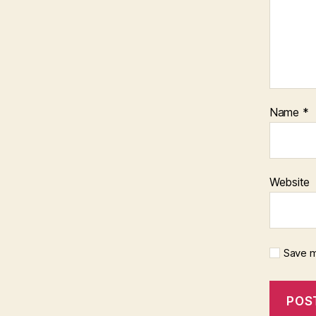
Name
*
Website
Save m