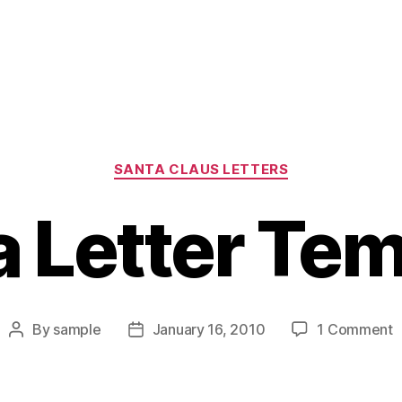
Categories
SANTA CLAUS LETTERS
a Letter Tem
o
By
sample
January 16, 2010
1 Comment
Post
Post
S
author
date
L
T