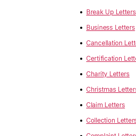
Break Up Letters
Business Letters
Cancellation Lett
Certification Let
Charity Letters
Christmas Letter
Claim Letters
Collection Letter
Complaint Letter