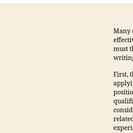
Many d
effect
must t
writin
First, 
applyi
positi
qualif
consid
relate
experi