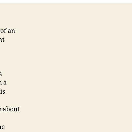
of an
nt
s
h a
is
s about
he