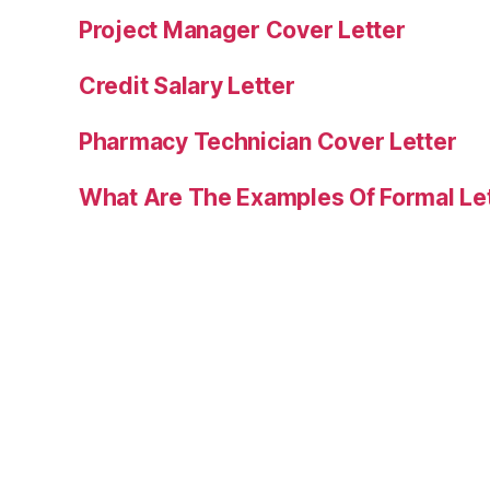
Project Manager Cover Letter
Credit Salary Letter
Pharmacy Technician Cover Letter
What Are The Examples Of Formal Le