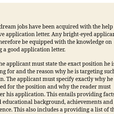
ream jobs have been acquired with the help 
ive application letter. Any bright-eyed applica
herefore be equipped with the knowledge on
g a good application letter.
the applicant must state the exact position he i
ng for and the reason why he is targeting suc
on. The applicant must specify exactly why he 
ied for the position and why the reader must
er his application. This entails providing fact
d educational background, achievements and
ence. This also includes a providing a list of t