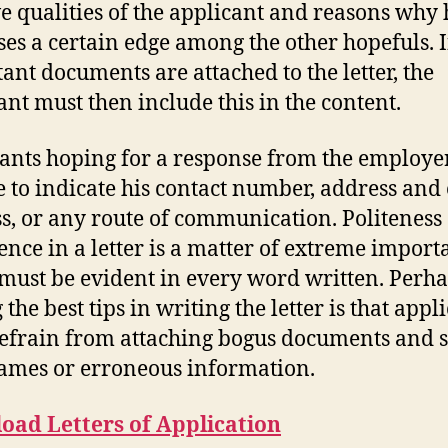
ve qualities of the applicant and reasons why 
ses a certain edge among the other hopefuls. I
ant documents are attached to the letter, the
ant must then include this in the content.
ants hoping for a response from the employe
e to indicate his contact number, address and
s, or any route of communication. Politeness
ence in a letter is a matter of extreme import
 must be evident in every word written. Perh
he best tips in writing the letter is that appl
efrain from attaching bogus documents and s
ames or erroneous information.
oad Letters of Application