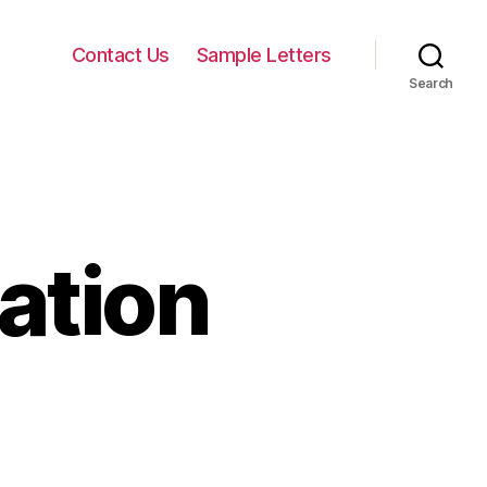
Contact Us
Sample Letters
Search
cation
on
Letters
of
Application