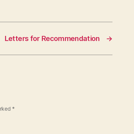
Letters for Recommendation
→
arked
*