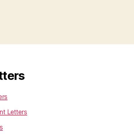
tters
ers
t Letters
s