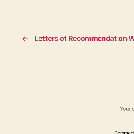
←
Letters of Recommendation 
Your e
Commen