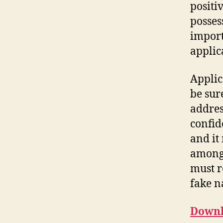
positi
posses
import
applic
Applic
be sur
addres
confid
and it
among t
must r
fake n
Downl