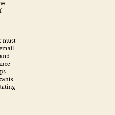
he
f
r must
 email
 and
ance
aps
icants
tating