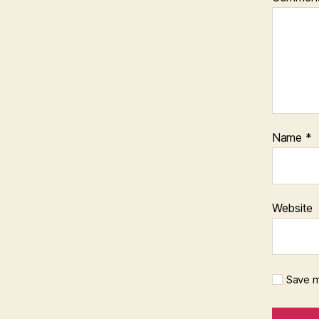
Name
*
Website
Save m