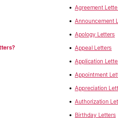
Agreement Lette
Announcement L
Apology Letters
tters?
Appeal Letters
Application Lette
Appointment Let
Appreciation Let
Authorization Let
Birthday Letters