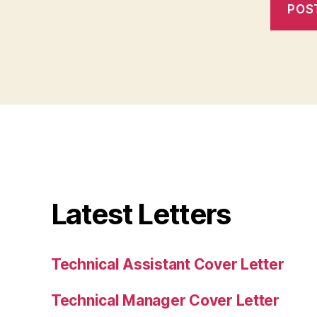
Latest Letters
Technical Assistant Cover Letter
Technical Manager Cover Letter