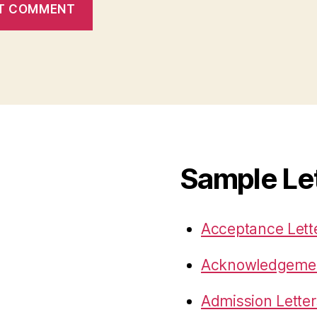
Sample Le
Acceptance Lett
Acknowledgemen
Admission Letter