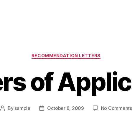
Categories
RECOMMENDATION LETTERS
rs of Appli
By
sample
October 8, 2009
No Comments
Post
Post
author
date