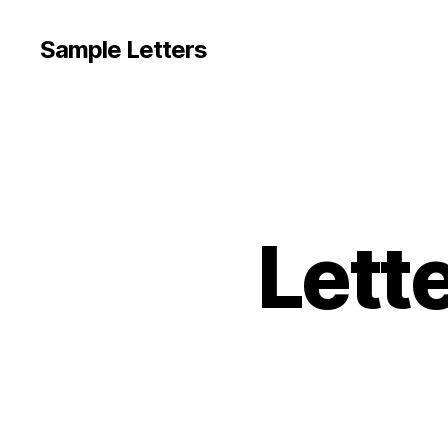
Sample Letters
Lette