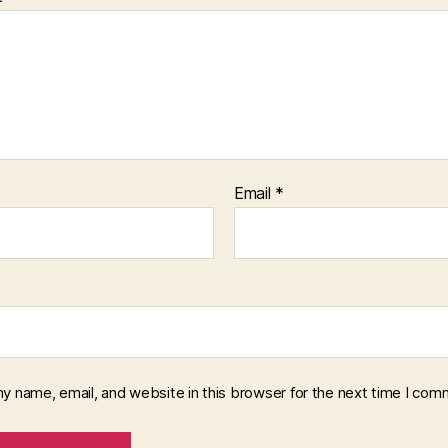
Email
*
y name, email, and website in this browser for the next time I com