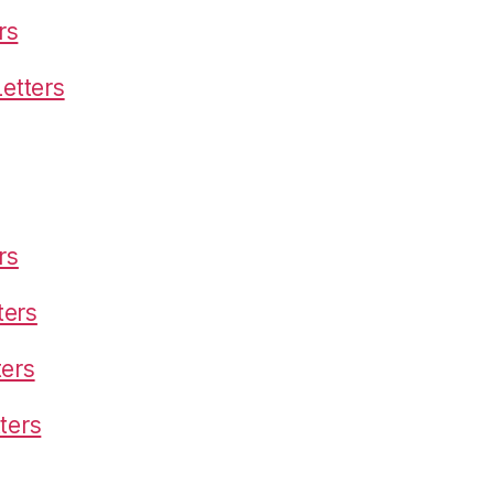
rs
etters
rs
ters
ters
ters