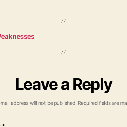
Weaknesses
Leave a Reply
mail address will not be published.
Required fields are m
t
*