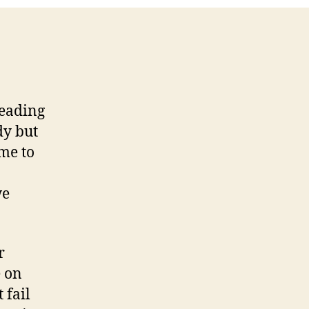
reading
dy but
ime to
we
r
e on
 fail