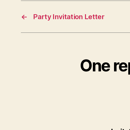
←
Party Invitation Letter
One rep