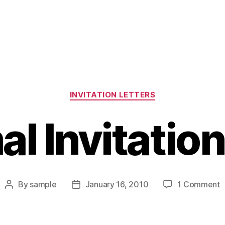
Categories
INVITATION LETTERS
al Invitation
o
By
sample
January 16, 2010
1 Comment
Post
Post
I
author
date
I
L