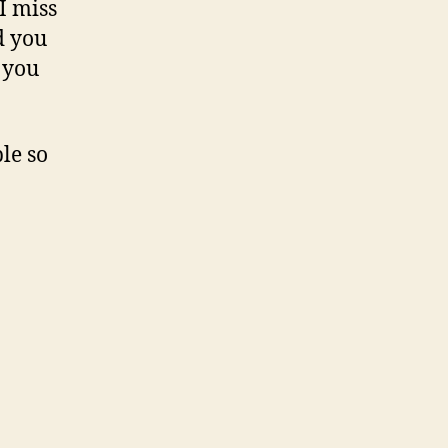
I miss
d you
 you
le so