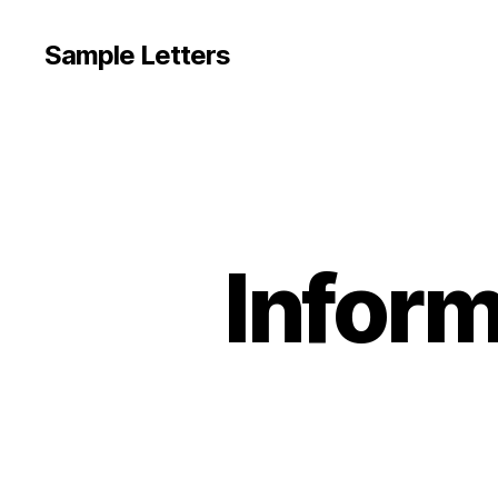
Sample Letters
Inform