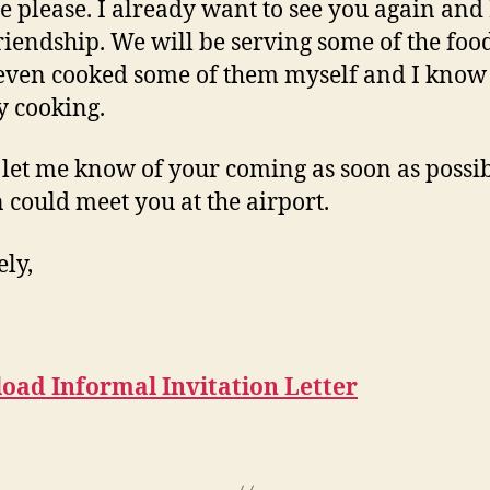
e please. I already want to see you again and 
riendship. We will be serving some of the foo
I even cooked some of them myself and I know
y cooking.
 let me know of your coming as soon as possib
 could meet you at the airport.
ely,
oad Informal Invitation Letter