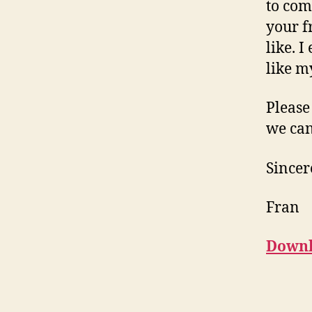
to com
your f
like. 
like m
Please
we can
Sincer
Fran
Downl