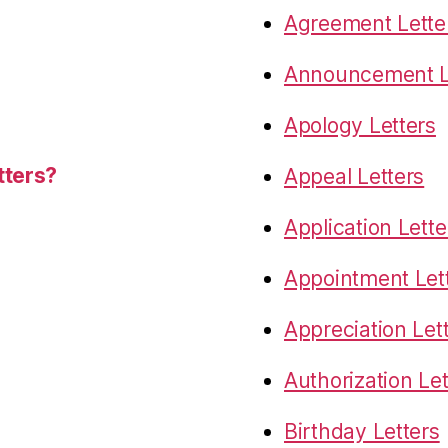
Agreement Lette
Announcement L
Apology Letters
tters?
Appeal Letters
Application Lette
Appointment Let
Appreciation Let
Authorization Let
Birthday Letters