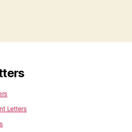
tters
ers
t Letters
s