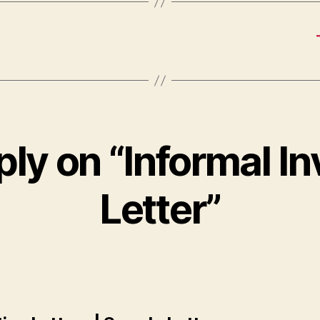
ly on “Informal In
Letter”