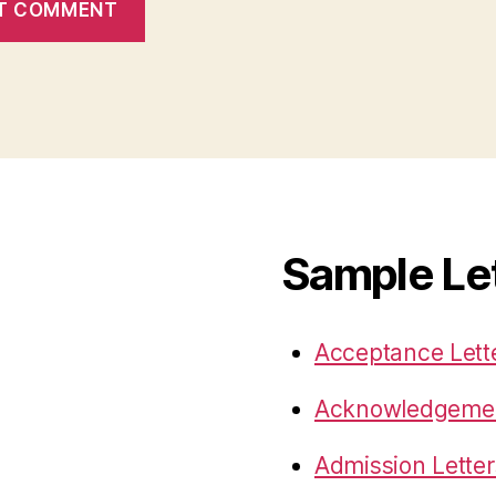
Sample Le
Acceptance Lett
Acknowledgemen
Admission Letter