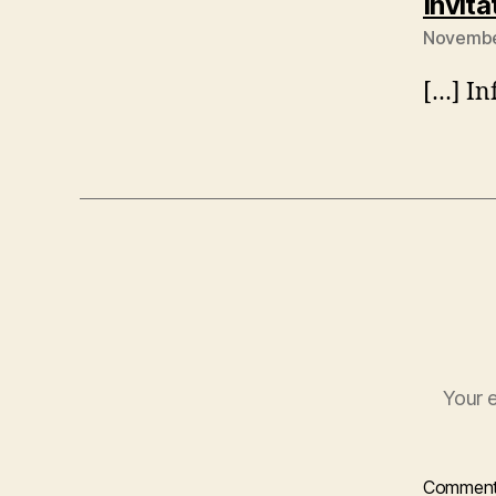
Invita
November
[…] In
Your e
Commen