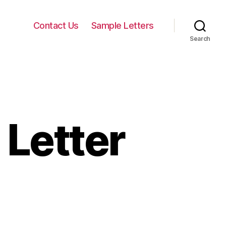
Contact Us
Sample Letters
Search
 Letter
n
nformal
nvitation
etter