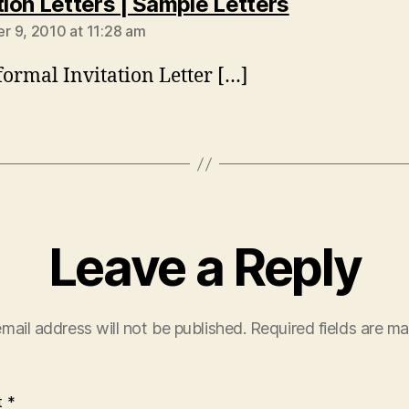
says:
tion Letters | Sample Letters
 9, 2010 at 11:28 am
formal Invitation Letter […]
Leave a Reply
mail address will not be published.
Required fields are m
t
*