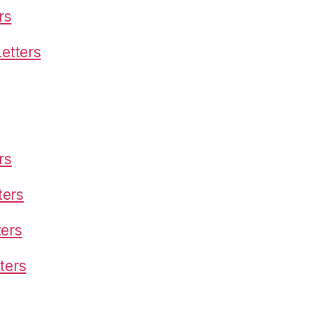
rs
etters
rs
ters
ters
ters