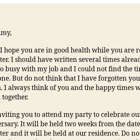
Amy,
 I hope you are in good health while you are 
etter. I should have written several times alrea
so busy with my job and I could not find the t
one. But do not think that I have forgotten you
. I always think of you and the happy times 
 together.
nviting you to attend my party to celebrate ou
rsary. It will be held two weeks from the dat
tter and it will be held at our residence. Do not