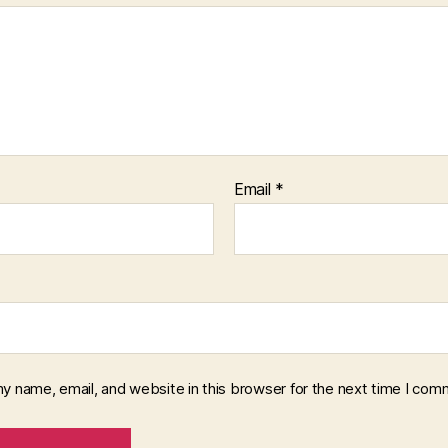
Email
*
y name, email, and website in this browser for the next time I com