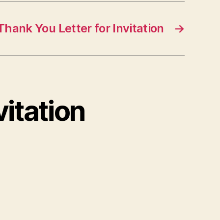
Thank You Letter for Invitation
→
vitation