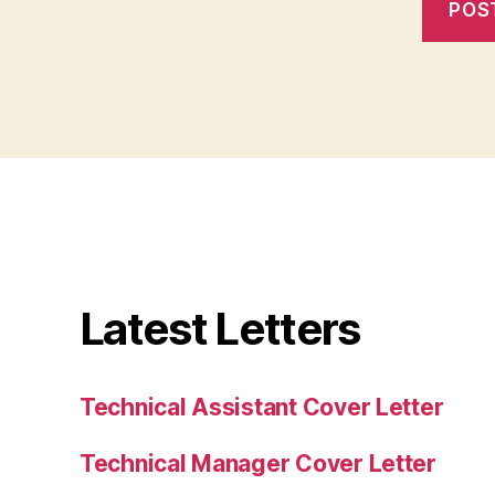
Latest Letters
Technical Assistant Cover Letter
Technical Manager Cover Letter