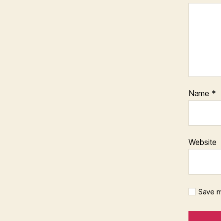
Name
*
Website
Save m