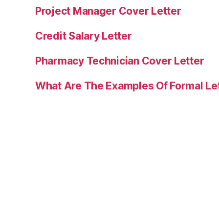
Project Manager Cover Letter
Credit Salary Letter
Pharmacy Technician Cover Letter
What Are The Examples Of Formal Le