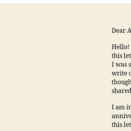
Dear 
Hello!
this l
I was 
write 
though
shared
I am i
annive
this le