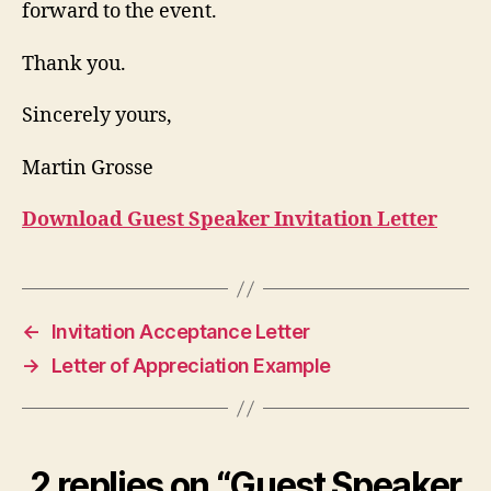
forward to the event.
Thank you.
Sincerely yours,
Martin Grosse
Download Guest Speaker Invitation Letter
←
Invitation Acceptance Letter
→
Letter of Appreciation Example
2 replies on “Guest Speaker