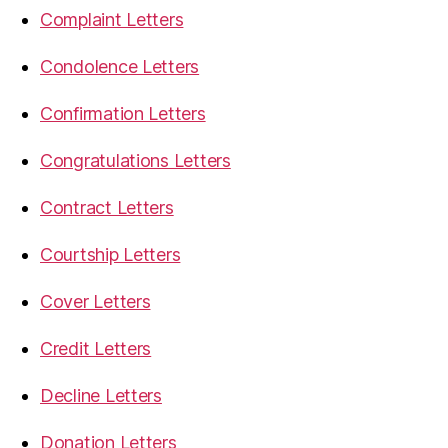
Complaint Letters
Condolence Letters
Confirmation Letters
Congratulations Letters
Contract Letters
Courtship Letters
Cover Letters
Credit Letters
Decline Letters
Donation Letters