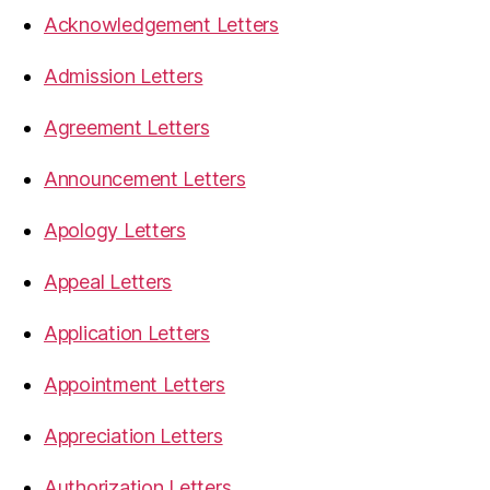
Acknowledgement Letters
Admission Letters
Agreement Letters
Announcement Letters
Apology Letters
Appeal Letters
Application Letters
Appointment Letters
Appreciation Letters
Authorization Letters