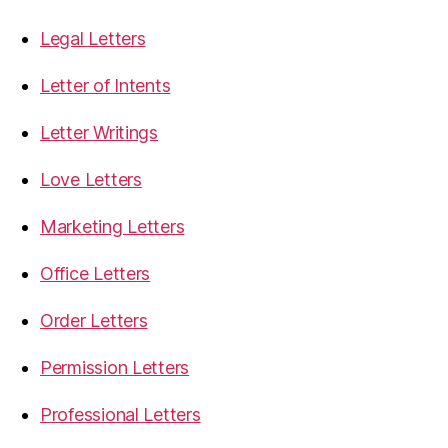
Legal Letters
Letter of Intents
Letter Writings
Love Letters
Marketing Letters
Office Letters
Order Letters
Permission Letters
Professional Letters