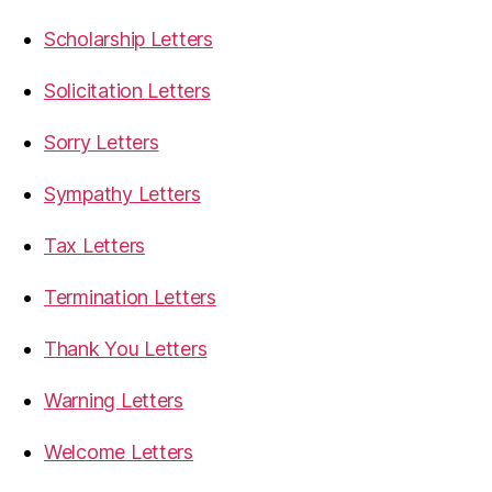
Scholarship Letters
Solicitation Letters
Sorry Letters
Sympathy Letters
Tax Letters
Termination Letters
Thank You Letters
Warning Letters
Welcome Letters