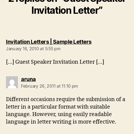
Invitation Letter”
says:
Invitation Letters | Sample Letters
January 16, 2010 at 5:55 pm
[…] Guest Speaker Invitation Letter […]
says:
aruna
February 26, 2011 at 11:10 pm
Different occasions require the submission of a
letter in a particular format with suitable
language. However, using easily readable
language in letter writing is more effective.