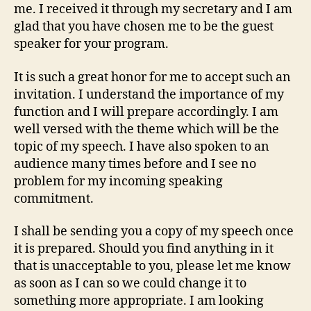
me. I received it through my secretary and I am
glad that you have chosen me to be the guest
speaker for your program.
It is such a great honor for me to accept such an
invitation. I understand the importance of my
function and I will prepare accordingly. I am
well versed with the theme which will be the
topic of my speech. I have also spoken to an
audience many times before and I see no
problem for my incoming speaking
commitment.
I shall be sending you a copy of my speech once
it is prepared. Should you find anything in it
that is unacceptable to you, please let me know
as soon as I can so we could change it to
something more appropriate. I am looking