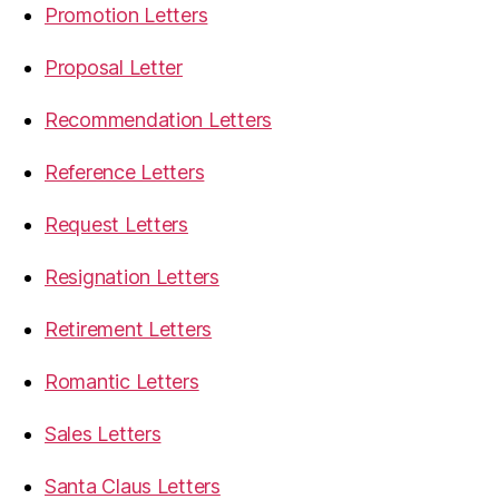
Promotion Letters
Proposal Letter
Recommendation Letters
Reference Letters
Request Letters
Resignation Letters
Retirement Letters
Romantic Letters
Sales Letters
Santa Claus Letters