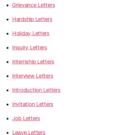
Grievance Letters
Hardship Letters
Holiday Letters
Inquiry Letters
Internship Letters
Interview Letters
Introduction Letters
Invitation Letters
Job Letters
Leave Letters