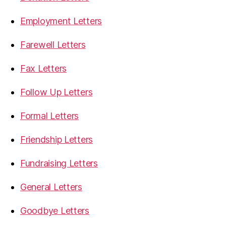
Employment Letters
Farewell Letters
Fax Letters
Follow Up Letters
Formal Letters
Friendship Letters
Fundraising Letters
General Letters
Goodbye Letters