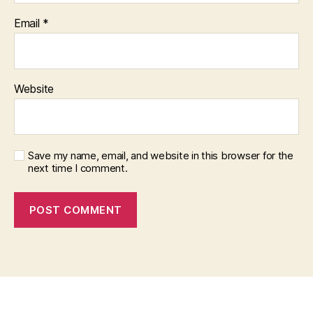
Email
*
Website
Save my name, email, and website in this browser for the
next time I comment.