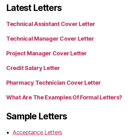
Latest Letters
Technical Assistant Cover Letter
Technical Manager Cover Letter
Project Manager Cover Letter
Credit Salary Letter
Pharmacy Technician Cover Letter
What Are The Examples Of Formal Letters?
Sample Letters
Acceptance Letters