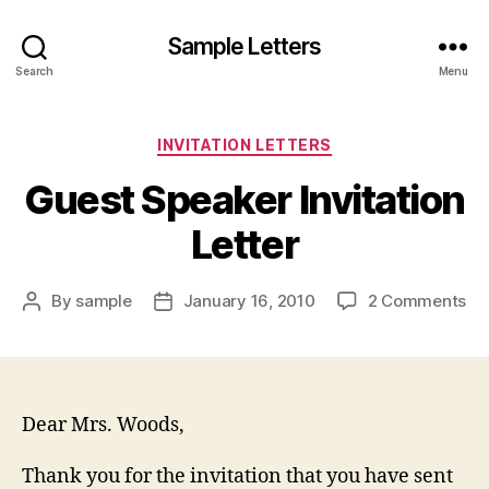
Sample Letters
Search
Menu
Categories
INVITATION LETTERS
Guest Speaker Invitation
Letter
on
By
sample
January 16, 2010
2 Comments
Post
Post
Gu
author
date
Sp
Inv
Let
Dear Mrs. Woods,
Thank you for the invitation that you have sent