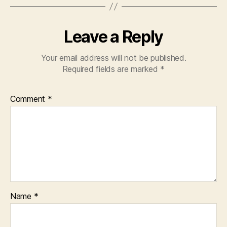
Leave a Reply
Your email address will not be published.
Required fields are marked
*
Comment
*
Name
*