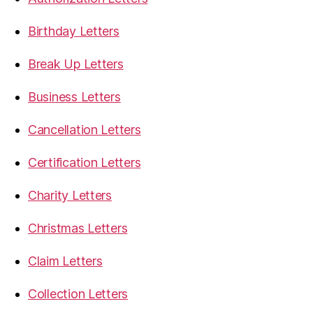
Birthday Letters
Break Up Letters
Business Letters
Cancellation Letters
Certification Letters
Charity Letters
Christmas Letters
Claim Letters
Collection Letters