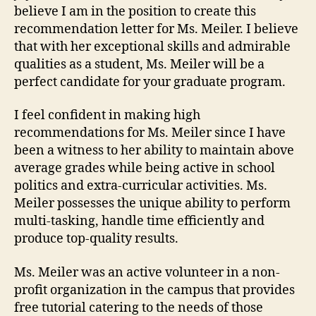
believe I am in the position to create this
recommendation letter for Ms. Meiler. I believe
that with her exceptional skills and admirable
qualities as a student, Ms. Meiler will be a
perfect candidate for your graduate program.
I feel confident in making high
recommendations for Ms. Meiler since I have
been a witness to her ability to maintain above
average grades while being active in school
politics and extra-curricular activities. Ms.
Meiler possesses the unique ability to perform
multi-tasking, handle time efficiently and
produce top-quality results.
Ms. Meiler was an active volunteer in a non-
profit organization in the campus that provides
free tutorial catering to the needs of those