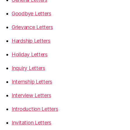
Goodbye Letters
Grievance Letters
Hardship Letters
Holiday Letters
Inquiry Letters
Internship Letters
Interview Letters
Introduction Letters
Invitation Letters