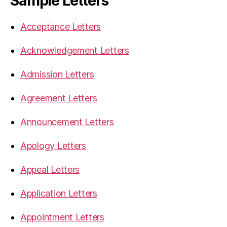
Sample Letters
Acceptance Letters
Acknowledgement Letters
Admission Letters
Agreement Letters
Announcement Letters
Apology Letters
Appeal Letters
Application Letters
Appointment Letters