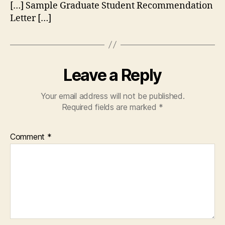
[…] Sample Graduate Student Recommendation
Letter […]
Leave a Reply
Your email address will not be published.
Required fields are marked
*
Comment
*