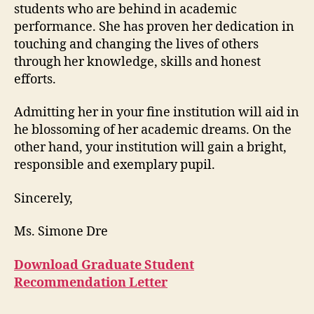
students who are behind in academic
performance. She has proven her dedication in
touching and changing the lives of others
through her knowledge, skills and honest
efforts.
Admitting her in your fine institution will aid in
he blossoming of her academic dreams. On the
other hand, your institution will gain a bright,
responsible and exemplary pupil.
Sincerely,
Ms. Simone Dre
Download Graduate Student
Recommendation Letter