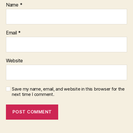
Name
*
Email
*
Website
Save my name, email, and website in this browser for the
next time I comment.