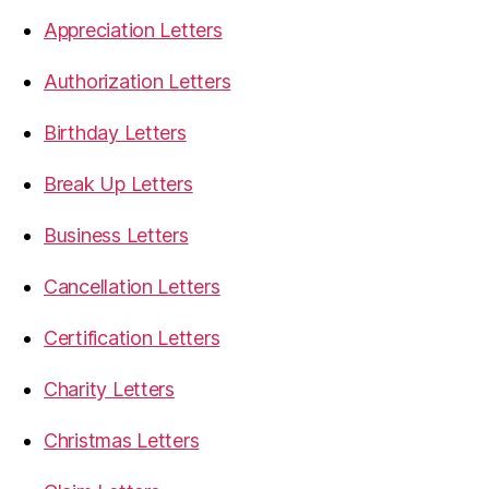
Appreciation Letters
Authorization Letters
Birthday Letters
Break Up Letters
Business Letters
Cancellation Letters
Certification Letters
Charity Letters
Christmas Letters