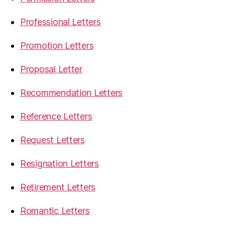
Professional Letters
Promotion Letters
Proposal Letter
Recommendation Letters
Reference Letters
Request Letters
Resignation Letters
Retirement Letters
Romantic Letters