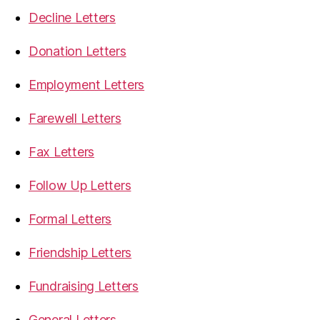
Decline Letters
Donation Letters
Employment Letters
Farewell Letters
Fax Letters
Follow Up Letters
Formal Letters
Friendship Letters
Fundraising Letters
General Letters