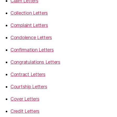
Claim Letters
Collection Letters
Complaint Letters
Condolence Letters
Confirmation Letters
Congratulations Letters
Contract Letters
Courtship Letters
Cover Letters
Credit Letters