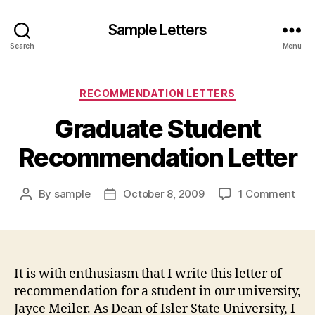
Sample Letters
Search
Menu
Categories
RECOMMENDATION LETTERS
Graduate Student
Recommendation Letter
on
By
sample
October 8, 2009
1 Comment
Post
Post
Gra
author
date
Stu
Rec
Lett
It is with enthusiasm that I write this letter of
recommendation for a student in our university,
Jayce Meiler. As Dean of Isler State University, I