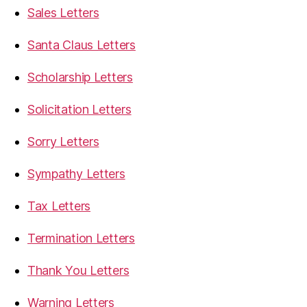
Sales Letters
Santa Claus Letters
Scholarship Letters
Solicitation Letters
Sorry Letters
Sympathy Letters
Tax Letters
Termination Letters
Thank You Letters
Warning Letters