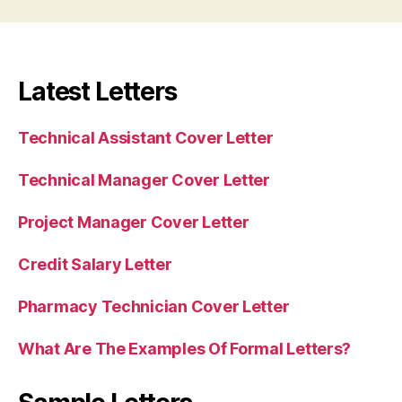
Latest Letters
Technical Assistant Cover Letter
Technical Manager Cover Letter
Project Manager Cover Letter
Credit Salary Letter
Pharmacy Technician Cover Letter
What Are The Examples Of Formal Letters?