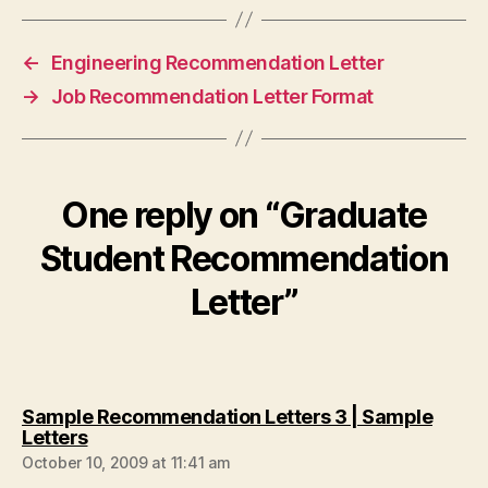
←
Engineering Recommendation Letter
→
Job Recommendation Letter Format
One reply on “Graduate
Student Recommendation
Letter”
Sample Recommendation Letters 3 | Sample
says:
Letters
October 10, 2009 at 11:41 am