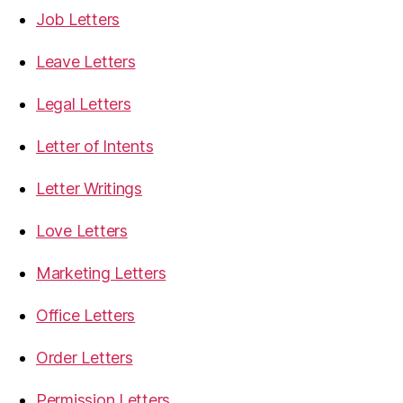
Job Letters
Leave Letters
Legal Letters
Letter of Intents
Letter Writings
Love Letters
Marketing Letters
Office Letters
Order Letters
Permission Letters