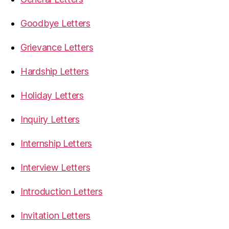
Goodbye Letters
Grievance Letters
Hardship Letters
Holiday Letters
Inquiry Letters
Internship Letters
Interview Letters
Introduction Letters
Invitation Letters