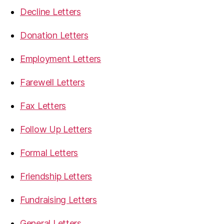
Decline Letters
Donation Letters
Employment Letters
Farewell Letters
Fax Letters
Follow Up Letters
Formal Letters
Friendship Letters
Fundraising Letters
General Letters