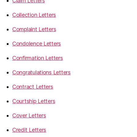
Claim Letters
Collection Letters
Complaint Letters
Condolence Letters
Confirmation Letters
Congratulations Letters
Contract Letters
Courtship Letters
Cover Letters
Credit Letters