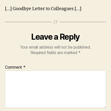
[…] Goodbye Letter to Colleagues […]
Leave a Reply
Your email address will not be published.
Required fields are marked
*
Comment
*