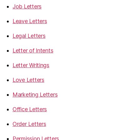
Job Letters
Leave Letters
Legal Letters
Letter of Intents
Letter Writings
Love Letters
Marketing Letters
Office Letters
Order Letters
Permission Letters