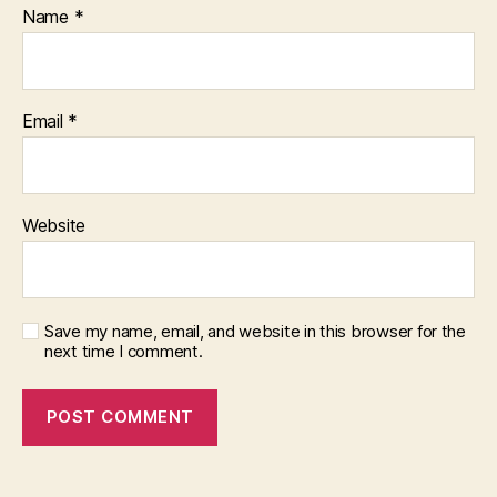
Name
*
Email
*
Website
Save my name, email, and website in this browser for the
next time I comment.