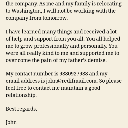
the company. As me and my family is relocating
to Washington, I will not be working with the
company from tomorrow.
I have learned many things and received a lot
of help and support from you all. You all helped
me to grow professionally and personally. You
were all really kind to me and supported me to
over come the pain of my father’s demise.
My contact number is 9880927988 and my
email address is john@redifmail.com. So please
feel free to contact me maintain a good
relationship.
Best regards,
John