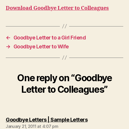
Download Goodbye Letter to Colleagues
←
Goodbye Letter to a Girl Friend
→
Goodbye Letter to Wife
One reply on “Goodbye
Letter to Colleagues”
says:
Goodbye Letters | Sample Letters
January 21, 2011 at 4:07 pm