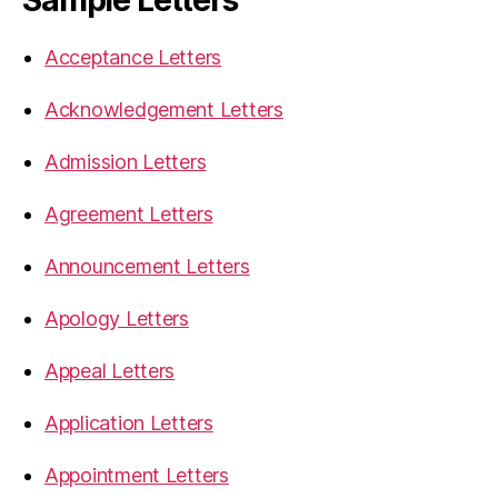
Acceptance Letters
Acknowledgement Letters
Admission Letters
Agreement Letters
Announcement Letters
Apology Letters
Appeal Letters
Application Letters
Appointment Letters