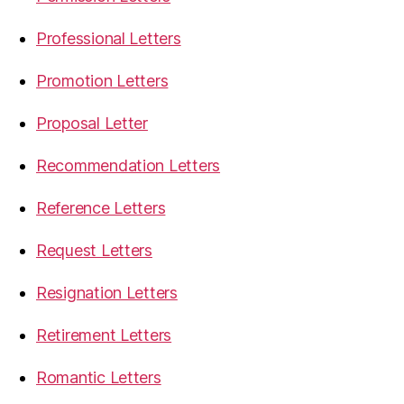
Professional Letters
Promotion Letters
Proposal Letter
Recommendation Letters
Reference Letters
Request Letters
Resignation Letters
Retirement Letters
Romantic Letters