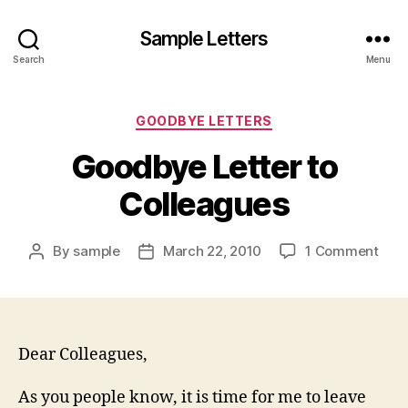
Sample Letters
Search
Menu
Categories
GOODBYE LETTERS
Goodbye Letter to
Colleagues
on
By
sample
March 22, 2010
1 Comment
Post
Post
Goo
author
date
Lett
to
Coll
Dear Colleagues,
As you people know, it is time for me to leave