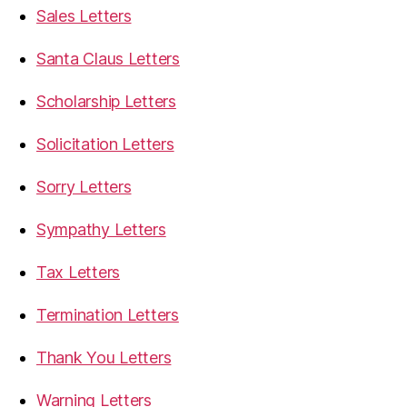
Sales Letters
Santa Claus Letters
Scholarship Letters
Solicitation Letters
Sorry Letters
Sympathy Letters
Tax Letters
Termination Letters
Thank You Letters
Warning Letters