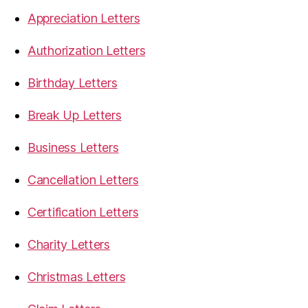
Appreciation Letters
Authorization Letters
Birthday Letters
Break Up Letters
Business Letters
Cancellation Letters
Certification Letters
Charity Letters
Christmas Letters