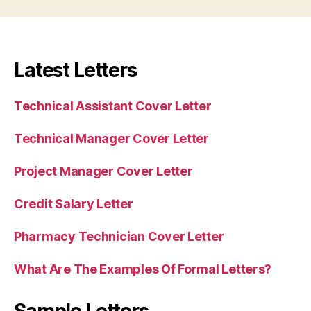
Latest Letters
Technical Assistant Cover Letter
Technical Manager Cover Letter
Project Manager Cover Letter
Credit Salary Letter
Pharmacy Technician Cover Letter
What Are The Examples Of Formal Letters?
Sample Letters