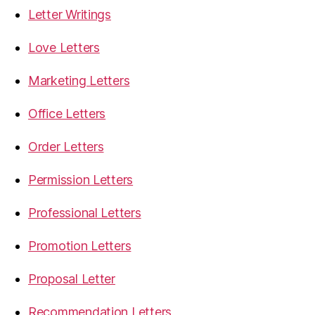
Letter Writings
Love Letters
Marketing Letters
Office Letters
Order Letters
Permission Letters
Professional Letters
Promotion Letters
Proposal Letter
Recommendation Letters