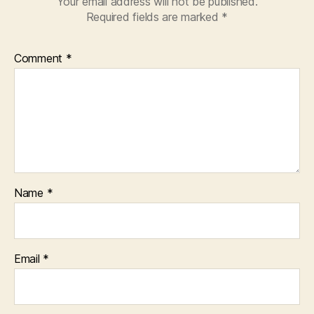
Your email address will not be published.
Required fields are marked
*
Comment
*
Name
*
Email
*