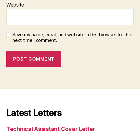
Website
Save my name, email, and website in this browser for the
next time I comment.
Latest Letters
Technical Assistant Cover Letter