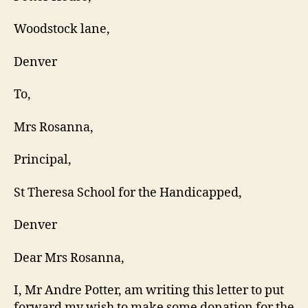
Woodstock lane,
Denver
To,
Mrs Rosanna,
Principal,
St Theresa School for the Handicapped,
Denver
Dear Mrs Rosanna,
I, Mr Andre Potter, am writing this letter to put
forward my wish to make some donation for the