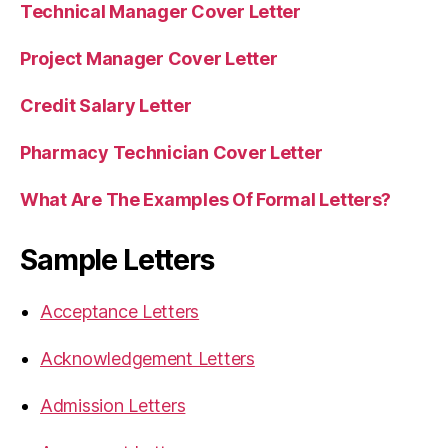
Technical Manager Cover Letter
Project Manager Cover Letter
Credit Salary Letter
Pharmacy Technician Cover Letter
What Are The Examples Of Formal Letters?
Sample Letters
Acceptance Letters
Acknowledgement Letters
Admission Letters