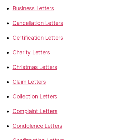
Business Letters
Cancellation Letters
Certification Letters
Charity Letters
Christmas Letters
Claim Letters
Collection Letters
Complaint Letters
Condolence Letters