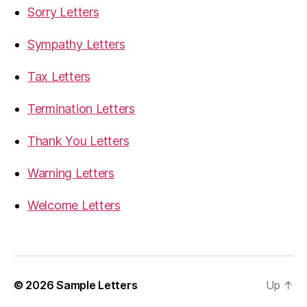
Sorry Letters
Sympathy Letters
Tax Letters
Termination Letters
Thank You Letters
Warning Letters
Welcome Letters
© 2026
Sample Letters
Up
↑