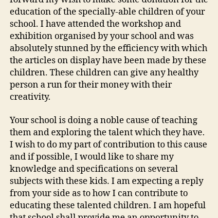
education of the specially-able children of your
school. I have attended the workshop and
exhibition organised by your school and was
absolutely stunned by the efficiency with which
the articles on display have been made by these
children. These children can give any healthy
person a run for their money with their
creativity.
Your school is doing a noble cause of teaching
them and exploring the talent which they have.
I wish to do my part of contribution to this cause
and if possible, I would like to share my
knowledge and specifications on several
subjects with these kids. I am expecting a reply
from your side as to how I can contribute to
educating these talented children. I am hopeful
that school shall provide me an opportunity to