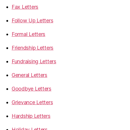
Fax Letters
Follow Up Letters
Formal Letters
Friendship Letters
Fundraising Letters
General Letters
Goodbye Letters
Grievance Letters
Hardship Letters
Holiday Letters