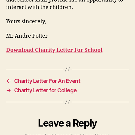
interact with the children.
Yours sincerely,
Mr Andre Potter
Download Charity Letter For School
←
Charity Letter For An Event
→
Charity Letter for College
Leave a Reply