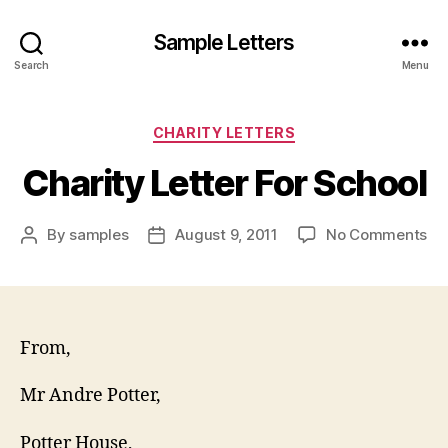
Sample Letters
Search
Menu
Categories
CHARITY LETTERS
Charity Letter For School
on
By
samples
August 9, 2011
No Comments
Post
Post
Ch
author
date
Let
Fo
Sc
From,
Mr Andre Potter,
Potter House,