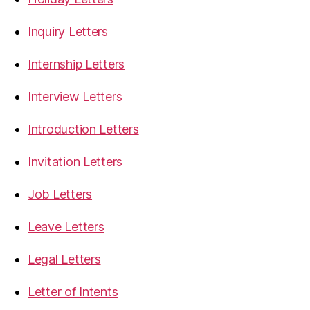
Inquiry Letters
Internship Letters
Interview Letters
Introduction Letters
Invitation Letters
Job Letters
Leave Letters
Legal Letters
Letter of Intents