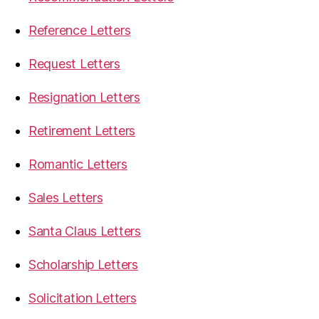
Reference Letters
Request Letters
Resignation Letters
Retirement Letters
Romantic Letters
Sales Letters
Santa Claus Letters
Scholarship Letters
Solicitation Letters