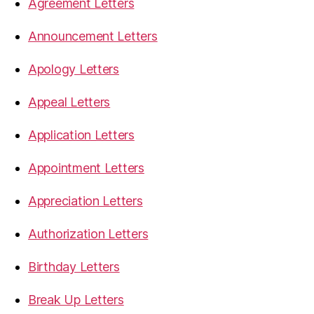
Agreement Letters
Announcement Letters
Apology Letters
Appeal Letters
Application Letters
Appointment Letters
Appreciation Letters
Authorization Letters
Birthday Letters
Break Up Letters