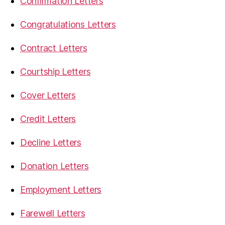
Confirmation Letters
Congratulations Letters
Contract Letters
Courtship Letters
Cover Letters
Credit Letters
Decline Letters
Donation Letters
Employment Letters
Farewell Letters