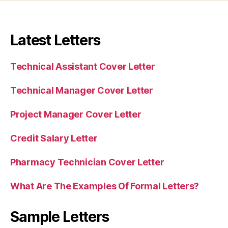
Latest Letters
Technical Assistant Cover Letter
Technical Manager Cover Letter
Project Manager Cover Letter
Credit Salary Letter
Pharmacy Technician Cover Letter
What Are The Examples Of Formal Letters?
Sample Letters