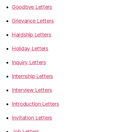
Goodbye Letters
Grievance Letters
Hardship Letters
Holiday Letters
Inquiry Letters
Internship Letters
Interview Letters
Introduction Letters
Invitation Letters
Job Letters