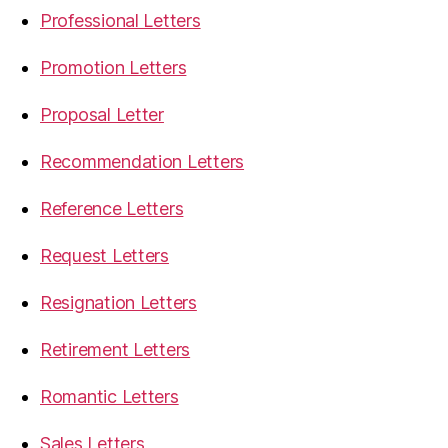
Professional Letters
Promotion Letters
Proposal Letter
Recommendation Letters
Reference Letters
Request Letters
Resignation Letters
Retirement Letters
Romantic Letters
Sales Letters