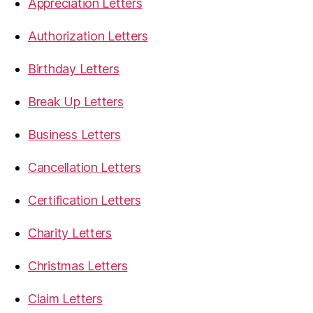
Appreciation Letters
Authorization Letters
Birthday Letters
Break Up Letters
Business Letters
Cancellation Letters
Certification Letters
Charity Letters
Christmas Letters
Claim Letters