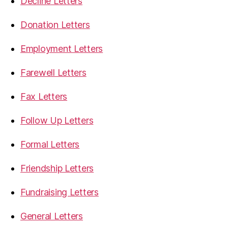
Decline Letters
Donation Letters
Employment Letters
Farewell Letters
Fax Letters
Follow Up Letters
Formal Letters
Friendship Letters
Fundraising Letters
General Letters