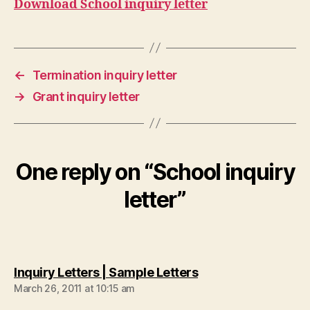
Download School inquiry letter
←
Termination inquiry letter
→
Grant inquiry letter
One reply on “School inquiry
letter”
says:
Inquiry Letters | Sample Letters
March 26, 2011 at 10:15 am