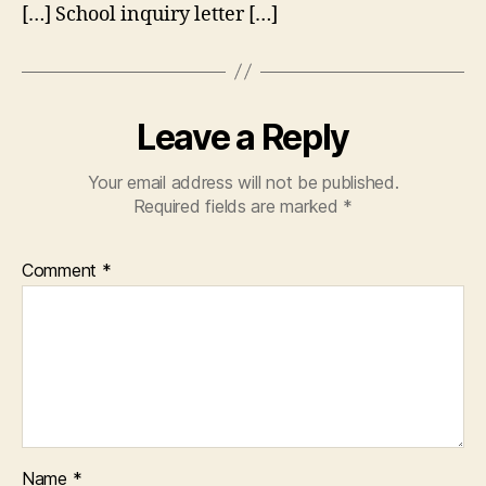
[…] School inquiry letter […]
Leave a Reply
Your email address will not be published.
Required fields are marked
*
Comment
*
Name
*