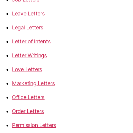
Leave Letters
Legal Letters
Letter of Intents
Letter Writings
Love Letters
Marketing Letters
Office Letters
Order Letters
Permission Letters