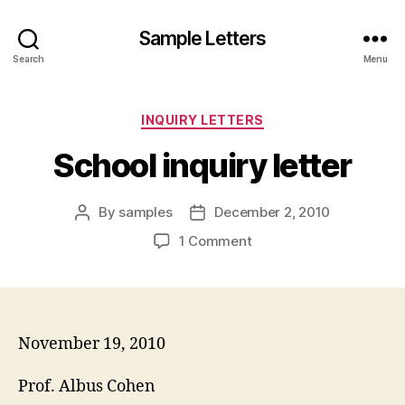
Sample Letters
Search
Menu
Categories
INQUIRY LETTERS
School inquiry letter
By
samples
December 2, 2010
Post
Post
author
date
on
1 Comment
School
inquiry
letter
November 19, 2010
Prof. Albus Cohen