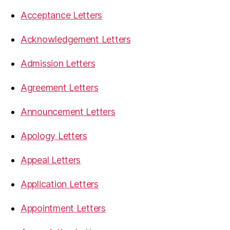
Acceptance Letters
Acknowledgement Letters
Admission Letters
Agreement Letters
Announcement Letters
Apology Letters
Appeal Letters
Application Letters
Appointment Letters