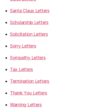
Santa Claus Letters
Scholarship Letters
Solicitation Letters
Sorry Letters
Sympathy Letters
Tax Letters
Termination Letters
Thank You Letters
Warning Letters