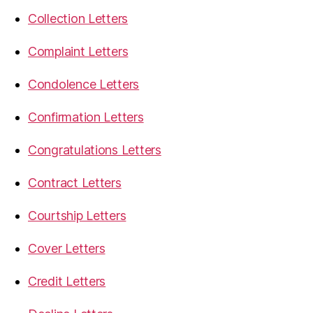
Collection Letters
Complaint Letters
Condolence Letters
Confirmation Letters
Congratulations Letters
Contract Letters
Courtship Letters
Cover Letters
Credit Letters