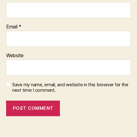
Email
*
Website
Save my name, email, and website in this browser for the
next time I comment.