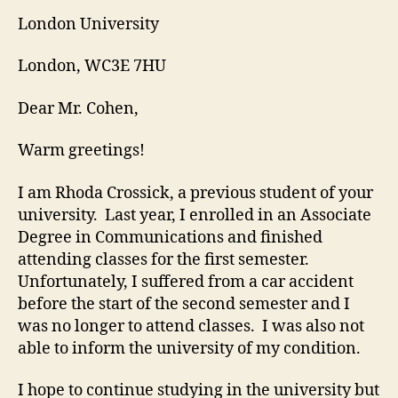
London University
London, WC3E 7HU
Dear Mr. Cohen,
Warm greetings!
I am Rhoda Crossick, a previous student of your
university. Last year, I enrolled in an Associate
Degree in Communications and finished
attending classes for the first semester.
Unfortunately, I suffered from a car accident
before the start of the second semester and I
was no longer to attend classes. I was also not
able to inform the university of my condition.
I hope to continue studying in the university but