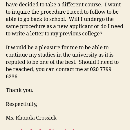
have decided to take a different course. I want
to inquire the procedure I need to follow to be
able to go back to school. Will I undergo the
same procedure as a new applicant or do I need
to write a letter to my previous college?
It would be a pleasure for me to be able to
continue my studies in the university as it is
reputed to be one of the best. Should I need to
be reached, you can contact me at 020 7799
6236.
Thank you.
Respectfully,
Ms. Rhonda Crossick