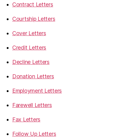
Contract Letters
Courtship Letters
Cover Letters
Credit Letters
Decline Letters
Donation Letters
Employment Letters
Farewell Letters
Fax Letters
Follow Up Letters