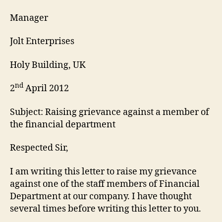
Manager
Jolt Enterprises
Holy Building, UK
nd
2
April 2012
Subject: Raising grievance against a member of
the financial department
Respected Sir,
I am writing this letter to raise my grievance
against one of the staff members of Financial
Department at our company. I have thought
several times before writing this letter to you.