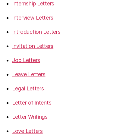
Internship Letters
Interview Letters
Introduction Letters
Invitation Letters
Job Letters
Leave Letters
Legal Letters
Letter of Intents
Letter Writings
Love Letters