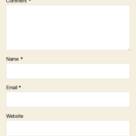
Comment
*
Name
*
Email
*
Website