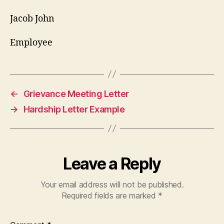
Jacob John
Employee
←
Grievance Meeting Letter
→
Hardship Letter Example
Leave a Reply
Your email address will not be published.
Required fields are marked
*