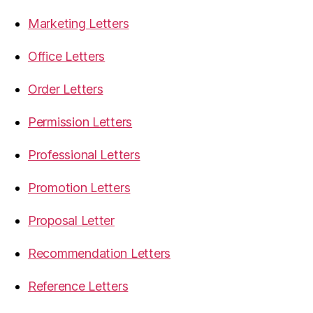
Marketing Letters
Office Letters
Order Letters
Permission Letters
Professional Letters
Promotion Letters
Proposal Letter
Recommendation Letters
Reference Letters