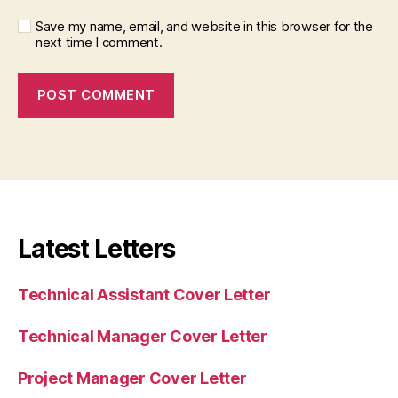
Save my name, email, and website in this browser for the
next time I comment.
Latest Letters
Technical Assistant Cover Letter
Technical Manager Cover Letter
Project Manager Cover Letter