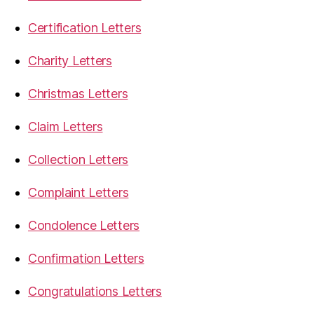
Certification Letters
Charity Letters
Christmas Letters
Claim Letters
Collection Letters
Complaint Letters
Condolence Letters
Confirmation Letters
Congratulations Letters