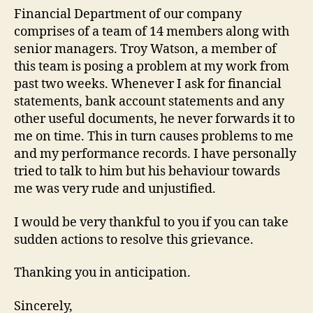
Financial Department of our company
comprises of a team of 14 members along with
senior managers. Troy Watson, a member of
this team is posing a problem at my work from
past two weeks. Whenever I ask for financial
statements, bank account statements and any
other useful documents, he never forwards it to
me on time. This in turn causes problems to me
and my performance records. I have personally
tried to talk to him but his behaviour towards
me was very rude and unjustified.
I would be very thankful to you if you can take
sudden actions to resolve this grievance.
Thanking you in anticipation.
Sincerely,