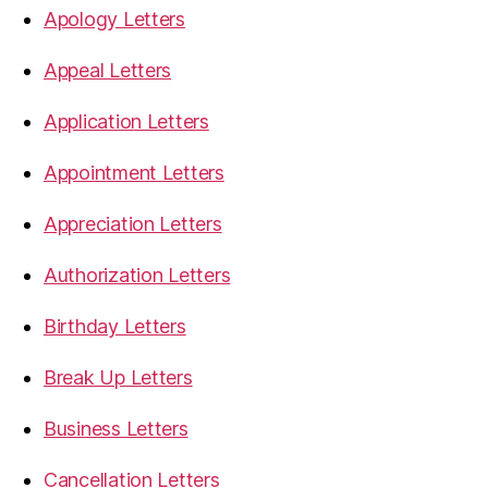
Apology Letters
Appeal Letters
Application Letters
Appointment Letters
Appreciation Letters
Authorization Letters
Birthday Letters
Break Up Letters
Business Letters
Cancellation Letters