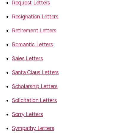
Request Letters
Resignation Letters
Retirement Letters
Romantic Letters
Sales Letters
Santa Claus Letters
Scholarship Letters
Solicitation Letters
Sorry Letters
Sympathy Letters