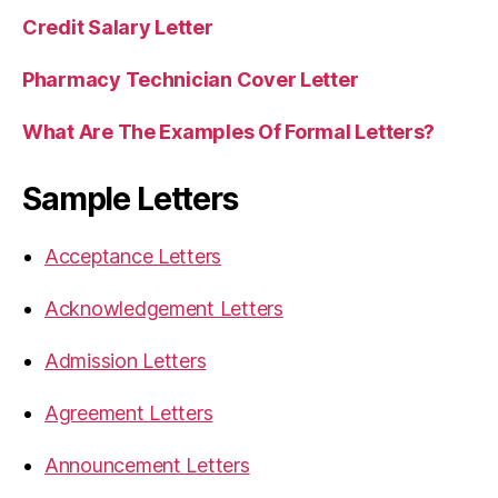
Credit Salary Letter
Pharmacy Technician Cover Letter
What Are The Examples Of Formal Letters?
Sample Letters
Acceptance Letters
Acknowledgement Letters
Admission Letters
Agreement Letters
Announcement Letters