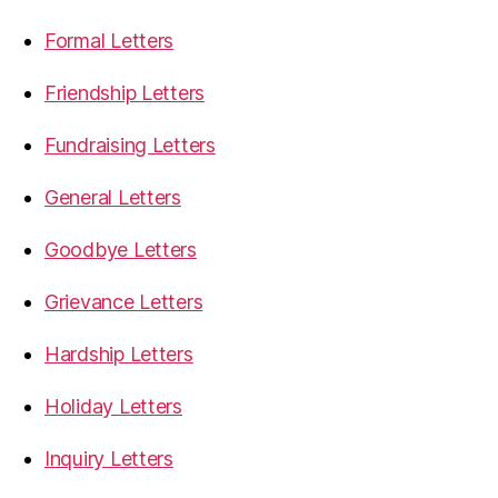
Formal Letters
Friendship Letters
Fundraising Letters
General Letters
Goodbye Letters
Grievance Letters
Hardship Letters
Holiday Letters
Inquiry Letters