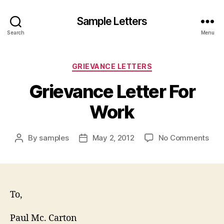
Sample Letters
Search
Menu
Categories
GRIEVANCE LETTERS
Grievance Letter For
Work
on
By
samples
May 2, 2012
No Comments
Post
Post
Gri
author
date
Lett
For
Wor
To,
Paul Mc. Carton