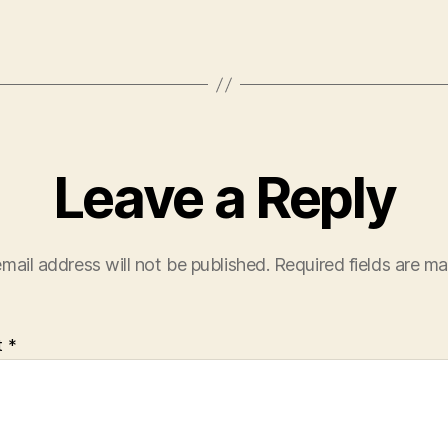
Leave a Reply
mail address will not be published.
Required fields are m
t
*