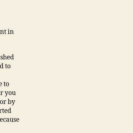
nt in
ished
d to
e to
or you
tor by
rted
because