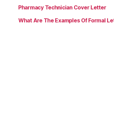
Pharmacy Technician Cover Letter
What Are The Examples Of Formal Le