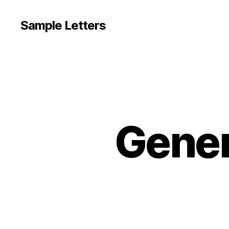
Sample Letters
Gener