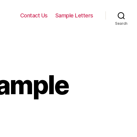
Contact Us
Sample Letters
Search
xample
n
eneral
etter
xample