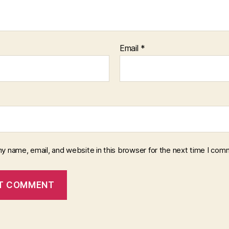
Email
*
y name, email, and website in this browser for the next time I com