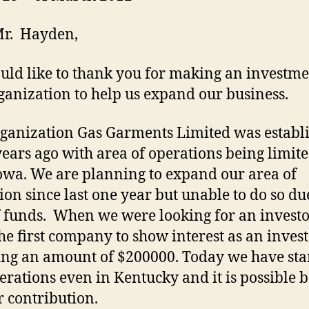
Mr. Hayden,
ld like to thank you for making an investme
ganization to help us expand our business.
ganization Gas Garments Limited was establ
years ago with area of operations being limite
owa. We are planning to expand our area of
ion since last one year but unable to do so du
f funds. When we were looking for an invest
he first company to show interest as an inves
ing an amount of $200000. Today we have sta
erations even in Kentucky and it is possible 
r contribution.