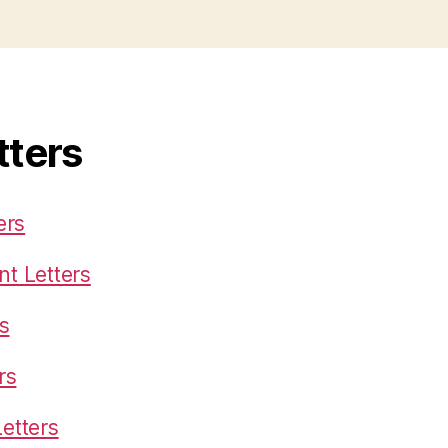
tters
ers
t Letters
s
rs
etters