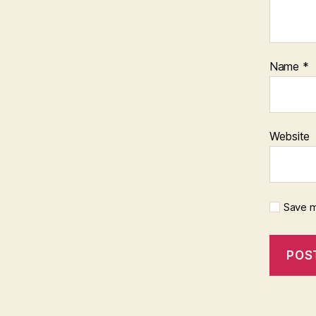
Name
*
Website
Save m