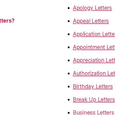
Apology Letters
tters?
Appeal Letters
Application Lette
Appointment Let
Appreciation Let
Authorization Let
Birthday Letters
Break Up Letters
Business Letters