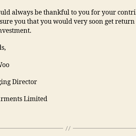
ld always be thankful to you for your contr
sure you that you would very soon get return
nvestment.
s,
Woo
ing Director
arments Limited