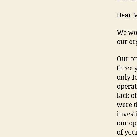
Dear 
We wou
our or
Our or
three 
only I
operat
lack o
were t
invest
our op
of you