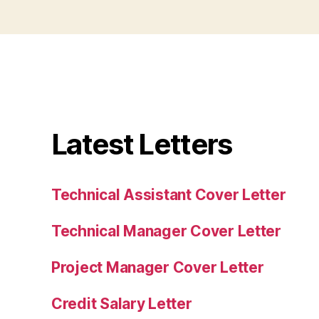
Latest Letters
Technical Assistant Cover Letter
Technical Manager Cover Letter
Project Manager Cover Letter
Credit Salary Letter