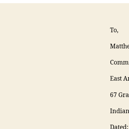
To,
Matth
Commu
East 
67 Gr
Indian
Dated: