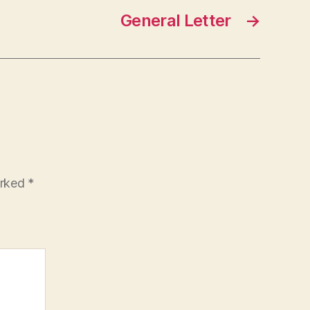
General Letter
→
arked
*