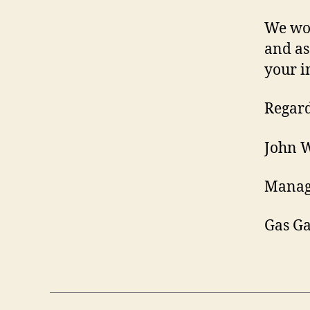
We wou
and as
your i
Regard
John 
Manag
Gas G