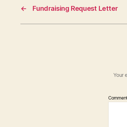
←
Fundraising Request Letter
Your e
Commen