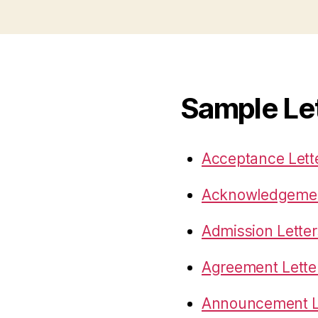
Sample Le
Acceptance Lett
Acknowledgemen
Admission Letter
Agreement Lette
Announcement L