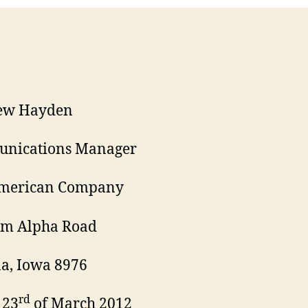
ew Hayden
nications Manager
American Company
am Alpha Road
a, Iowa 8976
rd
 23
of March 2012