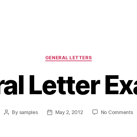
Categories
GENERAL LETTERS
al Letter E
o
By
samples
May 2, 2012
No Comments
Post
Post
G
author
date
L
E