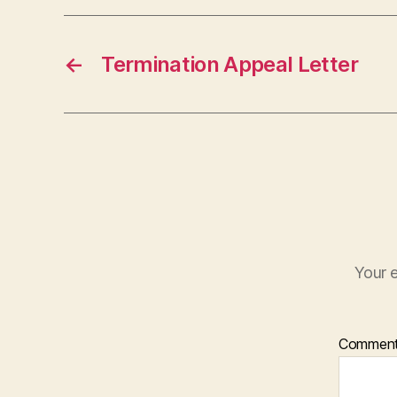
←
Termination Appeal Letter
Your e
Commen