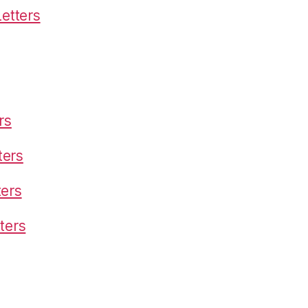
etters
rs
ters
ters
ters