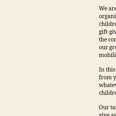
We are
organi
childr
gift-g
the co
our gr
mobili
In this
from y
whatev
childr
Our ta
give a