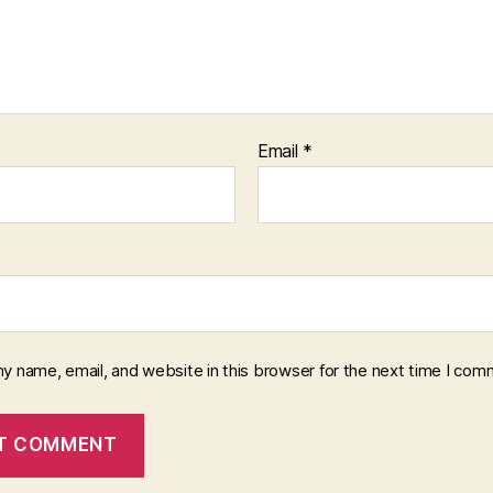
Email
*
y name, email, and website in this browser for the next time I com