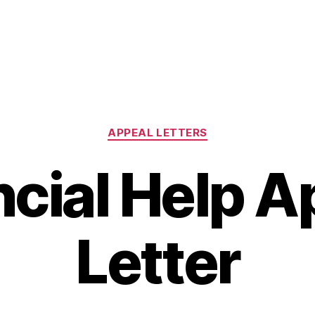
Categories
APPEAL LETTERS
ncial Help A
Letter