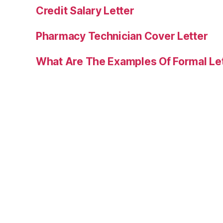
Credit Salary Letter
Pharmacy Technician Cover Letter
What Are The Examples Of Formal Le