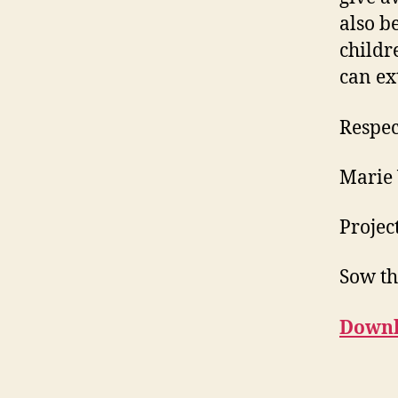
also b
childr
can ex
Respec
Marie
Projec
Sow th
Downl