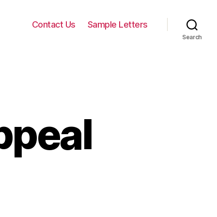
Contact Us
Sample Letters
Search
ppeal