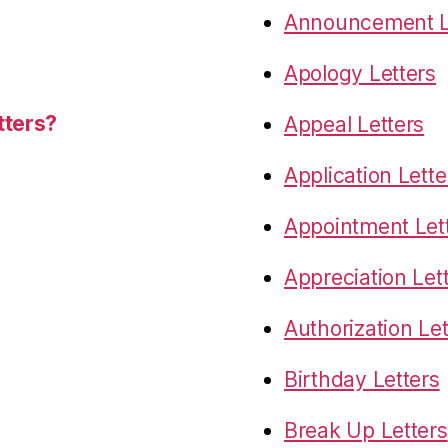
Announcement L
Apology Letters
tters?
Appeal Letters
Application Lette
Appointment Let
Appreciation Let
Authorization Let
Birthday Letters
Break Up Letters