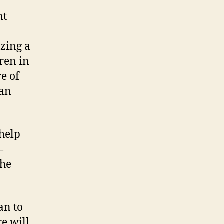
nt
zing a
dren in
e of
can
 help
—
the
an to
e will