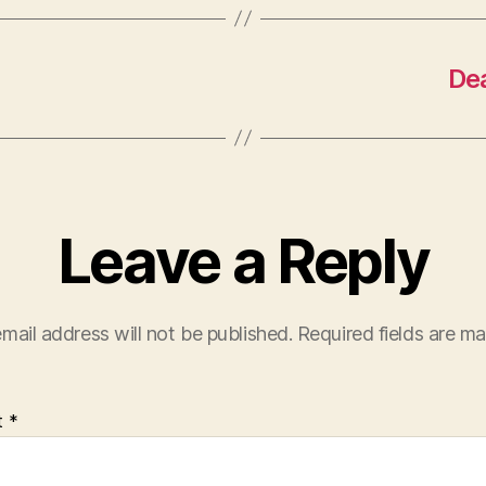
Dea
Leave a Reply
mail address will not be published.
Required fields are m
t
*