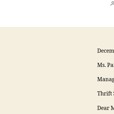
Decemb
Ms. Pa
Manag
Thrift
Dear M