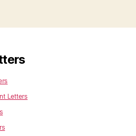
tters
ers
t Letters
s
rs