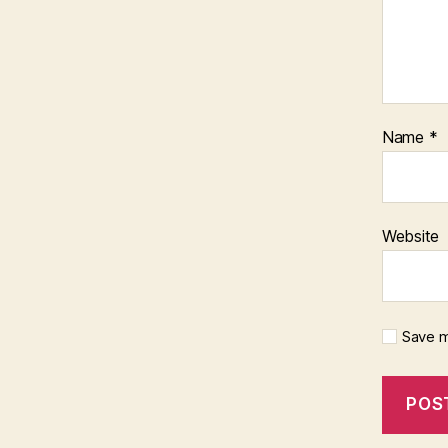
Name
*
Website
Save m