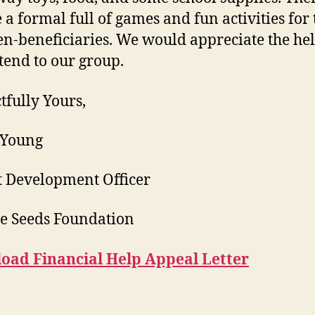
e a formal full of games and fun activities for 
en-beneficiaries. We would appreciate the he
tend to our group.
tfully Yours,
 Young
t Development Officer
e Seeds Foundation
oad Financial Help Appeal Letter