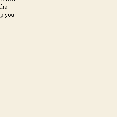
the
lp you