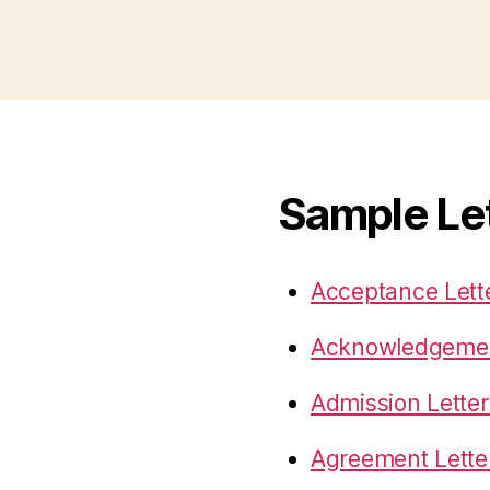
Sample Le
Acceptance Lett
Acknowledgemen
Admission Letter
Agreement Lette