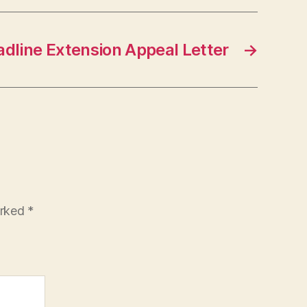
dline Extension Appeal Letter
→
arked
*