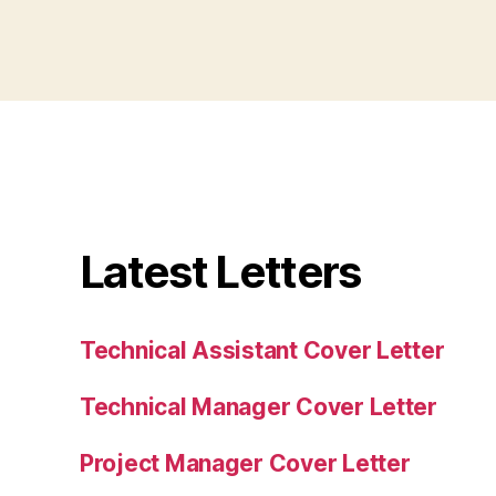
Latest Letters
Technical Assistant Cover Letter
Technical Manager Cover Letter
Project Manager Cover Letter