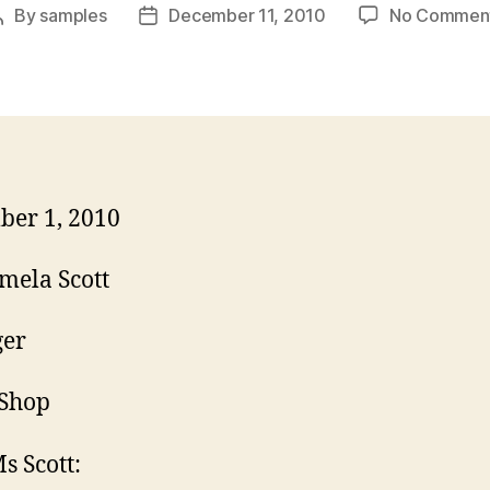
By
samples
December 11, 2010
No Commen
Post
Post
author
date
er 1, 2010
mela Scott
er
 Shop
s Scott: