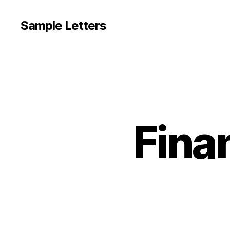
Sample Letters
Fina