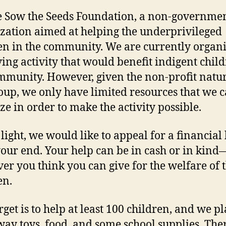
 Sow the Seeds Foundation, a non-governme
zation aimed at helping the underprivileged
en in the community. We are currently organi
iving activity that would benefit indigent chil
mmunity. However, given the non-profit natur
oup, we only have limited resources that we 
ze in order to make the activity possible.
 light, we would like to appeal for a financial
our end. Your help can be in cash or in kind
er you think you can give for the welfare of 
en.
rget is to help at least 100 children, and we pl
way toys, food, and some school supplies. Ther