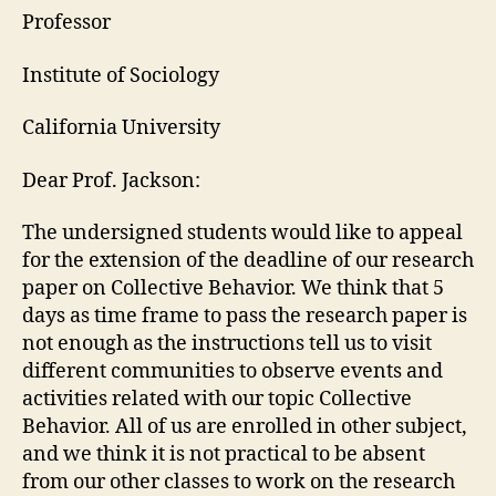
Professor
Institute of Sociology
California University
Dear Prof. Jackson:
The undersigned students would like to appeal
for the extension of the deadline of our research
paper on Collective Behavior. We think that 5
days as time frame to pass the research paper is
not enough as the instructions tell us to visit
different communities to observe events and
activities related with our topic Collective
Behavior. All of us are enrolled in other subject,
and we think it is not practical to be absent
from our other classes to work on the research