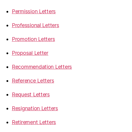
Permission Letters
Professional Letters
Promotion Letters
Proposal Letter
Recommendation Letters
Reference Letters
Request Letters
Resignation Letters
Retirement Letters