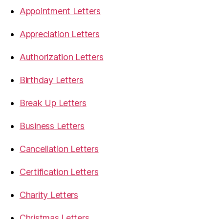
Appointment Letters
Appreciation Letters
Authorization Letters
Birthday Letters
Break Up Letters
Business Letters
Cancellation Letters
Certification Letters
Charity Letters
Christmas Letters