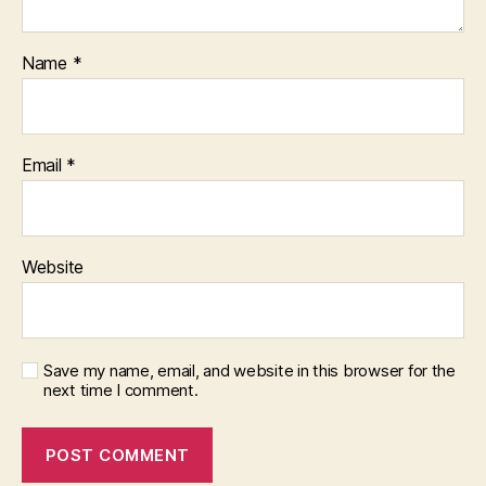
Name
*
Email
*
Website
Save my name, email, and website in this browser for the
next time I comment.