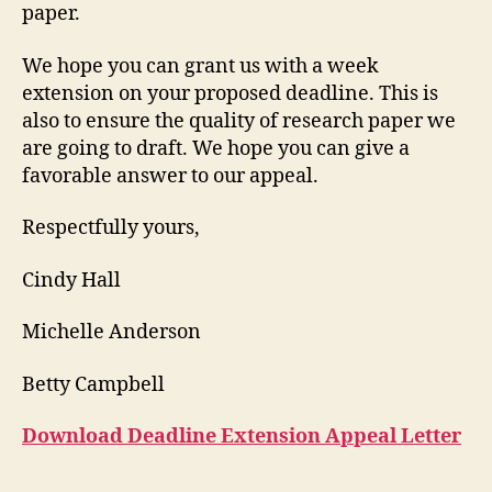
paper.
We hope you can grant us with a week
extension on your proposed deadline. This is
also to ensure the quality of research paper we
are going to draft. We hope you can give a
favorable answer to our appeal.
Respectfully yours,
Cindy Hall
Michelle Anderson
Betty Campbell
Download Deadline Extension Appeal Letter