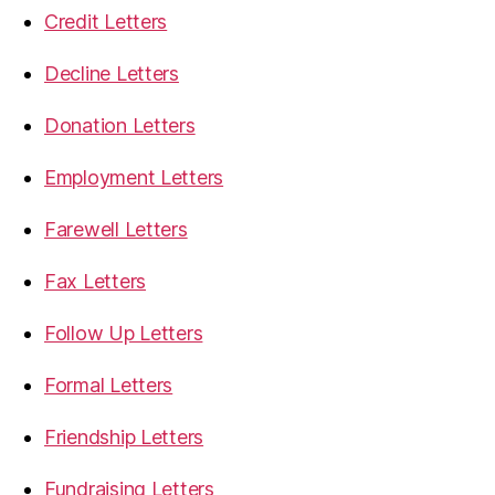
Credit Letters
Decline Letters
Donation Letters
Employment Letters
Farewell Letters
Fax Letters
Follow Up Letters
Formal Letters
Friendship Letters
Fundraising Letters