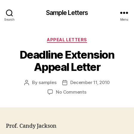
Sample Letters
Search
Menu
Categories
APPEAL LETTERS
Deadline Extension
Appeal Letter
By
samples
December 11, 2010
Post
Post
author
date
on
No Comments
Deadline
Extension
Appeal
Letter
Prof. Candy Jackson