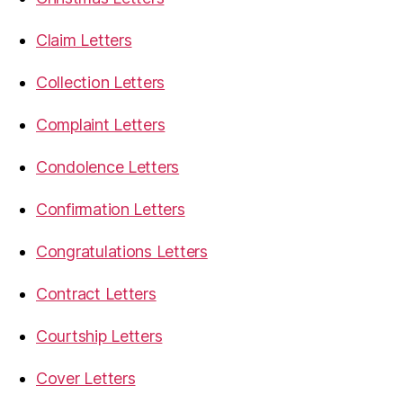
Claim Letters
Collection Letters
Complaint Letters
Condolence Letters
Confirmation Letters
Congratulations Letters
Contract Letters
Courtship Letters
Cover Letters