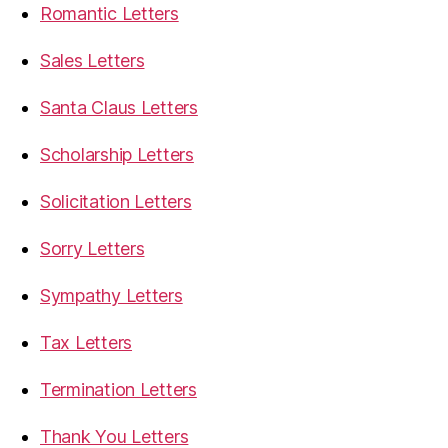
Romantic Letters
Sales Letters
Santa Claus Letters
Scholarship Letters
Solicitation Letters
Sorry Letters
Sympathy Letters
Tax Letters
Termination Letters
Thank You Letters