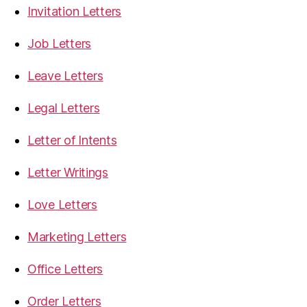
Invitation Letters
Job Letters
Leave Letters
Legal Letters
Letter of Intents
Letter Writings
Love Letters
Marketing Letters
Office Letters
Order Letters