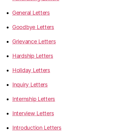
General Letters
Goodbye Letters
Grievance Letters
Hardship Letters
Holiday Letters
Inquiry Letters
Internship Letters
Interview Letters
Introduction Letters