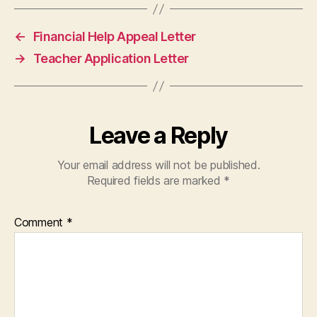
←
Financial Help Appeal Letter
→
Teacher Application Letter
Leave a Reply
Your email address will not be published.
Required fields are marked
*
Comment
*