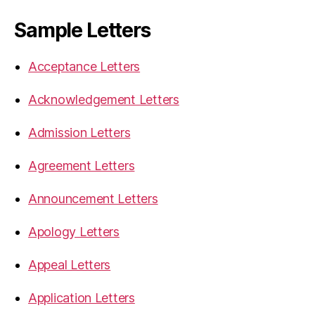
Sample Letters
Acceptance Letters
Acknowledgement Letters
Admission Letters
Agreement Letters
Announcement Letters
Apology Letters
Appeal Letters
Application Letters