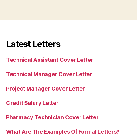
Latest Letters
Technical Assistant Cover Letter
Technical Manager Cover Letter
Project Manager Cover Letter
Credit Salary Letter
Pharmacy Technician Cover Letter
What Are The Examples Of Formal Letters?