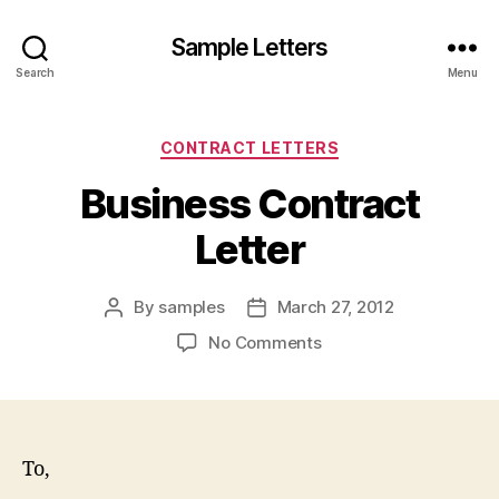
Sample Letters
Search
Menu
Categories
CONTRACT LETTERS
Business Contract
Letter
By
samples
March 27, 2012
Post
Post
author
date
on
No Comments
Business
Contract
Letter
To,