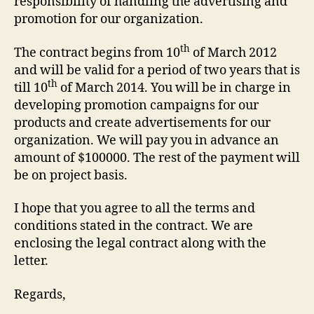
responsibility of handling the advertising and
promotion for our organization.
th
The contract begins from 10
of March 2012
and will be valid for a period of two years that is
th
till 10
of March 2014. You will be in charge in
developing promotion campaigns for our
products and create advertisements for our
organization. We will pay you in advance an
amount of $100000. The rest of the payment will
be on project basis.
I hope that you agree to all the terms and
conditions stated in the contract. We are
enclosing the legal contract along with the
letter.
Regards,