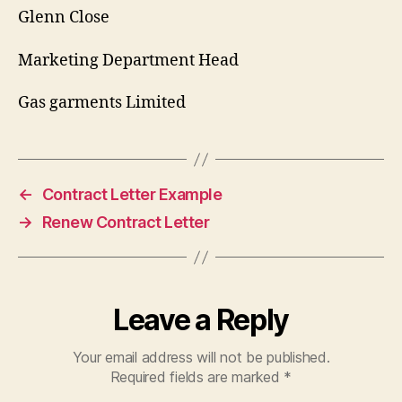
Glenn Close
Marketing Department Head
Gas garments Limited
←
Contract Letter Example
→
Renew Contract Letter
Leave a Reply
Your email address will not be published.
Required fields are marked
*