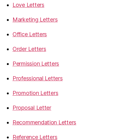
Love Letters
Marketing Letters
Office Letters
Order Letters
Permission Letters
Professional Letters
Promotion Letters
Proposal Letter
Recommendation Letters
Reference Letters