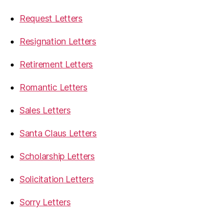
Request Letters
Resignation Letters
Retirement Letters
Romantic Letters
Sales Letters
Santa Claus Letters
Scholarship Letters
Solicitation Letters
Sorry Letters