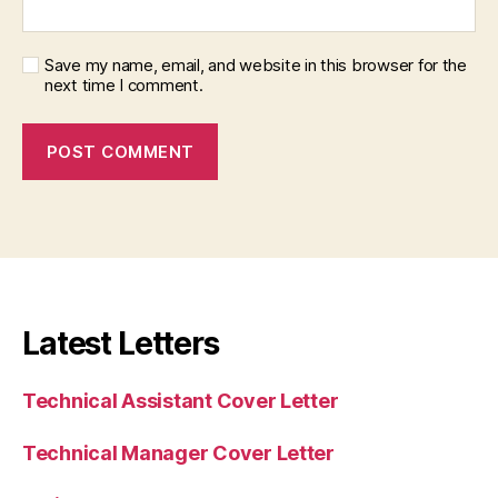
Save my name, email, and website in this browser for the
next time I comment.
Latest Letters
Technical Assistant Cover Letter
Technical Manager Cover Letter