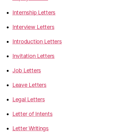
Internship Letters
Interview Letters
Introduction Letters
Invitation Letters
Job Letters
Leave Letters
Legal Letters
Letter of Intents
Letter Writings