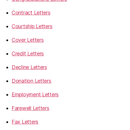
Contract Letters
Courtship Letters
Cover Letters
Credit Letters
Decline Letters
Donation Letters
Employment Letters
Farewell Letters
Fax Letters