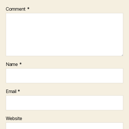
Comment
*
Name
*
Email
*
Website