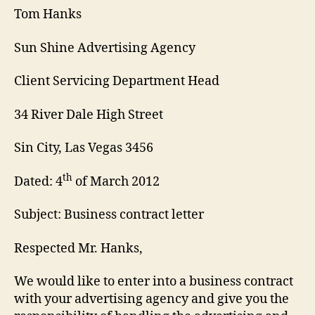
Tom Hanks
Sun Shine Advertising Agency
Client Servicing Department Head
34 River Dale High Street
Sin City, Las Vegas 3456
th
Dated: 4
of March 2012
Subject: Business contract letter
Respected Mr. Hanks,
We would like to enter into a business contract
with your advertising agency and give you the