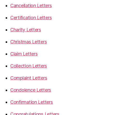
Cancellation Letters
Certification Letters
Charity Letters
Christmas Letters
Claim Letters
Collection Letters
Complaint Letters
Condolence Letters
Confirmation Letters
Congratulations Letters