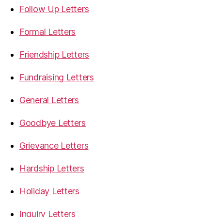
Follow Up Letters
Formal Letters
Friendship Letters
Fundraising Letters
General Letters
Goodbye Letters
Grievance Letters
Hardship Letters
Holiday Letters
Inquiry Letters