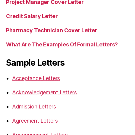
Project Manager Cover Letter
Credit Salary Letter
Pharmacy Technician Cover Letter
What Are The Examples Of Formal Letters?
Sample Letters
Acceptance Letters
Acknowledgement Letters
Admission Letters
Agreement Letters
Announcement Letters