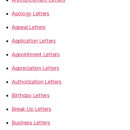
Apology Letters
Appeal Letters
Application Letters
Appointment Letters
Appreciation Letters
Authorization Letters
Birthday Letters
Break Up Letters
Business Letters