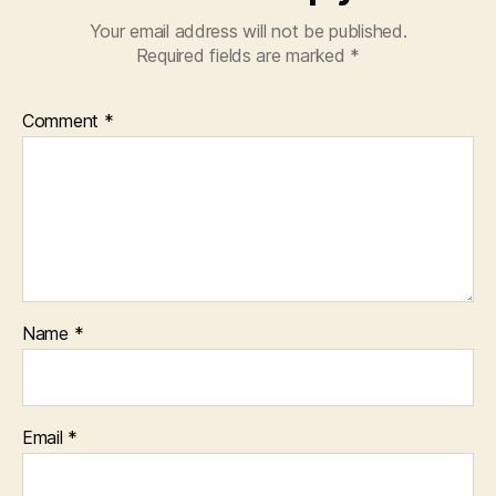
Your email address will not be published.
Required fields are marked
*
Comment
*
Name
*
Email
*