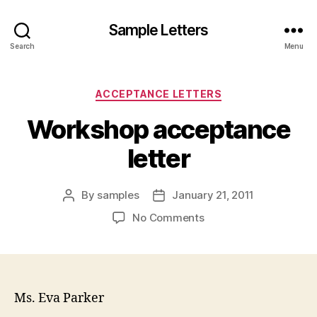
Sample Letters
Search
Menu
Categories
ACCEPTANCE LETTERS
Workshop acceptance
letter
By
samples
January 21, 2011
Post
Post
author
date
on
No Comments
Workshop
acceptance
letter
Ms. Eva Parker