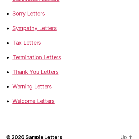
Sorry Letters
Sympathy Letters
Tax Letters
Termination Letters
Thank You Letters
Warning Letters
Welcome Letters
© 2026
Sample Letters
Up
↑