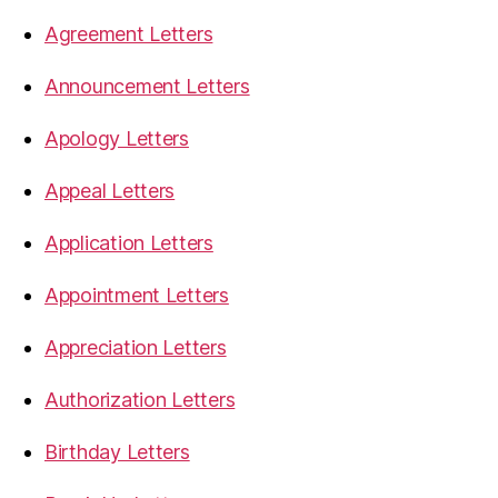
Agreement Letters
Announcement Letters
Apology Letters
Appeal Letters
Application Letters
Appointment Letters
Appreciation Letters
Authorization Letters
Birthday Letters