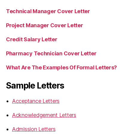
Technical Manager Cover Letter
Project Manager Cover Letter
Credit Salary Letter
Pharmacy Technician Cover Letter
What Are The Examples Of Formal Letters?
Sample Letters
Acceptance Letters
Acknowledgement Letters
Admission Letters