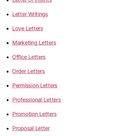
Letter Writings
Love Letters
Marketing Letters
Office Letters
Order Letters
Permission Letters
Professional Letters
Promotion Letters
Proposal Letter