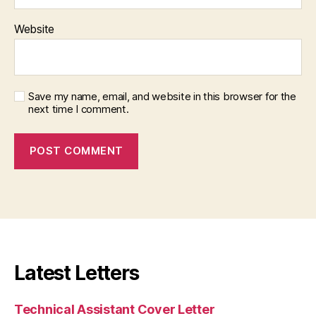
Website
Save my name, email, and website in this browser for the
next time I comment.
Latest Letters
Technical Assistant Cover Letter