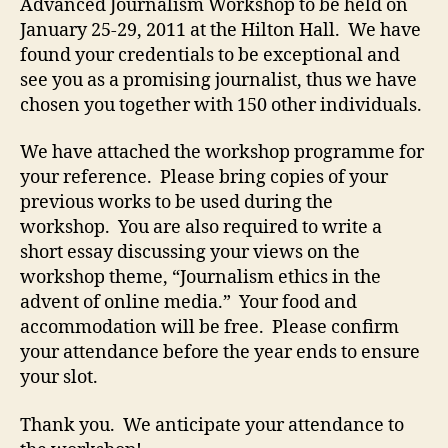
Advanced Journalism Workshop to be held on
January 25-29, 2011 at the Hilton Hall. We have
found your credentials to be exceptional and
see you as a promising journalist, thus we have
chosen you together with 150 other individuals.
We have attached the workshop programme for
your reference. Please bring copies of your
previous works to be used during the
workshop. You are also required to write a
short essay discussing your views on the
workshop theme, “Journalism ethics in the
advent of online media.” Your food and
accommodation will be free. Please confirm
your attendance before the year ends to ensure
your slot.
Thank you. We anticipate your attendance to