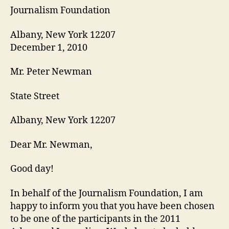
Journalism Foundation
Albany, New York 12207
December 1, 2010
Mr. Peter Newman
State Street
Albany, New York 12207
Dear Mr. Newman,
Good day!
In behalf of the Journalism Foundation, I am
happy to inform you that you have been chosen
to be one of the participants in the 2011