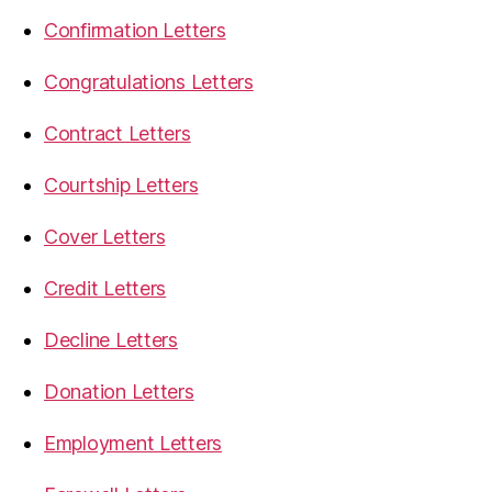
Confirmation Letters
Congratulations Letters
Contract Letters
Courtship Letters
Cover Letters
Credit Letters
Decline Letters
Donation Letters
Employment Letters