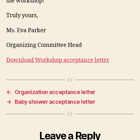
the workshop!
Truly yours,
Ms. Eva Parker
Organizing Committee Head
Download Workshop acceptance letter
←
Organization acceptance letter
→
Baby shower acceptance letter
Leave a Reply