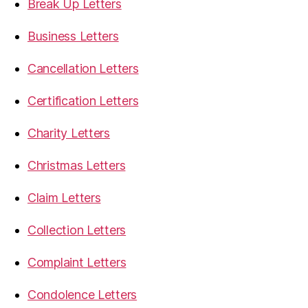
Break Up Letters
Business Letters
Cancellation Letters
Certification Letters
Charity Letters
Christmas Letters
Claim Letters
Collection Letters
Complaint Letters
Condolence Letters