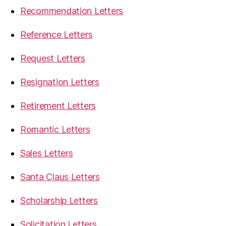
Recommendation Letters
Reference Letters
Request Letters
Resignation Letters
Retirement Letters
Romantic Letters
Sales Letters
Santa Claus Letters
Scholarship Letters
Solicitation Letters