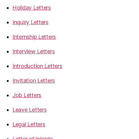
Holiday Letters
Inquiry Letters
Internship Letters
Interview Letters
Introduction Letters
Invitation Letters
Job Letters
Leave Letters
Legal Letters
Letter of Intents