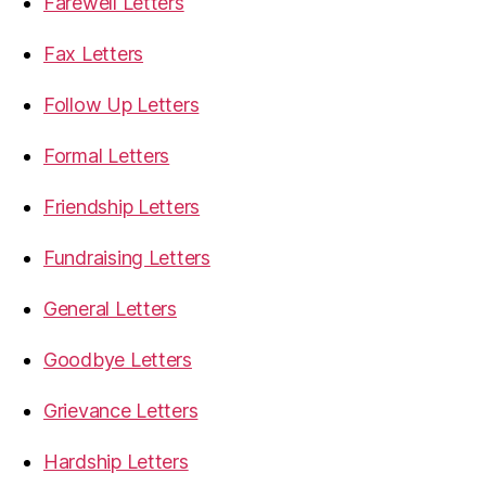
Farewell Letters
Fax Letters
Follow Up Letters
Formal Letters
Friendship Letters
Fundraising Letters
General Letters
Goodbye Letters
Grievance Letters
Hardship Letters