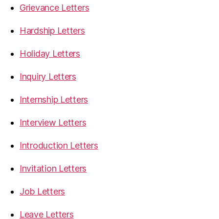
Grievance Letters
Hardship Letters
Holiday Letters
Inquiry Letters
Internship Letters
Interview Letters
Introduction Letters
Invitation Letters
Job Letters
Leave Letters