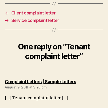
←
Client complaint letter
→
Service complaint letter
One reply on “Tenant
complaint letter”
says:
Complaint Letters | Sample Letters
August 9, 2011 at 3:26 pm
[…] Tenant complaint letter […]