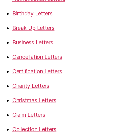
Birthday Letters
Break Up Letters
Business Letters
Cancellation Letters
Certification Letters
Charity Letters
Christmas Letters
Claim Letters
Collection Letters