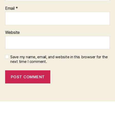
Email
*
Website
Save my name, email, and website in this browser for the
next time I comment.