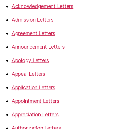
Acknowledgement Letters
Admission Letters
Agreement Letters
Announcement Letters
Apology Letters
Appeal Letters
Application Letters
Appointment Letters
Appreciation Letters
Authorization Letters