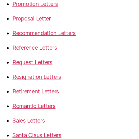
Promotion Letters
Proposal Letter
Recommendation Letters
Reference Letters
Request Letters
Resignation Letters
Retirement Letters
Romantic Letters
Sales Letters
Santa Claus Letters