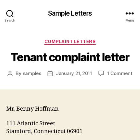
Sample Letters
Search
Menu
Categories
COMPLAINT LETTERS
Tenant complaint letter
on
By
samples
January 21, 2011
1 Comment
Post
Post
Ten
author
date
com
let
Mr. Benny Hoffman
111 Atlantic Street
Stamford, Connecticut 06901