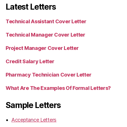
Latest Letters
Technical Assistant Cover Letter
Technical Manager Cover Letter
Project Manager Cover Letter
Credit Salary Letter
Pharmacy Technician Cover Letter
What Are The Examples Of Formal Letters?
Sample Letters
Acceptance Letters