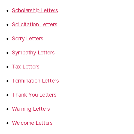
Scholarship Letters
Solicitation Letters
Sorry Letters
Sympathy Letters
Tax Letters
Termination Letters
Thank You Letters
Warning Letters
Welcome Letters