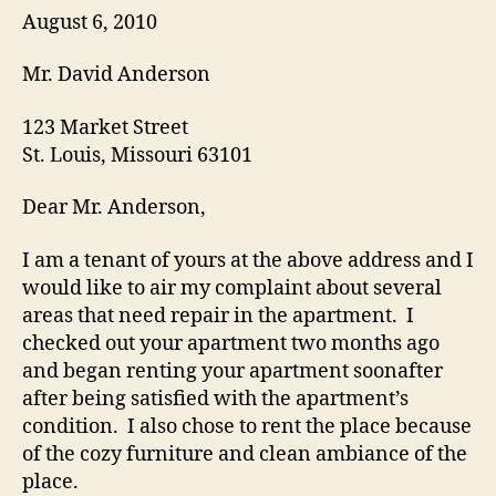
August 6, 2010
Mr. David Anderson
123 Market Street
St. Louis, Missouri 63101
Dear Mr. Anderson,
I am a tenant of yours at the above address and I
would like to air my complaint about several
areas that need repair in the apartment. I
checked out your apartment two months ago
and began renting your apartment soonafter
after being satisfied with the apartment’s
condition. I also chose to rent the place because
of the cozy furniture and clean ambiance of the
place.