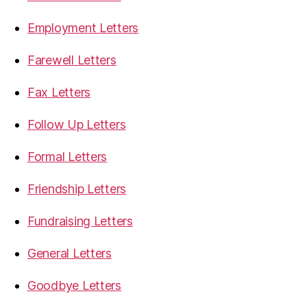
Employment Letters
Farewell Letters
Fax Letters
Follow Up Letters
Formal Letters
Friendship Letters
Fundraising Letters
General Letters
Goodbye Letters