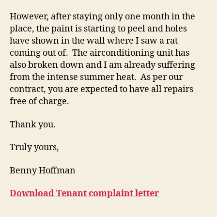
However, after staying only one month in the
place, the paint is starting to peel and holes
have shown in the wall where I saw a rat
coming out of. The airconditioning unit has
also broken down and I am already suffering
from the intense summer heat. As per our
contract, you are expected to have all repairs
free of charge.
Thank you.
Truly yours,
Benny Hoffman
Download Tenant complaint letter