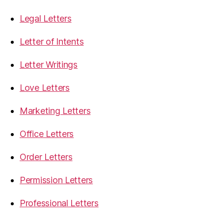
Legal Letters
Letter of Intents
Letter Writings
Love Letters
Marketing Letters
Office Letters
Order Letters
Permission Letters
Professional Letters