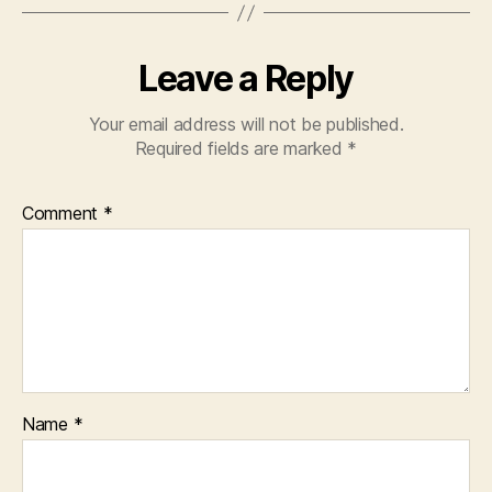
Leave a Reply
Your email address will not be published.
Required fields are marked
*
Comment
*
Name
*