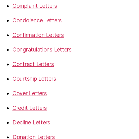
Complaint Letters
Condolence Letters
Confirmation Letters
Congratulations Letters
Contract Letters
Courtship Letters
Cover Letters
Credit Letters
Decline Letters
Donation Letters