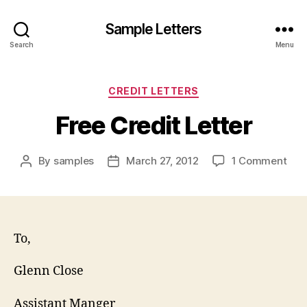
Sample Letters
Search
Menu
Categories
CREDIT LETTERS
Free Credit Letter
on
By
samples
March 27, 2012
1 Comment
Post
Post
Fre
author
date
Cred
Lett
To,
Glenn Close
Assistant Manger