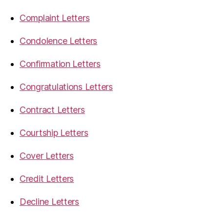
Complaint Letters
Condolence Letters
Confirmation Letters
Congratulations Letters
Contract Letters
Courtship Letters
Cover Letters
Credit Letters
Decline Letters