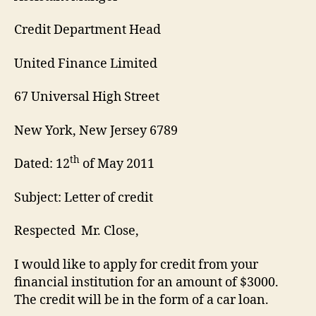
Credit Department Head
United Finance Limited
67 Universal High Street
New York, New Jersey 6789
th
Dated: 12
of May 2011
Subject: Letter of credit
Respected Mr. Close,
I would like to apply for credit from your
financial institution for an amount of $3000.
The credit will be in the form of a car loan.