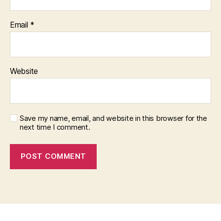
Email
*
Website
Save my name, email, and website in this browser for the
next time I comment.