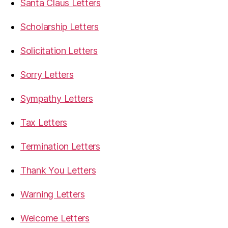
Santa Claus Letters
Scholarship Letters
Solicitation Letters
Sorry Letters
Sympathy Letters
Tax Letters
Termination Letters
Thank You Letters
Warning Letters
Welcome Letters