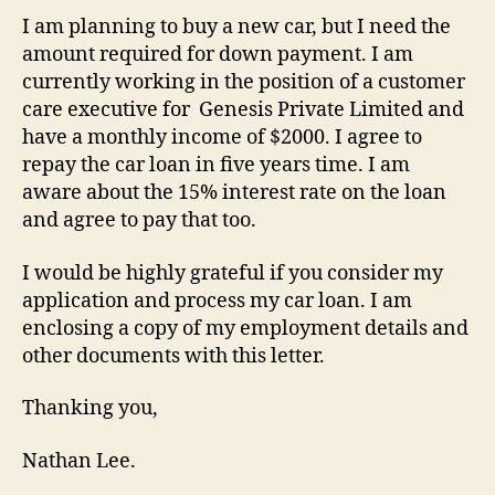
I am planning to buy a new car, but I need the
amount required for down payment. I am
currently working in the position of a customer
care executive for Genesis Private Limited and
have a monthly income of $2000. I agree to
repay the car loan in five years time. I am
aware about the 15% interest rate on the loan
and agree to pay that too.
I would be highly grateful if you consider my
application and process my car loan. I am
enclosing a copy of my employment details and
other documents with this letter.
Thanking you,
Nathan Lee.