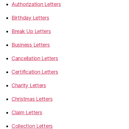
Authorization Letters
Birthday Letters
Break Up Letters
Business Letters
Cancellation Letters
Certification Letters
Charity Letters
Christmas Letters
Claim Letters
Collection Letters