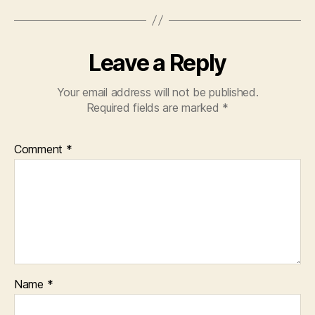
Leave a Reply
Your email address will not be published.
Required fields are marked
*
Comment
*
Name
*