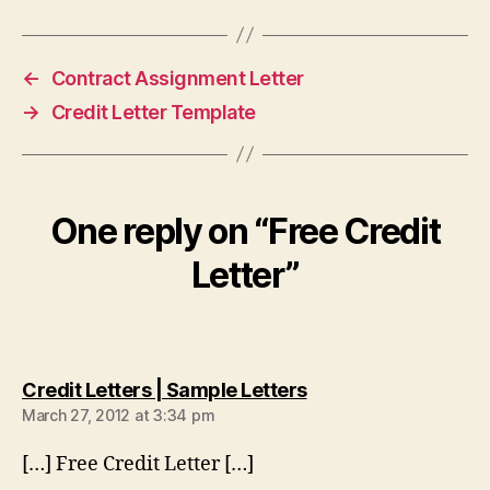
←
Contract Assignment Letter
→
Credit Letter Template
One reply on “Free Credit
Letter”
says:
Credit Letters | Sample Letters
March 27, 2012 at 3:34 pm
[…] Free Credit Letter […]