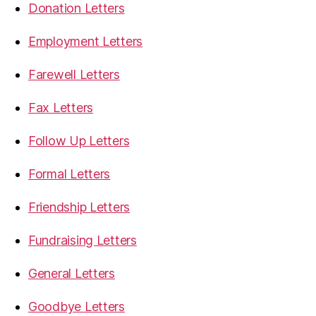
Donation Letters
Employment Letters
Farewell Letters
Fax Letters
Follow Up Letters
Formal Letters
Friendship Letters
Fundraising Letters
General Letters
Goodbye Letters