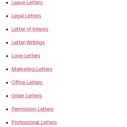
Leave Letters
Legal Letters
Letter of Intents
Letter Writings
Love Letters
Marketing Letters
Office Letters
Order Letters
Permission Letters
Professional Letters