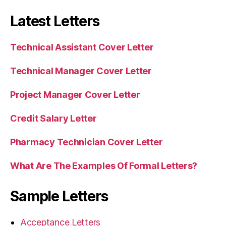
Latest Letters
Technical Assistant Cover Letter
Technical Manager Cover Letter
Project Manager Cover Letter
Credit Salary Letter
Pharmacy Technician Cover Letter
What Are The Examples Of Formal Letters?
Sample Letters
Acceptance Letters