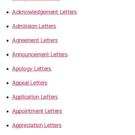
Acknowledgement Letters
Admission Letters
Agreement Letters
Announcement Letters
Apology Letters
Appeal Letters
Application Letters
Appointment Letters
Appreciation Letters