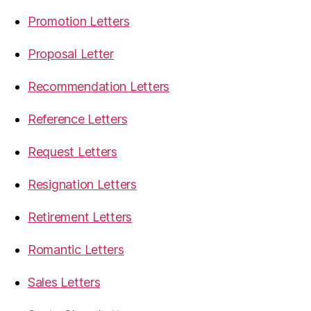
Promotion Letters
Proposal Letter
Recommendation Letters
Reference Letters
Request Letters
Resignation Letters
Retirement Letters
Romantic Letters
Sales Letters