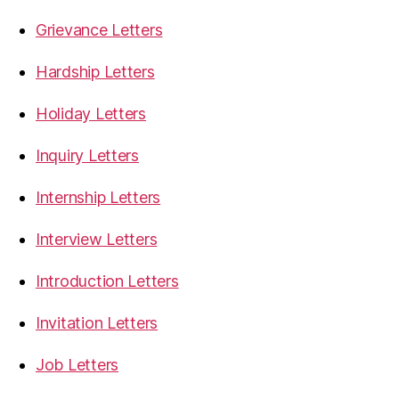
Grievance Letters
Hardship Letters
Holiday Letters
Inquiry Letters
Internship Letters
Interview Letters
Introduction Letters
Invitation Letters
Job Letters