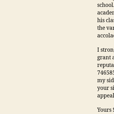
school
academ
his cla
the va
accola
I stro
grant 
reputa
746585
my sid
your s
appeal
Yours 