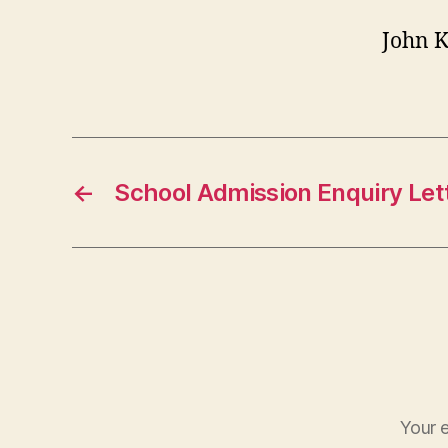
John 
←
School Admission Enquiry Let
Your e