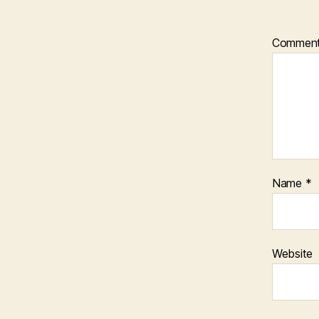
Commen
Name
*
Website