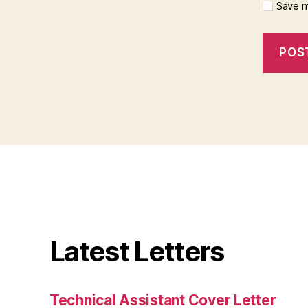
Save m
Latest Letters
Technical Assistant Cover Letter