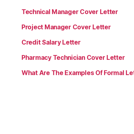
Technical Manager Cover Letter
Project Manager Cover Letter
Credit Salary Letter
Pharmacy Technician Cover Letter
What Are The Examples Of Formal Le