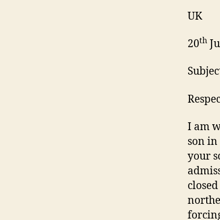
UK
th
20
Ju
Subjec
Respec
I am w
son in
your s
admiss
closed
northe
forcin