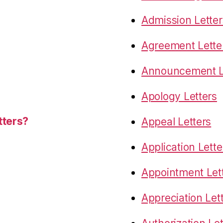
Admission Letter
Agreement Lette
Announcement L
Apology Letters
tters?
Appeal Letters
Application Lette
Appointment Let
Appreciation Let