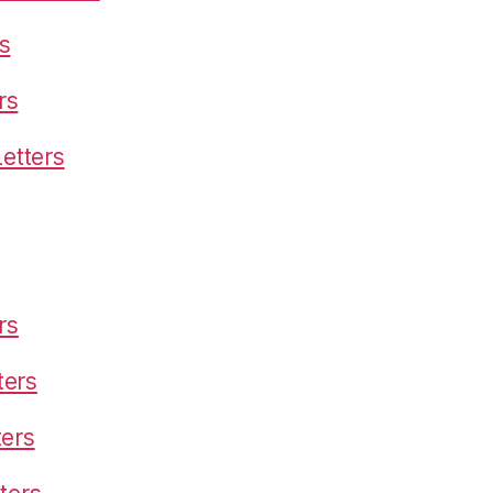
s
rs
etters
rs
ters
ters