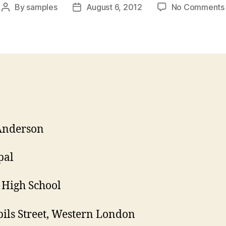
By
samples
August 6, 2012
No Comments
Post
Post
author
date
Anderson
pal
High School
pils Street, Western London