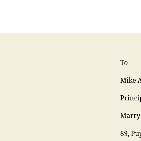
To
Mike 
Princi
Marry 
89, Pu