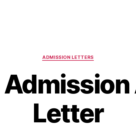
Categories
ADMISSION LETTERS
 Admission
Letter