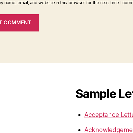
y name, email, and website in this browser for the next time I com
Sample Le
Acceptance Lett
Acknowledgemen