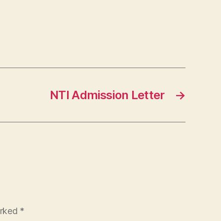
NTI Admission Letter
→
arked
*