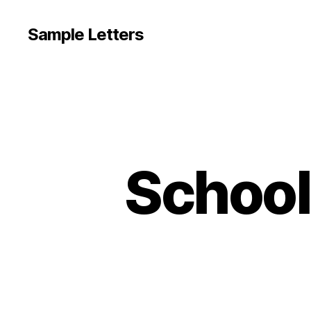
Sample Letters
School