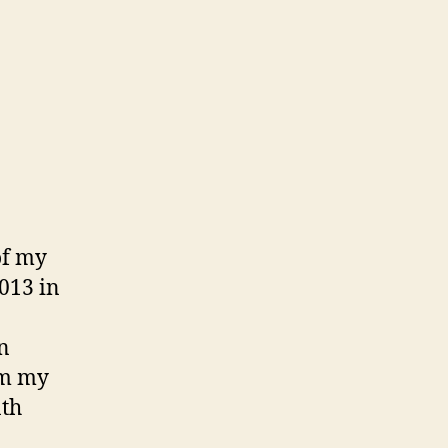
of my
2013 in
n
om my
nth