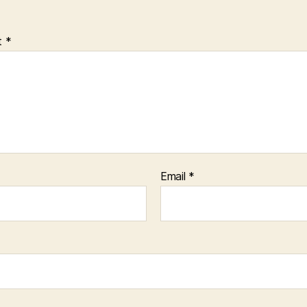
t
*
Email
*