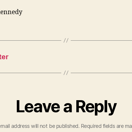
Kennedy
ter
Leave a Reply
mail address will not be published.
Required fields are m