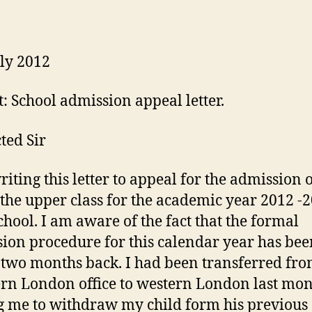
ly 2012
t: School admission appeal letter.
ted Sir
riting this letter to appeal for the admission 
 the upper class for the academic year 2012 -
chool. I am aware of the fact that the formal
ion procedure for this calendar year has bee
 two months back. I had been transferred fr
rn London office to western London last mo
g me to withdraw my child form his previous