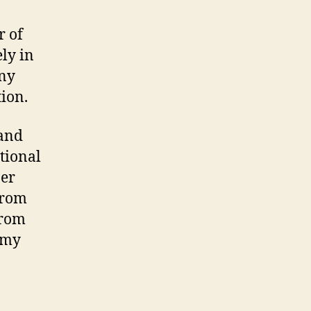
r of
ely in
any
tion.
 and
tional
ber
from
from
g my