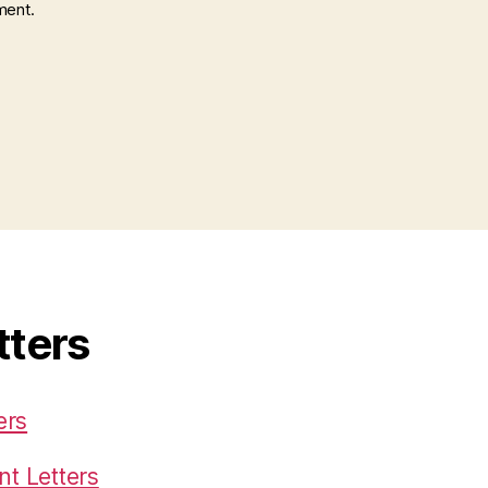
ment.
tters
ers
t Letters