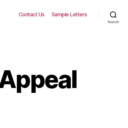
Contact Us
Sample Letters
Search
 Appeal