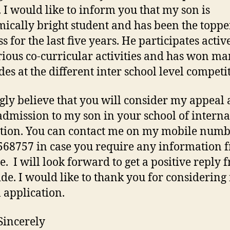
. I would like to inform you that my son is
ically bright student and has been the toppe
ss for the last five years. He participates activ
rious co-curricular activities and has won m
des at the different inter school level competi
ngly believe that you will consider my appeal
admission to my son in your school of interna
tion. You can contact me on my mobile num
68757 in case you require any information 
e. I will look forward to get a positive reply 
ide. I would like to thank you for considerin
 application.
Sincerely