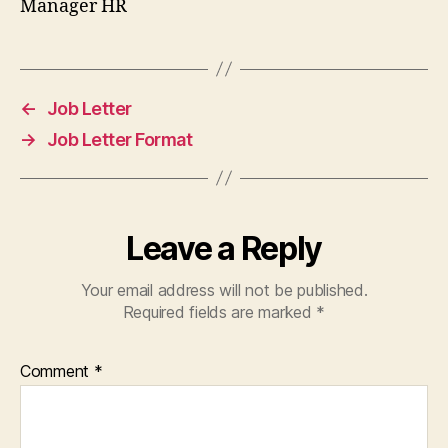
Manager HR
←
Job Letter
→
Job Letter Format
Leave a Reply
Your email address will not be published.
Required fields are marked
*
Comment
*