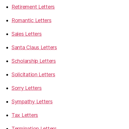
Retirement Letters
Romantic Letters
Sales Letters
Santa Claus Letters
Scholarship Letters
Solicitation Letters
Sorry Letters
Sympathy Letters
Tax Letters
Termination Letters