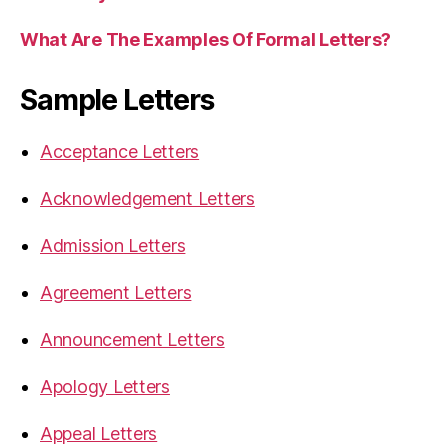
What Are The Examples Of Formal Letters?
Sample Letters
Acceptance Letters
Acknowledgement Letters
Admission Letters
Agreement Letters
Announcement Letters
Apology Letters
Appeal Letters