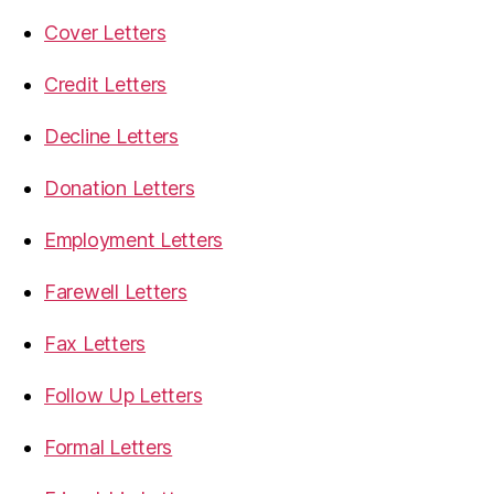
Cover Letters
Credit Letters
Decline Letters
Donation Letters
Employment Letters
Farewell Letters
Fax Letters
Follow Up Letters
Formal Letters