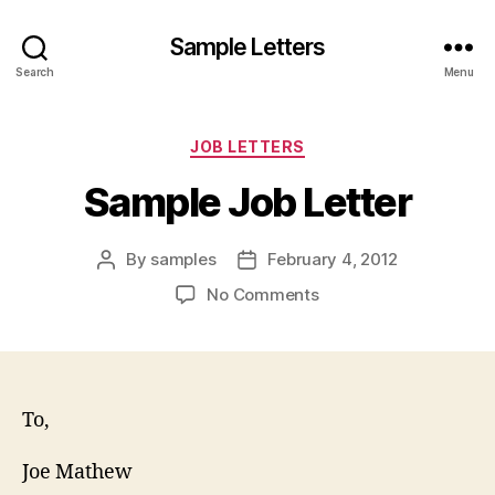
Sample Letters
Search
Menu
Categories
JOB LETTERS
Sample Job Letter
By
samples
February 4, 2012
Post
Post
author
date
on
No Comments
Sample
Job
Letter
To,
Joe Mathew