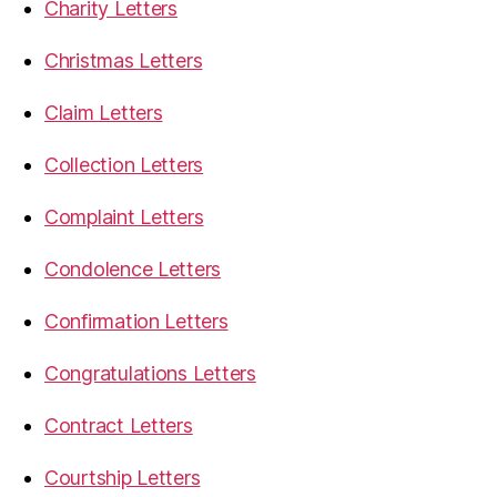
Charity Letters
Christmas Letters
Claim Letters
Collection Letters
Complaint Letters
Condolence Letters
Confirmation Letters
Congratulations Letters
Contract Letters
Courtship Letters