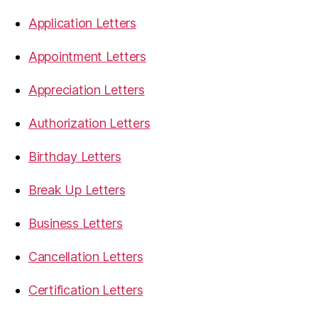
Application Letters
Appointment Letters
Appreciation Letters
Authorization Letters
Birthday Letters
Break Up Letters
Business Letters
Cancellation Letters
Certification Letters