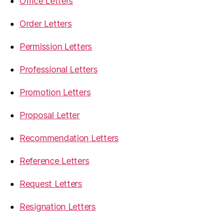
Office Letters
Order Letters
Permission Letters
Professional Letters
Promotion Letters
Proposal Letter
Recommendation Letters
Reference Letters
Request Letters
Resignation Letters