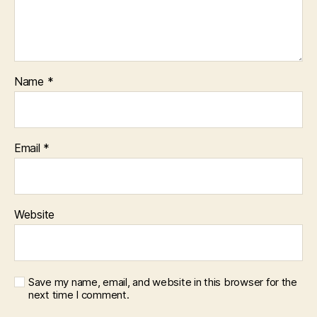
Name
*
Email
*
Website
Save my name, email, and website in this browser for the
next time I comment.