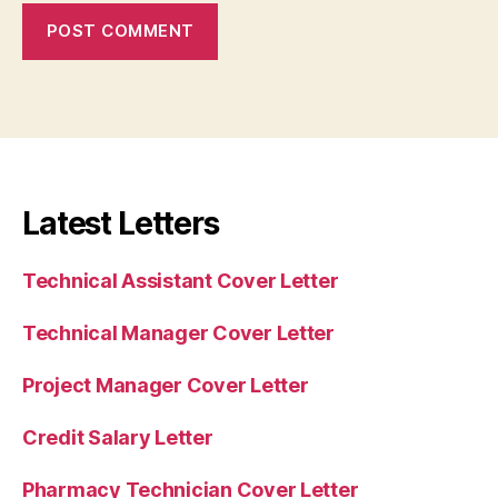
Latest Letters
Technical Assistant Cover Letter
Technical Manager Cover Letter
Project Manager Cover Letter
Credit Salary Letter
Pharmacy Technician Cover Letter