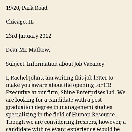
19/20, Park Road
Chicago, IL
23rd January 2012
Dear Mr. Mathew,
Subject: Information about Job Vacancy
I, Rachel Johns, am writing this job letter to
make you aware about the opening for HR
Executive at our firm, Shine Enterprises Ltd. We
are looking for a candidate with a post
graduation degree in management studies
specializing in the field of Human Resource.
Though we are considering freshers, however, a
candidate with relevant experience would be