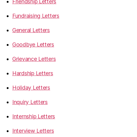
Friendship Letters
Fundraising Letters
General Letters
Goodbye Letters
Grievance Letters
Hardship Letters
Holiday Letters
Inquiry Letters
Internship Letters
Interview Letters