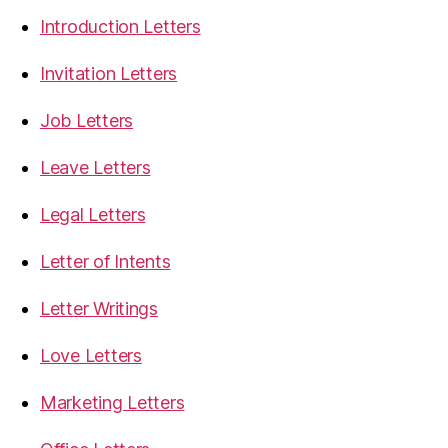
Introduction Letters
Invitation Letters
Job Letters
Leave Letters
Legal Letters
Letter of Intents
Letter Writings
Love Letters
Marketing Letters