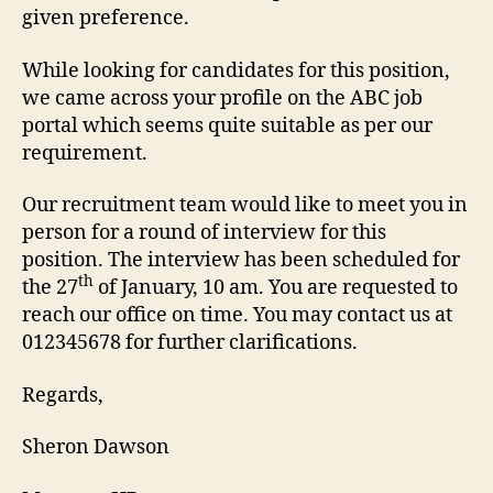
given preference.
While looking for candidates for this position,
we came across your profile on the ABC job
portal which seems quite suitable as per our
requirement.
Our recruitment team would like to meet you in
person for a round of interview for this
position. The interview has been scheduled for
th
the 27
of January, 10 am. You are requested to
reach our office on time. You may contact us at
012345678 for further clarifications.
Regards,
Sheron Dawson