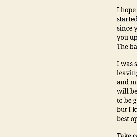
I hope
starte
since 
you up
The ba
I was 
leavin
and mi
will be
to be 
but I 
best o
Take c