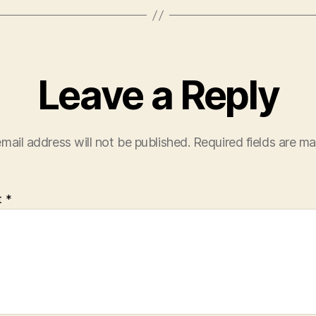
Leave a Reply
mail address will not be published.
Required fields are m
t
*