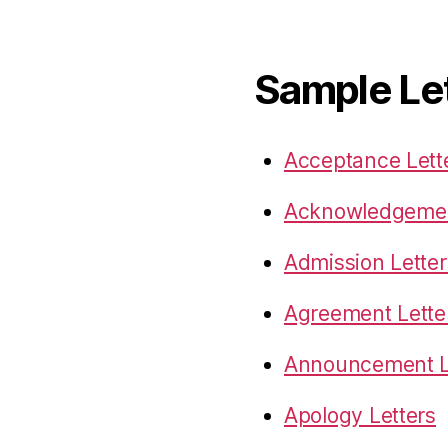
Sample Le
Acceptance Lett
Acknowledgemen
Admission Letter
Agreement Lette
Announcement L
Apology Letters