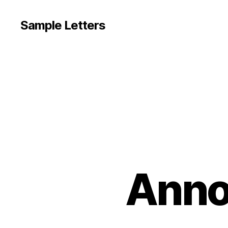
Sample Letters
Anno