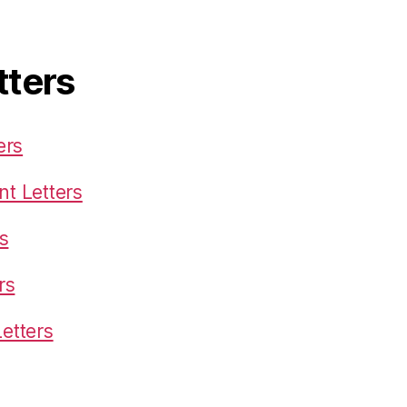
tters
ers
t Letters
s
rs
etters