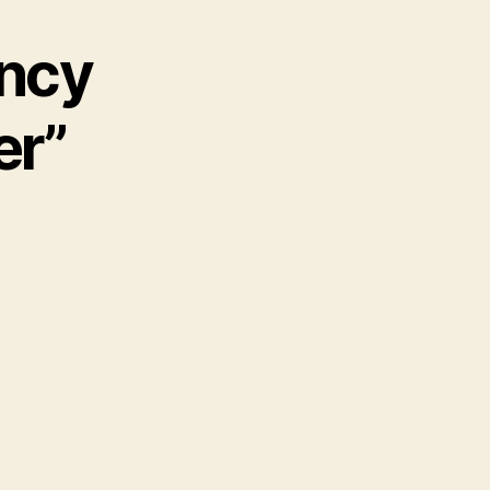
ancy
er”