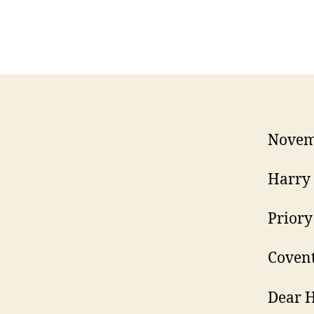
Novem
Harry 
Priory
Covent
Dear H