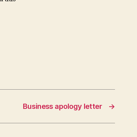
Business apology letter
→