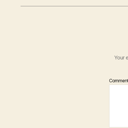
Your e
Commen