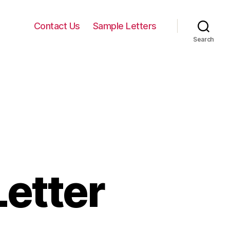
Contact Us
Sample Letters
Search
etter