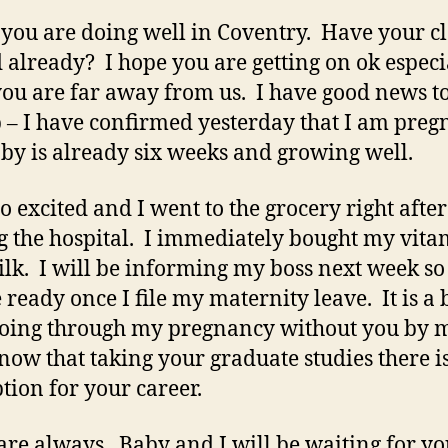
 you are doing well in Coventry. Have your cl
d already? I hope you are getting on ok especi
you are far away from us. I have good news t
 – I have confirmed yesterday that I am preg
by is already six weeks and growing well.
so excited and I went to the grocery right after
g the hospital. I immediately bought my vita
lk. I will be informing my boss next week so
 ready once I file my maternity leave. It is a 
going through my pregnancy without you by 
know that taking your graduate studies there i
ption for your career.
are always. Baby and I will be waiting for yo