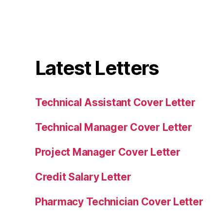
Latest Letters
Technical Assistant Cover Letter
Technical Manager Cover Letter
Project Manager Cover Letter
Credit Salary Letter
Pharmacy Technician Cover Letter