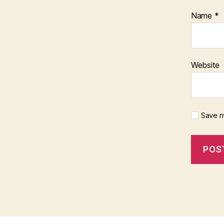
Name
*
Website
Save m