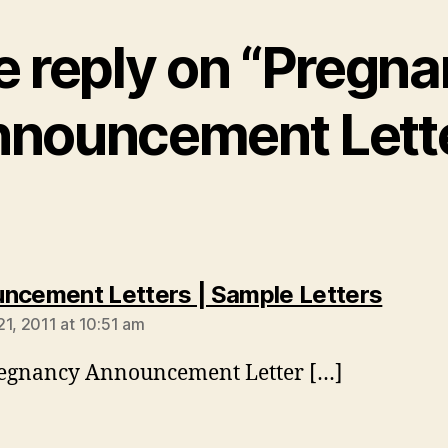
 reply on “Pregn
nouncement Lett
says:
ncement Letters | Sample Letters
21, 2011 at 10:51 am
regnancy Announcement Letter […]