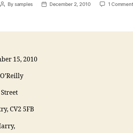
By
samples
December 2, 2010
1 Commen
Post
Post
author
date
ber 15, 2010
O’Reilly
 Street
ry, CV2 5FB
arry,