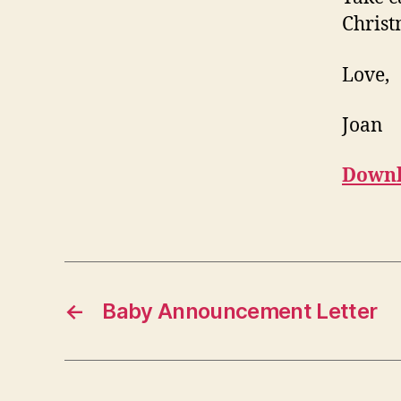
Christ
Love,
Joan
Downl
←
Baby Announcement Letter