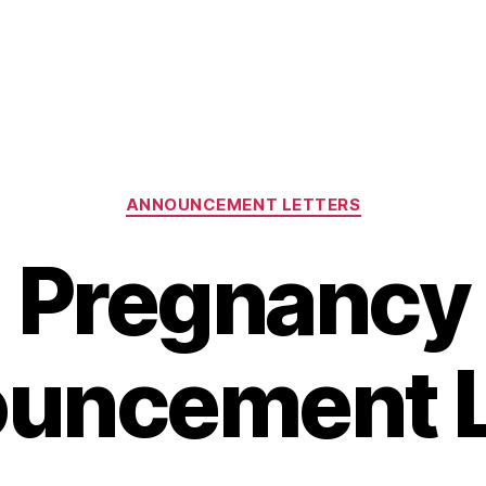
Categories
ANNOUNCEMENT LETTERS
Pregnancy
uncement L