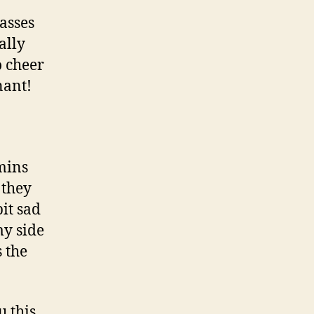
asses
ally
o cheer
nant!
mins
 they
bit sad
my side
s the
u this