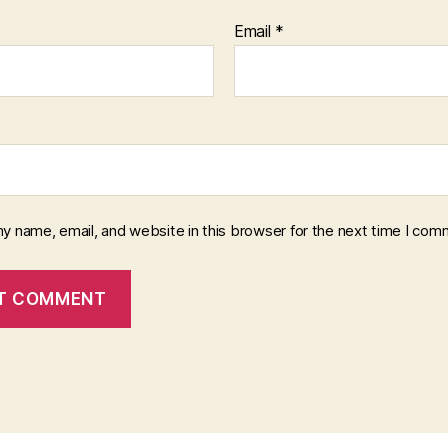
Email
*
y name, email, and website in this browser for the next time I com