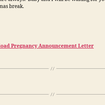
mas break.
oad Pregnancy Announcement Letter