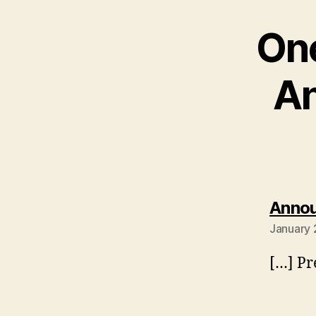
One
An
Annou
January 
[…] P