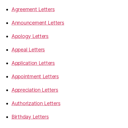
Agreement Letters
Announcement Letters
Apology Letters
Appeal Letters
Application Letters
Appointment Letters
Appreciation Letters
Authorization Letters
Birthday Letters