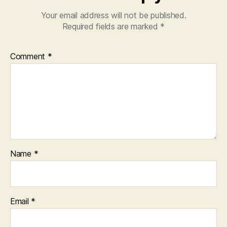
Your email address will not be published.
Required fields are marked
*
Comment
*
Name
*
Email
*