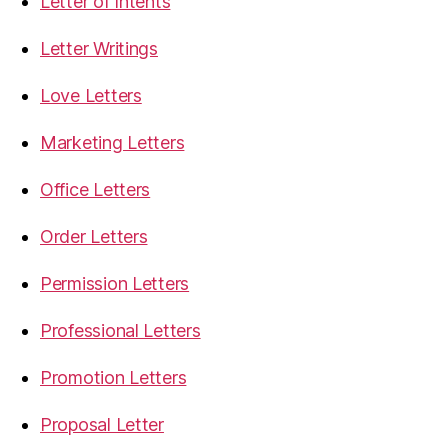
Letter of Intents
Letter Writings
Love Letters
Marketing Letters
Office Letters
Order Letters
Permission Letters
Professional Letters
Promotion Letters
Proposal Letter