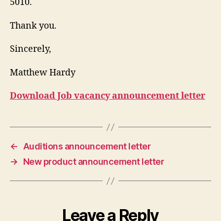
5010.
Thank you.
Sincerely,
Matthew Hardy
Download Job vacancy announcement letter
←
Auditions announcement letter
→
New product announcement letter
Leave a Reply