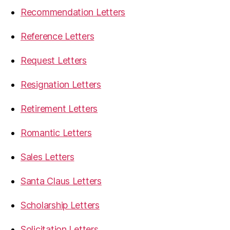
Recommendation Letters
Reference Letters
Request Letters
Resignation Letters
Retirement Letters
Romantic Letters
Sales Letters
Santa Claus Letters
Scholarship Letters
Solicitation Letters