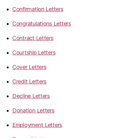
Confirmation Letters
Congratulations Letters
Contract Letters
Courtship Letters
Cover Letters
Credit Letters
Decline Letters
Donation Letters
Employment Letters