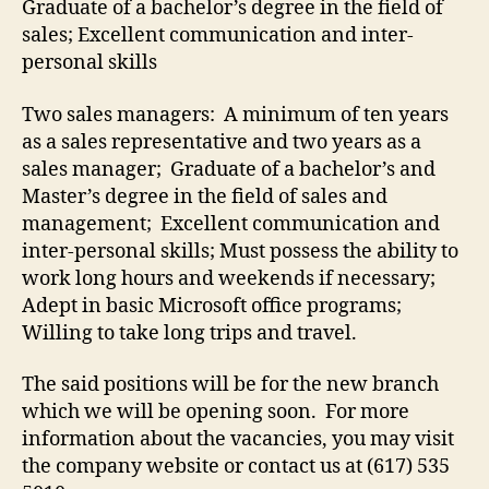
Graduate of a bachelor’s degree in the field of
sales; Excellent communication and inter-
personal skills
Two sales managers: A minimum of ten years
as a sales representative and two years as a
sales manager; Graduate of a bachelor’s and
Master’s degree in the field of sales and
management; Excellent communication and
inter-personal skills; Must possess the ability to
work long hours and weekends if necessary;
Adept in basic Microsoft office programs;
Willing to take long trips and travel.
The said positions will be for the new branch
which we will be opening soon. For more
information about the vacancies, you may visit
the company website or contact us at (617) 535