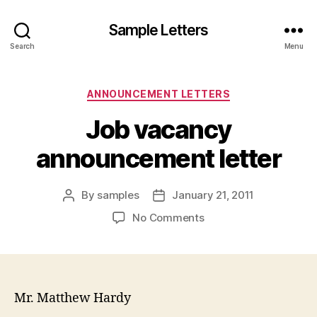
Sample Letters
Search
Menu
Categories
ANNOUNCEMENT LETTERS
Job vacancy
announcement letter
By
samples
January 21, 2011
Post
Post
author
date
on
No Comments
Job
vacancy
announcement
letter
Mr. Matthew Hardy