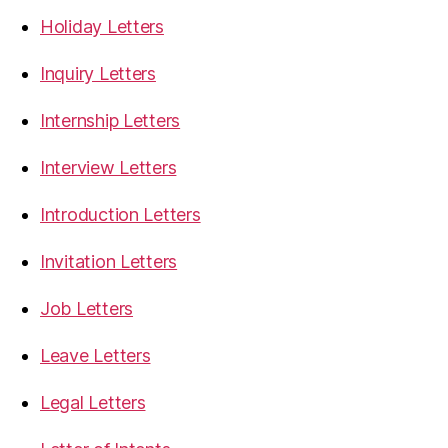
Holiday Letters
Inquiry Letters
Internship Letters
Interview Letters
Introduction Letters
Invitation Letters
Job Letters
Leave Letters
Legal Letters