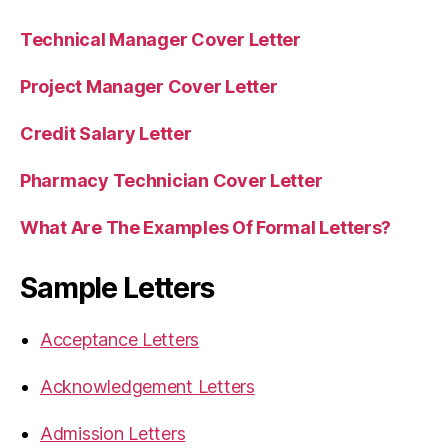
Technical Manager Cover Letter
Project Manager Cover Letter
Credit Salary Letter
Pharmacy Technician Cover Letter
What Are The Examples Of Formal Letters?
Sample Letters
Acceptance Letters
Acknowledgement Letters
Admission Letters