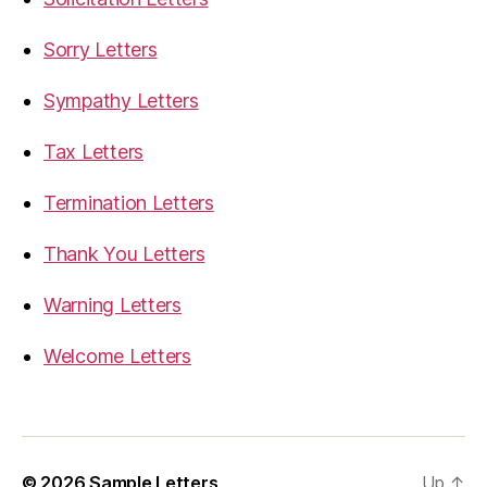
Sorry Letters
Sympathy Letters
Tax Letters
Termination Letters
Thank You Letters
Warning Letters
Welcome Letters
© 2026
Sample Letters
Up
↑