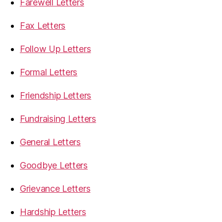
Farewell Letters
Fax Letters
Follow Up Letters
Formal Letters
Friendship Letters
Fundraising Letters
General Letters
Goodbye Letters
Grievance Letters
Hardship Letters