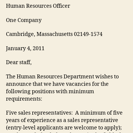
Human Resources Officer
One Company
Cambridge, Massachusetts 02149-1574
January 4, 2011
Dear staff,
The Human Resources Department wishes to
announce that we have vacancies for the
following positions with minimum
requirements:
Five sales representatives: A minimum of five
years of experience as a sales representative
(entry-level applicants are welcome to apply);