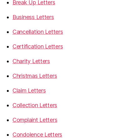
Break Up Letters
Business Letters
Cancellation Letters
Certification Letters
Charity Letters
Christmas Letters
Claim Letters
Collection Letters
Complaint Letters
Condolence Letters