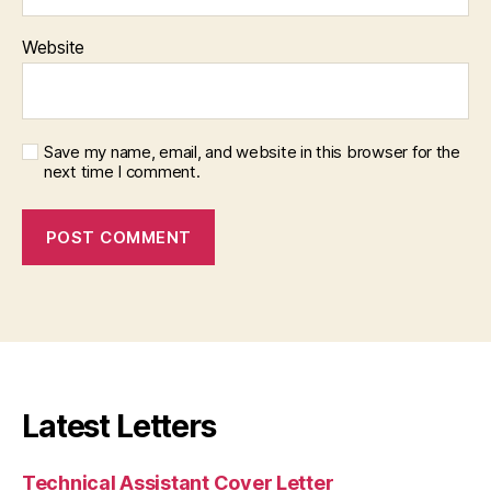
Website
Save my name, email, and website in this browser for the
next time I comment.
Latest Letters
Technical Assistant Cover Letter