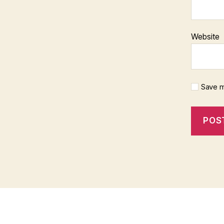
Website
Save m