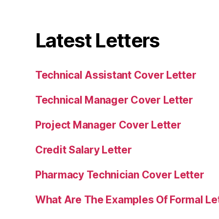
Latest Letters
Technical Assistant Cover Letter
Technical Manager Cover Letter
Project Manager Cover Letter
Credit Salary Letter
Pharmacy Technician Cover Letter
What Are The Examples Of Formal Le