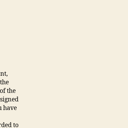
nt,
 the
of the
ssigned
ou have
rded to