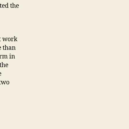
ted the
t work
e than
irm in
the
e
 two