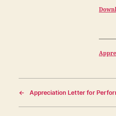
Downl
———
Appre
←
Appreciation Letter for Perf