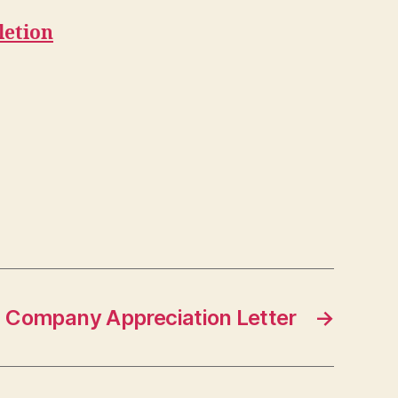
letion
Company Appreciation Letter
→