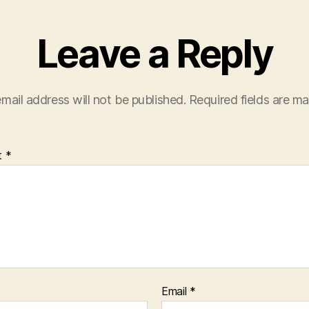
Leave a Reply
mail address will not be published.
Required fields are m
t
*
Email
*