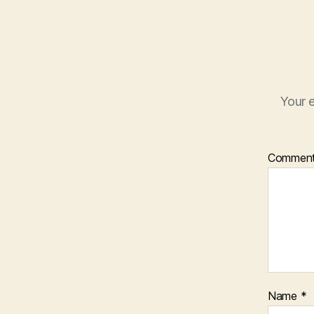
Your e
Commen
Name
*