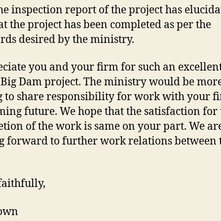
he inspection report of the project has elucida
hat the project has been completed as per the
rds desired by the ministry.
eciate you and your firm for such an excellen
 Big Dam project. The ministry would be mor
g to share responsibility for work with your f
ming future. We hope that the satisfaction for 
tion of the work is same on your part. We ar
g forward to further work relations between
aithfully,
own