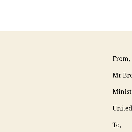
From,
Mr Br
Minist
Unite
To,