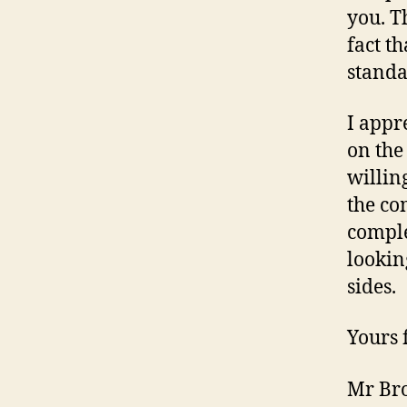
you. T
fact t
standa
I appr
on the
willin
the co
comple
lookin
sides.
Yours f
Mr Br