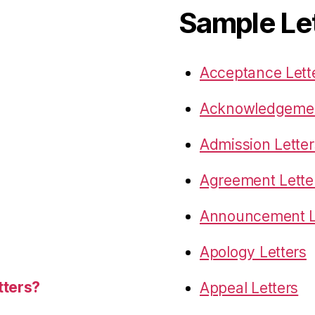
Sample Le
Acceptance Lett
Acknowledgemen
Admission Letter
Agreement Lette
Announcement L
Apology Letters
tters?
Appeal Letters