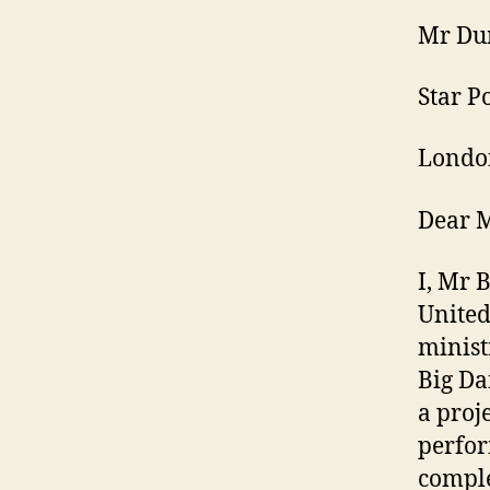
Mr Du
Star P
Londo
Dear 
I, Mr 
United
minist
Big Da
a proj
perfor
comple