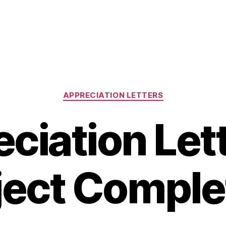
Categories
APPRECIATION LETTERS
ciation Lett
ject Comple