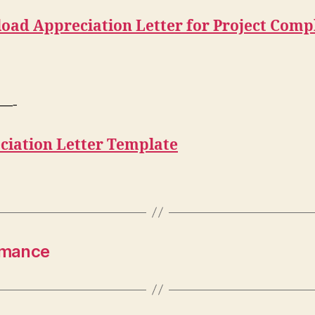
oad Appreciation Letter for Project Comp
—-
ciation Letter Template
ormance