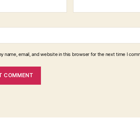
y name, email, and website in this browser for the next time I com