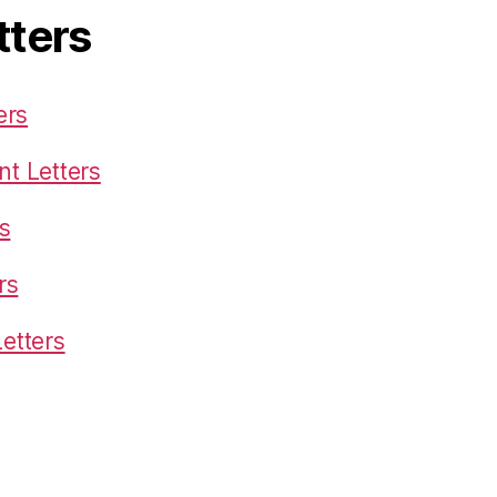
tters
ers
t Letters
s
rs
etters