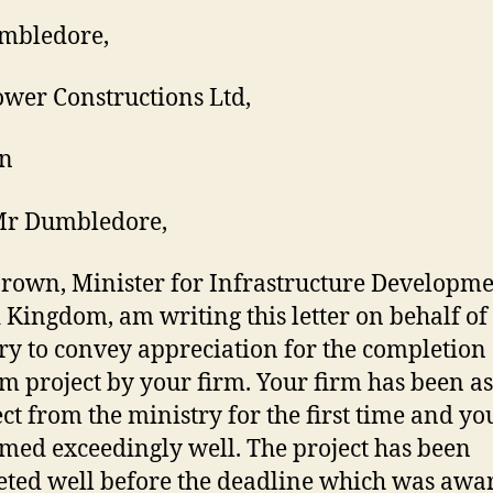
mbledore,
ower Constructions Ltd,
n
Mr Dumbledore,
Brown, Minister for Infrastructure Developme
 Kingdom, am writing this letter on behalf of
ry to convey appreciation for the completion 
m project by your firm. Your firm has been a
ect from the ministry for the first time and y
med exceedingly well. The project has been
ted well before the deadline which was awa