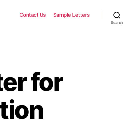
Contact Us
Sample Letters
Search
er for
tion