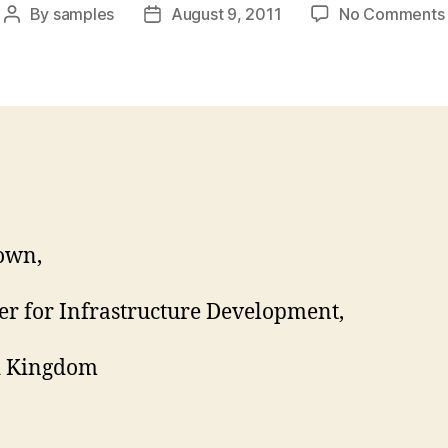
By
samples
August 9, 2011
No Comments
Post
Post
author
date
own,
er for Infrastructure Development,
d Kingdom