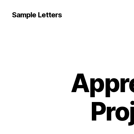
Sample Letters
Appre
Pro